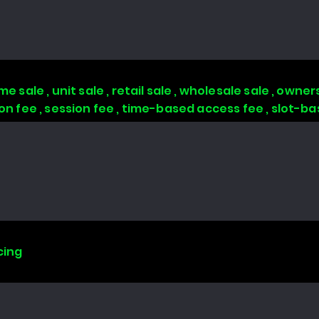
 sale , unit sale , retail sale , wholesale sale , owners
tion fee , session fee , time-based access fee , slot-
cing