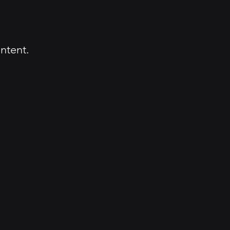
ntent.