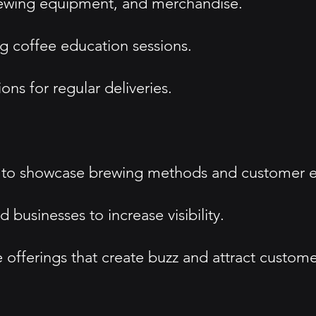
rewing equipment, and merchandise.
 coffee education sessions.
ons for regular deliveries.
s to showcase brewing methods and customer e
 businesses to increase visibility.
offerings that create buzz and attract custome