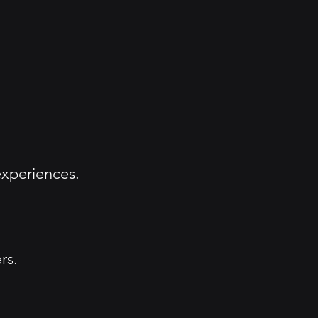
xperiences.
rs.