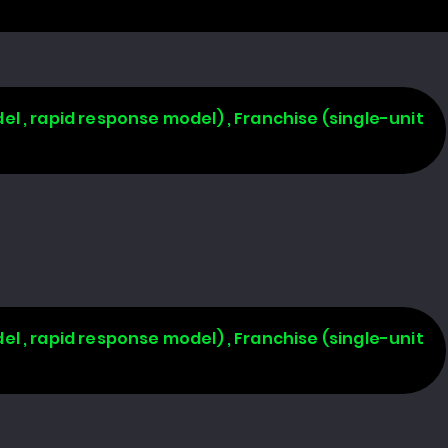
l , rapid response model) , Franchise (single-unit
l , rapid response model) , Franchise (single-unit