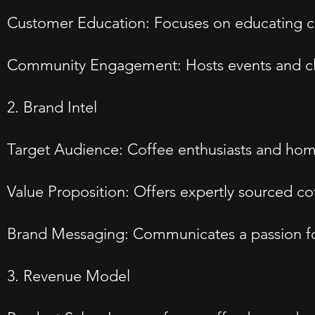
Customer Education: Focuses on educating c
Community Engagement: Hosts events and cla
2. Brand Intel
Target Audience: Coffee enthusiasts and home
Value Proposition: Offers expertly sourced co
Brand Messaging: Communicates a passion fo
3. Revenue Model