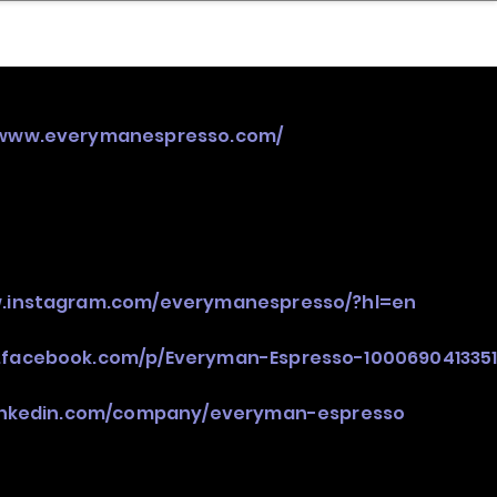
nder
Model Stack Mapping
/www.everymanespresso.com/
w.instagram.com/everymanespresso/?hl=en
.facebook.com/p/Everyman-Espresso-1000690413351
linkedin.com/company/everyman-espresso