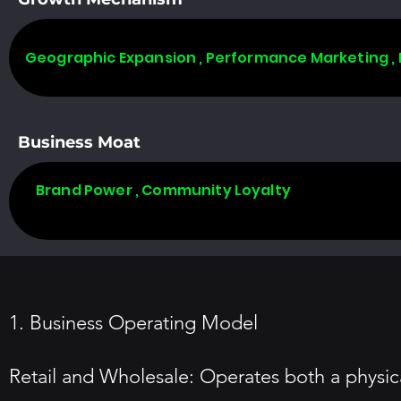
Geographic Expansion , Performance Marketing ,
Business Moat
Brand Power , Community Loyalty
1. Business Operating Model
Retail and Wholesale: Operates both a physic