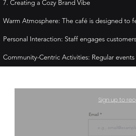
7. Creating a Cozy Brand Vibe
Warm Atmosphere: The café is designed to fe
Personal Interaction: Staff engages customer
Community-Centric Activities: Regular events
Sign up to rec
Email