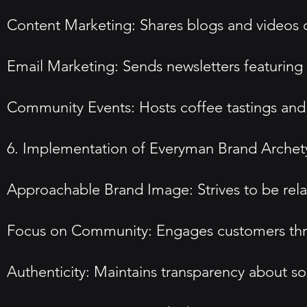
Content Marketing: Shares blogs and videos o
Email Marketing: Sends newsletters featuring
Community Events: Hosts coffee tastings and 
6. Implementation of Everyman Brand Arche
Approachable Brand Image: Strives to be rela
Focus on Community: Engages customers thr
Authenticity: Maintains transparency about s