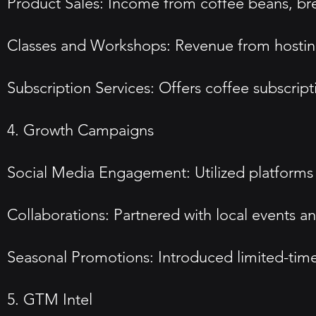
Product Sales: Income from coffee beans, b
Classes and Workshops: Revenue from hosting
Subscription Services: Offers coffee subscripti
4. Growth Campaigns
Social Media Engagement: Utilized platform
Collaborations: Partnered with local events and
Seasonal Promotions: Introduced limited-time 
5. GTM Intel