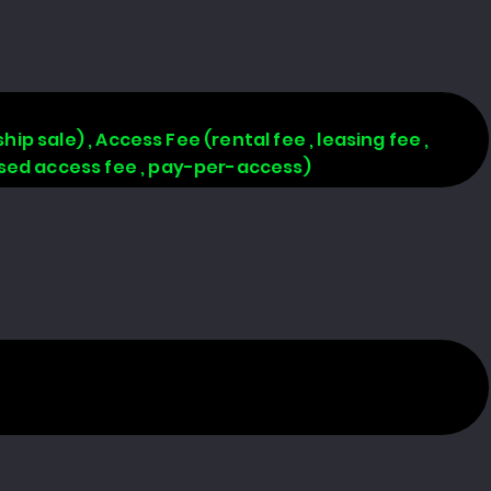
hip sale) , Access Fee (rental fee , leasing fee ,
based access fee , pay-per-access)