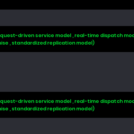
uest-driven service model , real-time dispatch mode
chise , standardized replication model)
uest-driven service model , real-time dispatch mode
chise , standardized replication model)