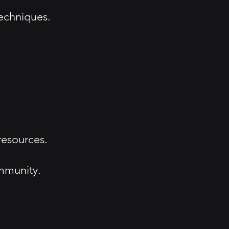
echniques.
resources.
mmunity.