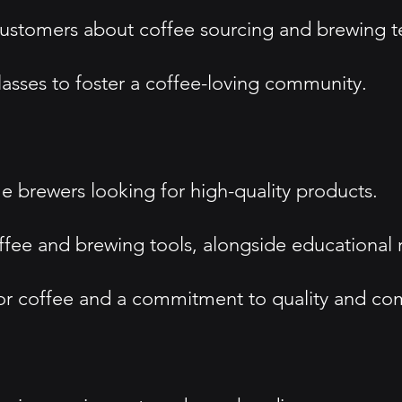
ustomers about coffee sourcing and brewing t
sses to foster a coffee-loving community.
 brewers looking for high-quality products.
ffee and brewing tools, alongside educational 
r coffee and a commitment to quality and co