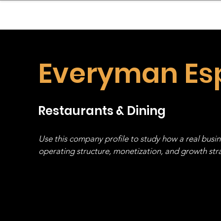
sinessboundless
Co
Everyman Es
Restaurants & Dining
Use this company profile to study how a real busi
operating structure, monetization, and growth strat
stack, not just one model in isolation.