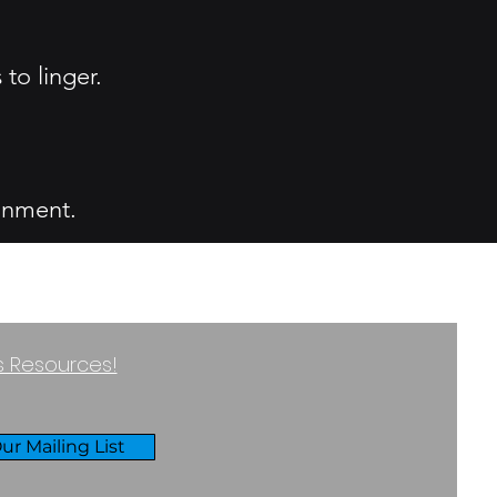
to linger.
.
ronment.
ss Resources!
ur Mailing List