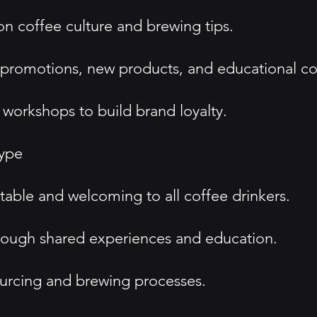
n coffee culture and brewing tips.
 promotions, new products, and educational co
workshops to build brand loyalty.
type
table and welcoming to all coffee drinkers.
ough shared experiences and education.
ourcing and brewing processes.