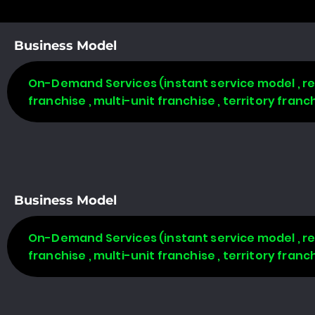
Business Model
On-Demand Services (instant service model , req
franchise , multi-unit franchise , territory fran
Business Model
On-Demand Services (instant service model , req
franchise , multi-unit franchise , territory fran