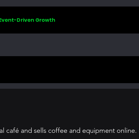
 Event-Driven Growth
al café and sells coffee and equipment online.