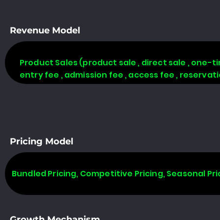
Revenue Model
Product Sales (product sale , direct sale , one-time
entry fee , admission fee , access fee , reserva
Pricing Model
Bundled Pricing, Competitive Pricing, Seasonal Pri
Growth Mechanism