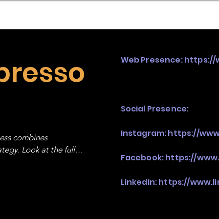
mpany Landscape
Model Playbook
Model Fit Fi
presso
Web Presence:
https:/
Social Presence:
Instagram:
https://ww
ness combines 
egy. Look at the full 
Facebook:
https://www
LinkedIn:
https://www.