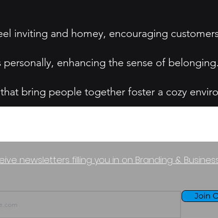
el inviting and homey, encouraging customers 
s personally, enhancing the sense of belonging
 that bring people together foster a cozy envi
eive newsletters filling you in on Branding & Busine
Join O