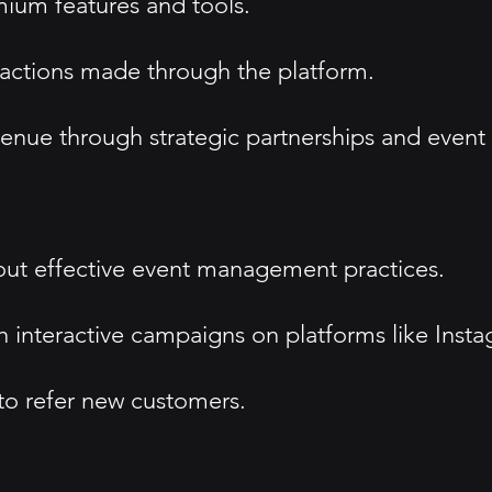
mium features and tools.
sactions made through the platform.
enue through strategic partnerships and event
ut effective event management practices.
 interactive campaigns on platforms like Insta
 to refer new customers.