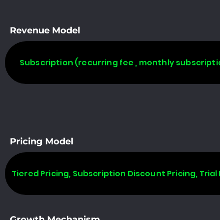
Revenue Model
Subscription (recurring fee , monthly subscripti
Pricing Model
Tiered Pricing, Subscription Discount Pricing, Trial 
Growth Mechanism