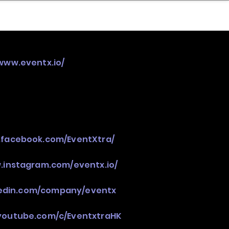
nder
Model Stack Mapping
/www.eventx.io/
.facebook.com/EventXtra/
.instagram.com/eventx.io/
nkedin.com/company/eventx
youtube.com/c/EventxtraHK