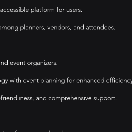
accessible platform for users.
 among planners, vendors, and attendees.
and event organizers.
ogy with event planning for enhanced efficienc
-friendliness, and comprehensive support.