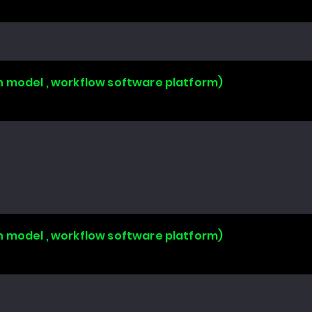
n model , workflow software platform)
n model , workflow software platform)