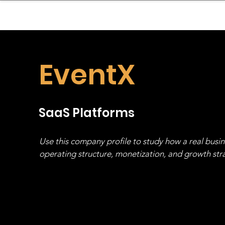
sinessboundless
Co
EventX
SaaS Platforms
Use this company profile to study how a real busi
operating structure, monetization, and growth strat
stack, not just one model in isolation.