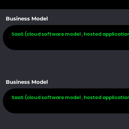
Business Model
SaaS (cloud software model , hosted applicatio
Business Model
SaaS (cloud software model , hosted applicatio