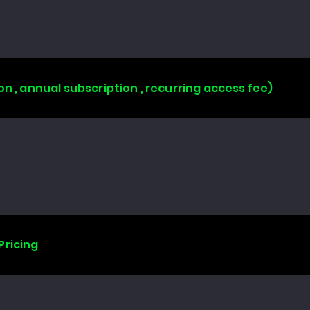
on , annual subscription , recurring access fee)
Pricing