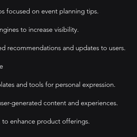
s focused on event planning tips.
ines to increase visibility.
ed recommendations and updates to users.
e
tes and tools for personal expression.
ser-generated content and experiences.
 to enhance product offerings.