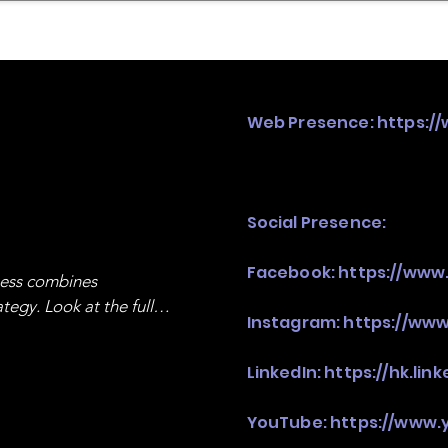
mpany Landscape
Model Playbook
Model Fit Fi
Web Presence:
https:/
Social Presence:
Facebook:
https://www
ness combines 
egy. Look at the full 
Instagram:
https://www
LinkedIn:
https://hk.li
YouTube:
https://www.