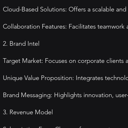
Cloud-Based Solutions: Offers a scalable and 
Collaboration Features: Facilitates teamwork
2. Brand Intel
Target Market: Focuses on corporate clients 
Unique Value Proposition: Integrates technol
Brand Messaging: Highlights innovation, user
3. Revenue Model