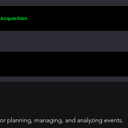
 Acquisition
or planning, managing, and analyzing events.