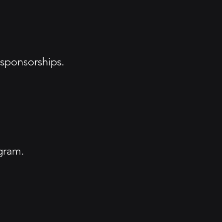
 sponsorships.
gram.