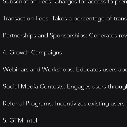
Subscription Fees: Charges for access to pre
Transaction Fees: Takes a percentage of tran
Partnerships and Sponsorships: Generates rev
4. Growth Campaigns
Webinars and Workshops: Educates users abo
Social Media Contests: Engages users through
Referral Programs: Incentivizes existing users
5. GTM Intel