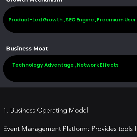
Product-Led Growth , SEO Engine , Freemium User
Business Moat
Technology Advantage , Network Effects
1. Business Operating Model
Event Management Platform: Provides tools f