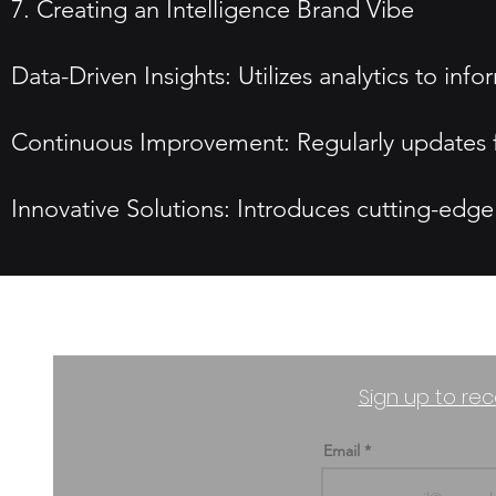
7. Creating an Intelligence Brand Vibe
Data-Driven Insights: Utilizes analytics to i
Continuous Improvement: Regularly updates f
Innovative Solutions: Introduces cutting-edge
Sign up to rec
Email