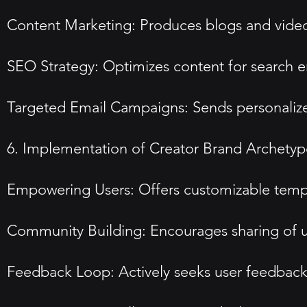
Content Marketing: Produces blogs and video
SEO Strategy: Optimizes content for search eng
Targeted Email Campaigns: Sends personaliz
6. Implementation of Creator Brand Archetyp
Empowering Users: Offers customizable templa
Community Building: Encourages sharing of u
Feedback Loop: Actively seeks user feedback