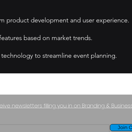
nform product development and user experience.
eatures based on market trends.
 technology to streamline event planning.
eive newsletters filling you in on Branding & Busine
Join O