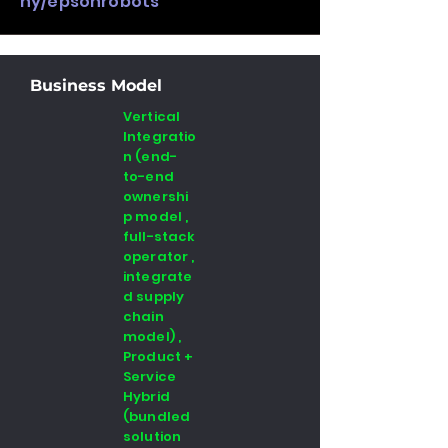
ny/epsonrobots
Business Model
Vertical
Integratio
n (end-
to-end
ownershi
p model ,
full-stack
operator ,
integrate
d supply
chain
model) ,
Product +
Service
Hybrid
(bundled
solution