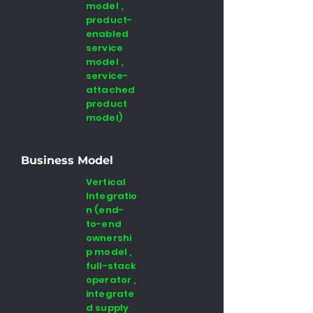
model ,
product-
enabled
service
model ,
service-
attached
product
model)
Business Model
Vertical
Integratio
n (end-
to-end
ownershi
p model ,
full-stack
operator ,
integrate
d supply