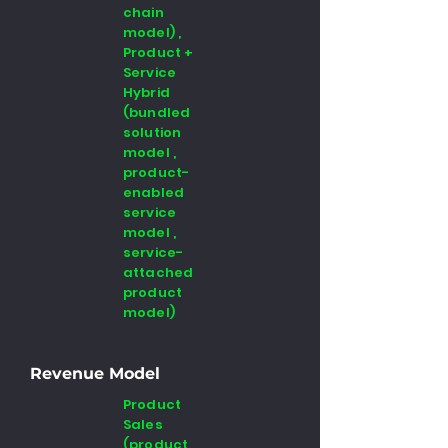
chain
model) ,
Product +
Service
Hybrid
(bundled
solution
model ,
product-
enabled
service
model ,
service-
attached
product
model)
Revenue Model
Product
Sales
(product