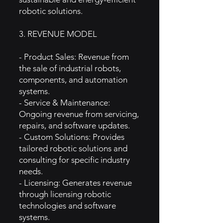
robotic solutions.
3. REVENUE MODEL
- Product Sales: Revenue from
the sale of industrial robots,
components, and automation
systems.
- Service & Maintenance:
Ongoing revenue from servicing,
repairs, and software updates.
- Custom Solutions: Provides
tailored robotic solutions and
consulting for specific industry
needs.
- Licensing: Generates revenue
through licensing robotic
technologies and software
systems.