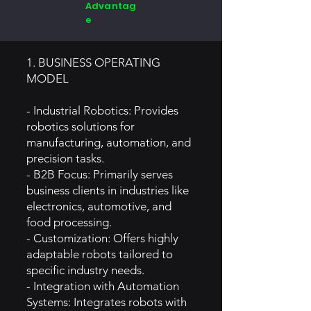
Advantag
e
1. BUSINESS OPERATING
MODEL
- Industrial Robotics: Provides
robotics solutions for
manufacturing, automation, and
precision tasks.
- B2B Focus: Primarily serves
business clients in industries like
electronics, automotive, and
food processing.
- Customization: Offers highly
adaptable robots tailored to
specific industry needs.
- Integration with Automation
Systems: Integrates robots with