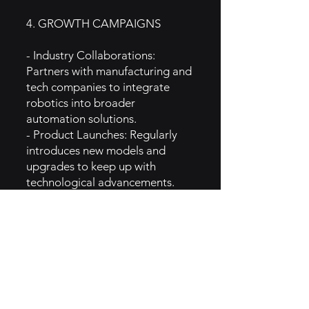
4. GROWTH CAMPAIGNS
- Industry Collaborations:
Partners with manufacturing and
tech companies to integrate
robotics into broader
automation solutions.
- Product Launches: Regularly
introduces new models and
upgrades to keep up with
technological advancements.
- Trade Shows and Conferences:
Actively participates in
automation, robotics, and
manufacturing industry events to
raise brand visibility.
- Thought Leadership: Positions
itself as an authority in industrial