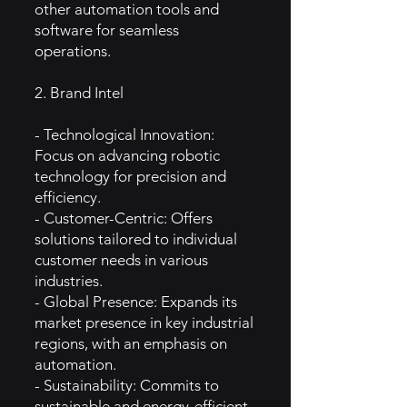
other automation tools and
software for seamless
operations.
2. Brand Intel
- Technological Innovation:
Focus on advancing robotic
technology for precision and
efficiency.
- Customer-Centric: Offers
solutions tailored to individual
customer needs in various
industries.
- Global Presence: Expands its
market presence in key industrial
regions, with an emphasis on
automation.
- Sustainability: Commits to
sustainable and energy-efficient