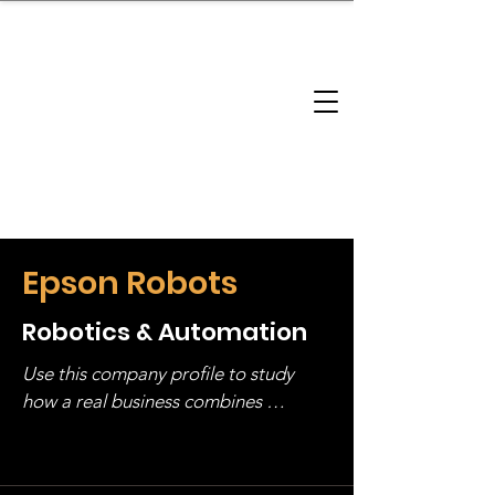
brandbusinessboundless
Company Landscape
Model Playbook
Model Fit Finder
Model Stack Mapping
Epson Robots
Robotics & Automation
Use this company profile to study 
how a real business combines 
operating structure, monetization, 
and growth strategy. Look at the full 
stack, not just one model in isolation.