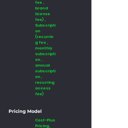
fee ,
brand
license
fee) ,
Subscripti
on
(recurrin
g fee ,
monthly
subscripti
on ,
annual
subscripti
on ,
recurring
access
fee)
Pricing Model
Cost-Plus
Pricing,