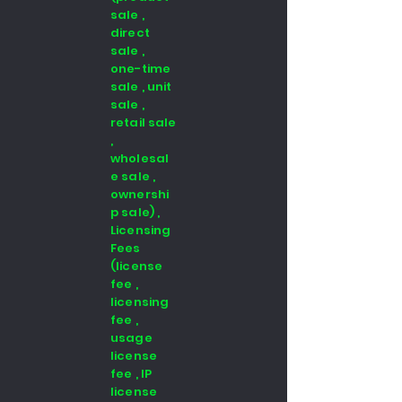
sale ,
direct
sale ,
one-time
sale , unit
sale ,
retail sale
,
wholesal
e sale ,
ownershi
p sale) ,
Licensing
Fees
(license
fee ,
licensing
fee ,
usage
license
fee , IP
license