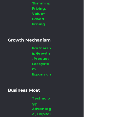
Skimming
Pricing,
Value-
Based
Pricing
Growth Mechanism
Partnersh
ip Growth
, Product
Ecosyste
m
Expansion
Business Moat
Technolo
gy
Advantag
e , Capital