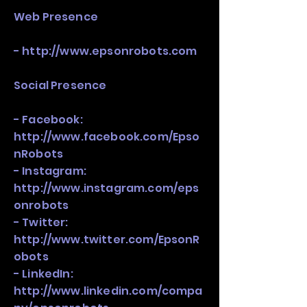
Web Presence
-
http://www.epsonrobots.com
Social Presence
- Facebook:
http://www.facebook.com/Epso
nRobots
- Instagram:
http://www.instagram.com/eps
onrobots
- Twitter:
http://www.twitter.com/EpsonR
obots
- LinkedIn:
http://www.linkedin.com/compa