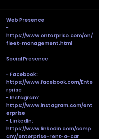
and growth strategy. Look at the full 
stack, not just one model in isolation.
Web Presence
-
https://www.enterprise.com/en/
fleet-management.html
Social Presence
- Facebook:
https://www.facebook.com/Ente
rprise
- Instagram:
https://www.instagram.com/ent
erprise
- LinkedIn:
https://www.linkedin.com/comp
any/enterprise-rent-a-car