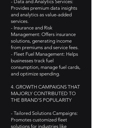
- Data and Analytics Services:
Provides premium data insights
and analytics as value-added
services.
- Insurance and Risk
Management: Offers insurance
solutions, generating income
from premiums and service fees.
- Fleet Fuel Management: Helps
businesses track fuel
consumption, manage fuel cards,
and optimize spending.
4. GROWTH CAMPAIGNS THAT
MAJORLY CONTRIBUTED TO
THE BRAND’S POPULARITY
- Tailored Solutions Campaigns:
Promotes customized fleet
solutions for industries like