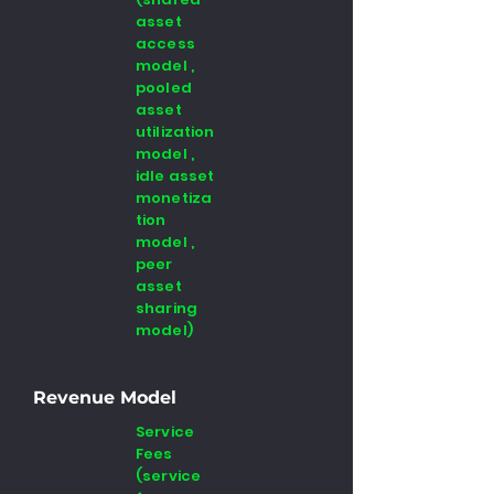
asset
access
model ,
pooled
asset
utilization
model ,
idle asset
monetiza
tion
model ,
peer
asset
sharing
model)
Revenue Model
Service
Fees
(service