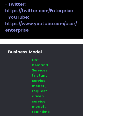
- Twitter:
https://twitter.com/Enterprise
- YouTube:
https://www.youtube.com/user/
enterprise
Business Model
On-
Demand
Services
(instant
service
model ,
request-
driven
service
model ,
real-time