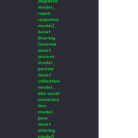
dispatch
model ,
rapid
response
model) ,
Asset
Sharing
(shared
asset
access
model ,
pooled
asset
utilization
model ,
idle asset
monetiza
tion
model ,
peer
asset
sharing
model)