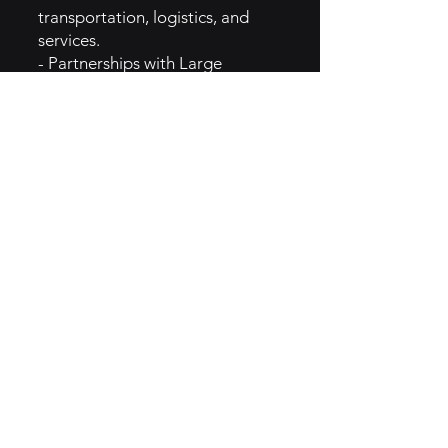
transportation, logistics, and
services.
- Partnerships with Large
Corporations: Collaborates with
multinational companies to
manage extensive and complex
fleets.
- Sustainability Initiatives:
Highlights eco-friendly vehicle
options and green fleet
management solutions.
- Technology and Analytics
Promotions: Showcases
advanced fleet tracking,
maintenance scheduling, and
data-driven insights.
5. MARKETING