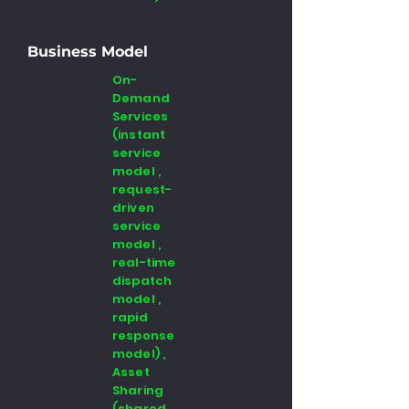
Business Model
On-
Demand
Services
(instant
service
model ,
request-
driven
service
model ,
real-time
dispatch
model ,
rapid
response
model) ,
Asset
Sharing
(shared