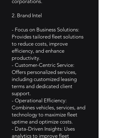
corporations.
2. Brand Intel
- Focus on Business Solutions:
Provides tailored fleet solutions
to reduce costs, improve
efficiency, and enhance
productivity.
- Customer-Centric Service:
Offers personalized services,
including customized leasing
terms and dedicated client
support.
- Operational Efficiency:
Combines vehicles, services, and
technology to maximize fleet
uptime and optimize costs.
- Data-Driven Insights: Uses
analytics to improve fleet