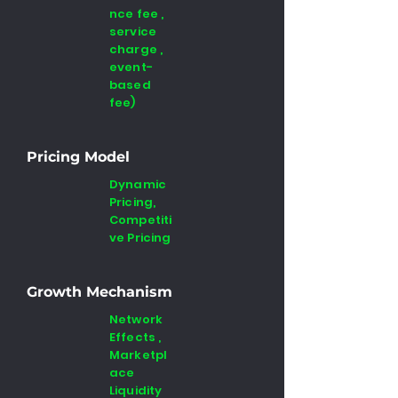
nce fee ,
service
charge ,
event-
based
fee)
Pricing Model
Dynamic
Pricing,
Competiti
ve Pricing
Growth Mechanism
Network
Effects ,
Marketpl
ace
Liquidity