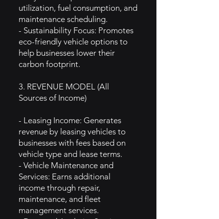
utilization, fuel consumption, and
maintenance scheduling.
- Sustainability Focus: Promotes
eco-friendly vehicle options to
help businesses lower their
carbon footprint.
3. REVENUE MODEL (All
Sources of Income)
- Leasing Income: Generates
revenue by leasing vehicles to
businesses with fees based on
vehicle type and lease terms.
- Vehicle Maintenance and
Services: Earns additional
income through repair,
maintenance, and fleet
management services.