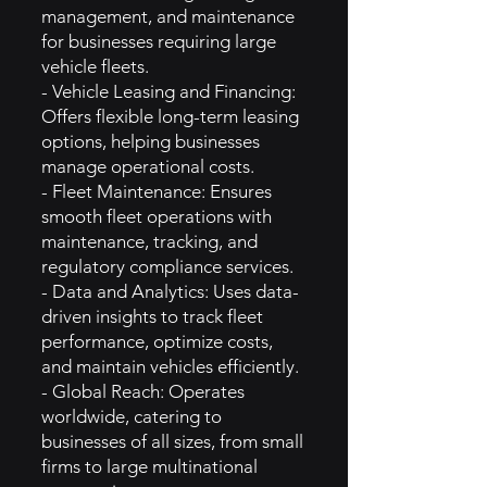
management, and maintenance
for businesses requiring large
vehicle fleets.
- Vehicle Leasing and Financing:
Offers flexible long-term leasing
options, helping businesses
manage operational costs.
- Fleet Maintenance: Ensures
smooth fleet operations with
maintenance, tracking, and
regulatory compliance services.
- Data and Analytics: Uses data-
driven insights to track fleet
performance, optimize costs,
and maintain vehicles efficiently.
- Global Reach: Operates
worldwide, catering to
businesses of all sizes, from small
firms to large multinational