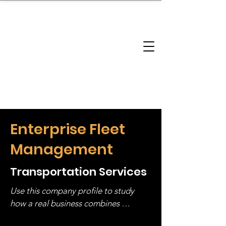
brandbusinessboundless
Company Landscape
Model Playbook
Model Fit Finder
Model Stack Mapping
Enterprise Fleet
Management
Transportation Services
Use this company profile to study 
how a real business combines 
operating structure, monetization, 