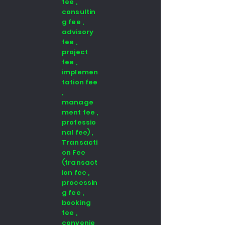
fee ,
consultin
g fee ,
advisory
fee ,
project
fee ,
implemen
tation fee
,
manage
ment fee ,
professio
nal fee) ,
Transacti
on Fee
(transact
ion fee ,
processin
g fee ,
booking
fee ,
convenie