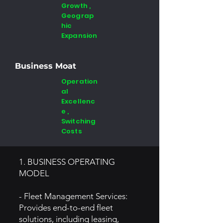
Growth ,
Geograp
hic
Expansion
Business Moat
Operation
al
Excellenc
e ,
Switching
Costs
1. BUSINESS OPERATING
MODEL
- Fleet Management Services:
Provides end-to-end fleet
solutions, including leasing,