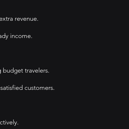
extra revenue.
eady income.
 budget travelers.
satisfied customers.
tively.