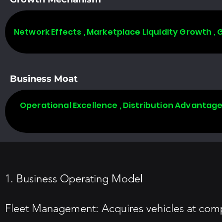
Network Effects , Marketplace Liquidity Growth ,
Business Moat
Operational Excellence , Distribution Advantag
1. Business Operating Model
Fleet Management: Acquires vehicles at compet