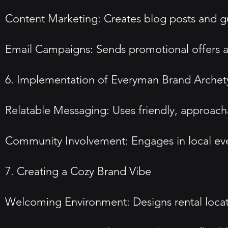
Content Marketing: Creates blog posts and gui
Email Campaigns: Sends promotional offers and
6. Implementation of Everyman Brand Arche
Relatable Messaging: Uses friendly, approac
Community Involvement: Engages in local eve
7. Creating a Cozy Brand Vibe
Welcoming Environment: Designs rental locati