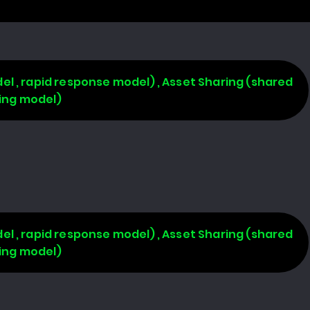
l , rapid response model) , Asset Sharing (shared
ring model)
l , rapid response model) , Asset Sharing (shared
ring model)