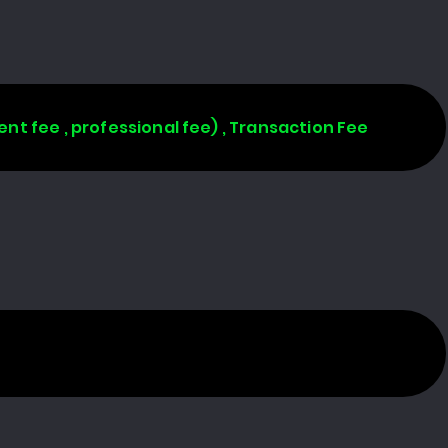
ent fee , professional fee) , Transaction Fee