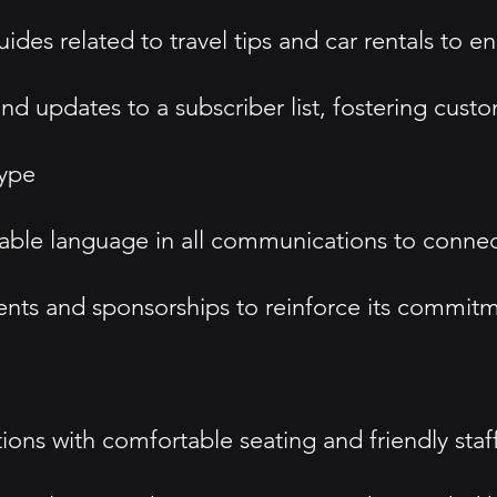
des related to travel tips and car rentals to 
 updates to a subscriber list, fostering custo
type
hable language in all communications to conne
nts and sponsorships to reinforce its commitm
ons with comfortable seating and friendly sta