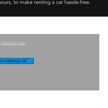
ours, to make renting a car hassle-free.
ss Resources!
ur Mailing List