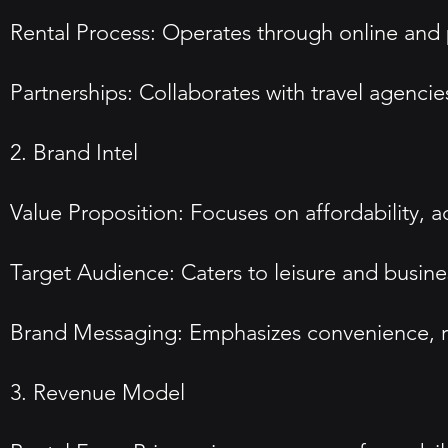
Rental Process: Operates through online and p
Partnerships: Collaborates with travel agencies
2. Brand Intel
Value Proposition: Focuses on affordability, a
Target Audience: Caters to leisure and busines
Brand Messaging: Emphasizes convenience, relia
3. Revenue Model