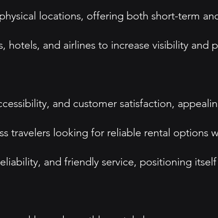
hysical locations, offering both short-term an
, hotels, and airlines to increase visibility and
ccessibility, and customer satisfaction, appeali
s travelers looking for reliable rental options
bility, and friendly service, positioning itsel