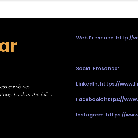
mpany Landscape
Model Playbook
Model Fit Fi
ar
Web Presence:
http://
Social Presence:
LinkedIn:
https://www.l
ness combines 
egy. Look at the full 
Facebook:
https://www
Instagram:
https://ww