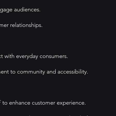
engage audiences.
mer relationships.
ct with everyday consumers.
ent to community and accessibility.
ff to enhance customer experience.