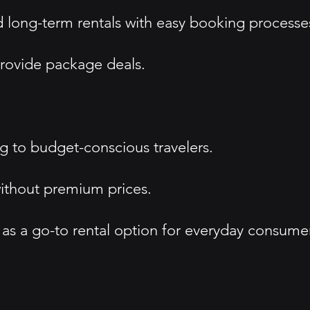
d long-term rentals with easy booking processe
 provide package deals.
ng to budget-conscious travelers.
 without premium prices.
f as a go-to rental option for everyday consume