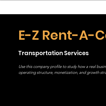
sinessboundless
Co
E-Z Rent-A-C
Transportation Services
Use this company profile to study how a real busi
operating structure, monetization, and growth strat
stack, not just one model in isolation.