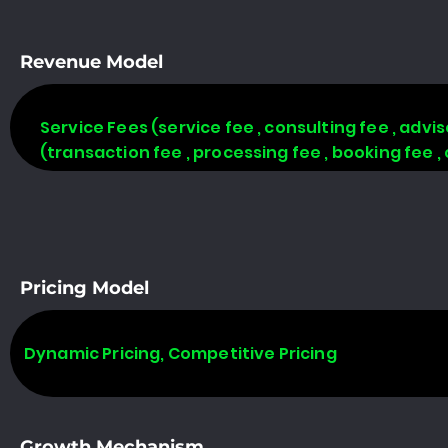
Revenue Model
Service Fees (service fee , consulting fee , adv
(transaction fee , processing fee , booking fee 
Pricing Model
Dynamic Pricing, Competitive Pricing
Growth Mechanism