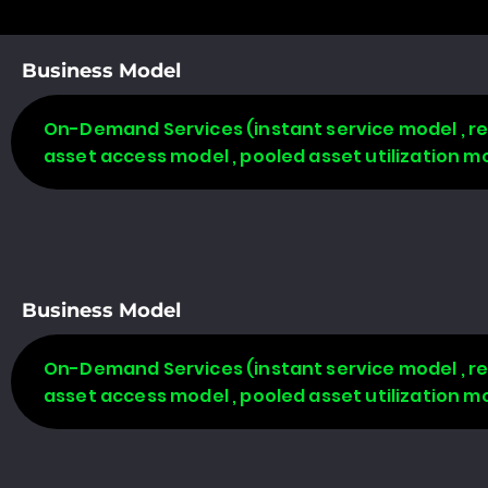
Business Model
On-Demand Services (instant service model , re
asset access model , pooled asset utilization m
Business Model
On-Demand Services (instant service model , re
asset access model , pooled asset utilization m