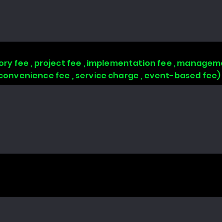
isory fee , project fee , implementation fee , managem
, convenience fee , service charge , event-based fee)