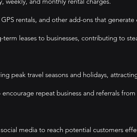
y, weekly, and monthly rental charges.
, GPS rentals, and other add-ons that generate 
-term leases to businesses, contributing to st
g peak travel seasons and holidays, attracting
 encourage repeat business and referrals from 
social media to reach potential customers effec