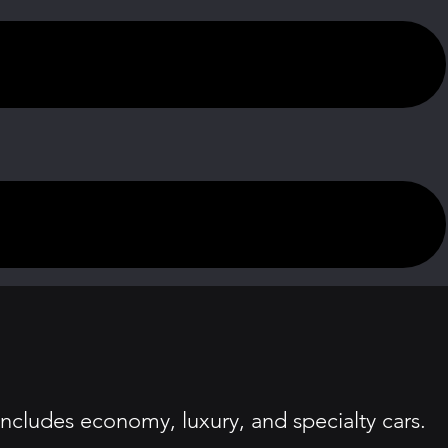
includes economy, luxury, and specialty cars.