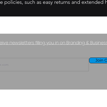
e policies, such as easy returns and extended h
eive newsletters filling you in on Branding & Busine
Join O