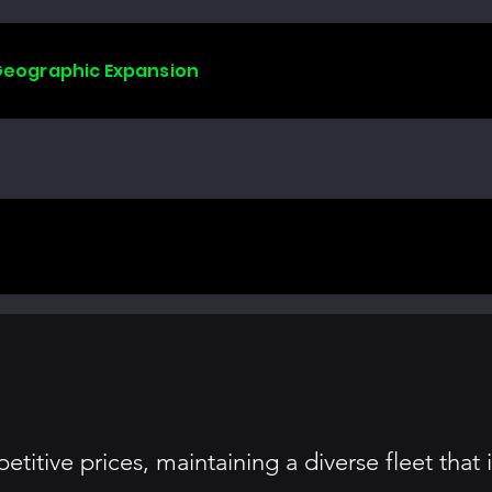
 Geographic Expansion
e
itive prices, maintaining a diverse fleet that 