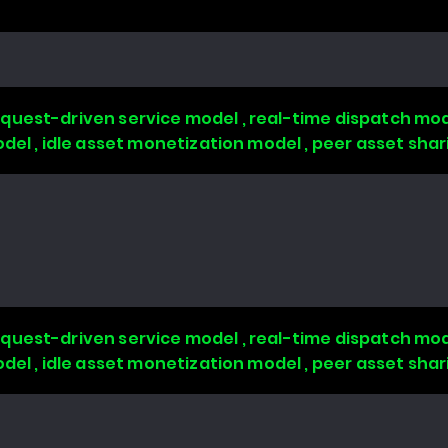
quest-driven service model , real-time dispatch mode
odel , idle asset monetization model , peer asset sha
quest-driven service model , real-time dispatch mode
odel , idle asset monetization model , peer asset sha