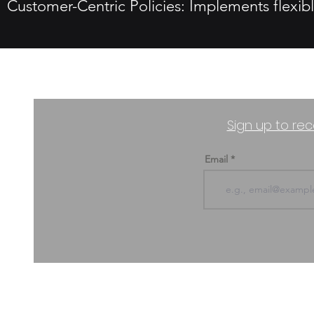
Customer-Centric Policies: Implements flexibl
Sign up to rec
Email