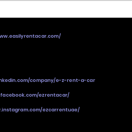
nder
Model Stack Mapping
www.easilyrentacar.com/
inkedin.com/company/e-z-rent-a-car
.facebook.com/ezrentacar/
w.instagram.com/ezcarrentuae/