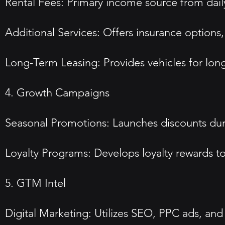
Rental Fees: Primary income source from dail
Additional Services: Offers insurance options
Long-Term Leasing: Provides vehicles for long
4. Growth Campaigns
Seasonal Promotions: Launches discounts durin
Loyalty Programs: Develops loyalty rewards to
5. GTM Intel
Digital Marketing: Utilizes SEO, PPC ads, and 