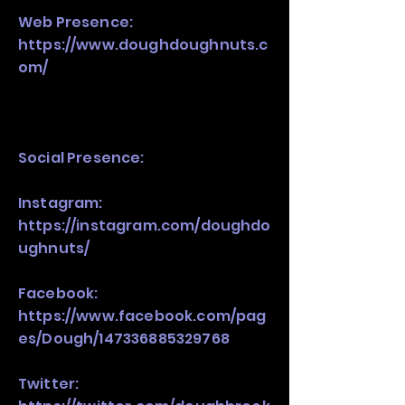
Web Presence:
https://www.doughdoughnuts.c
om/
Social Presence:
Instagram:
https://instagram.com/doughdo
ughnuts/
Facebook:
https://www.facebook.com/pag
es/Dough/147336885329768
Twitter: