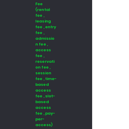
Fee
(rental
fee ,
leasing
fee , entry
fee ,
admissio
n fee ,
access
fee ,
reservati
on fee ,
session
fee , time-
based
access
fee , slot-
based
access
fee , pay-
per-
access)