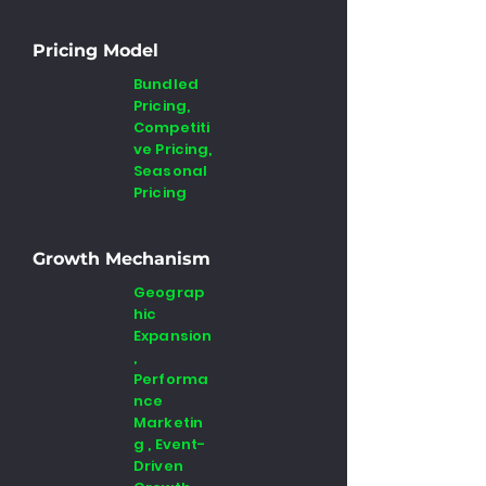
Pricing Model
Bundled
Pricing,
Competiti
ve Pricing,
Seasonal
Pricing
Growth Mechanism
Geograp
hic
Expansion
,
Performa
nce
Marketin
g , Event-
Driven