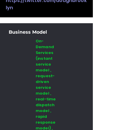
https://twitter.com/doughbrook
lyn
Business Model
On-
Demand
Services
(instant
service
model ,
request-
driven
service
model ,
real-time
dispatch
model ,
rapid
response
model) ,