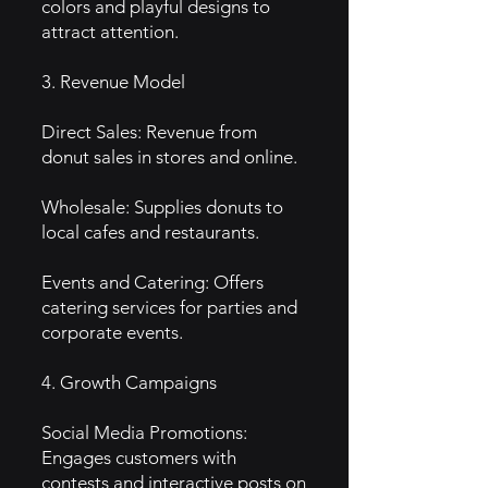
colors and playful designs to
attract attention.
3. Revenue Model
Direct Sales: Revenue from
donut sales in stores and online.
Wholesale: Supplies donuts to
local cafes and restaurants.
Events and Catering: Offers
catering services for parties and
corporate events.
4. Growth Campaigns
Social Media Promotions:
Engages customers with
contests and interactive posts on