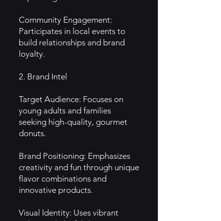
Community Engagement:
Participates in local events to
build relationships and brand
loyalty.
2. Brand Intel
Target Audience: Focuses on
young adults and families
seeking high-quality, gourmet
donuts.
Brand Positioning: Emphasizes
creativity and fun through unique
flavor combinations and
innovative products.
Visual Identity: Uses vibrant