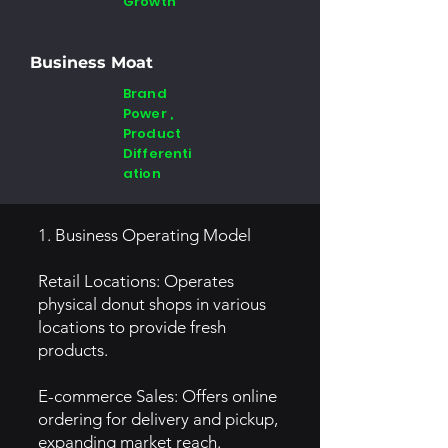
Growth
Business Moat
Brand
Power ,
Product
Differenti
ation
1. Business Operating Model
Retail Locations: Operates
physical donut shops in various
locations to provide fresh
products.
E-commerce Sales: Offers online
ordering for delivery and pickup,
expanding market reach.