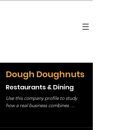
brandbusinessboundless
Company Landscape
Model Playbook
Model Fit Finder
Model Stack Mapping
Dough Doughnuts
Restaurants & Dining
Use this company profile to study 
how a real business combines 
operating structure, monetization, 
and growth strategy. Look at the full 
stack, not just one model in isolation.