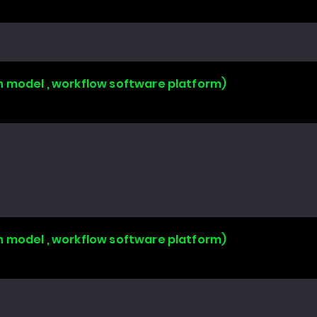
n model , workflow software platform)
n model , workflow software platform)