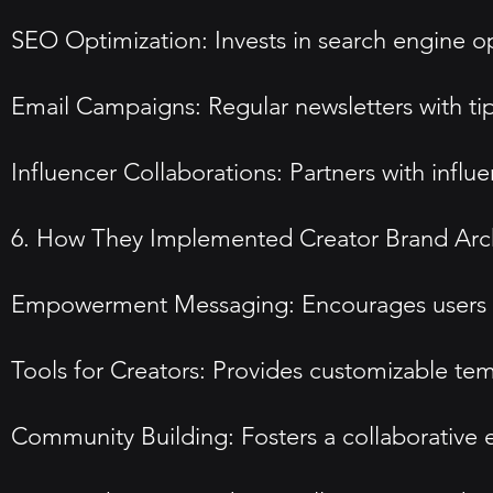
SEO Optimization: Invests in search engine opt
Email Campaigns: Regular newsletters with ti
Influencer Collaborations: Partners with influ
6. How They Implemented Creator Brand Arc
Empowerment Messaging: Encourages users to e
Tools for Creators: Provides customizable temp
Community Building: Fosters a collaborative 