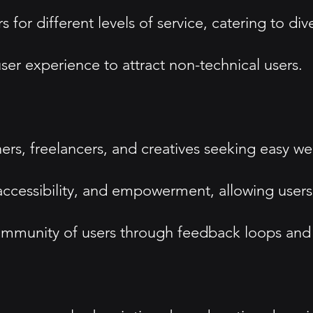
s for different levels of service, catering to d
ser experience to attract non-technical users.
rs, freelancers, and creatives seeking easy web
essibility, and empowerment, allowing users to
mmunity of users through feedback loops and