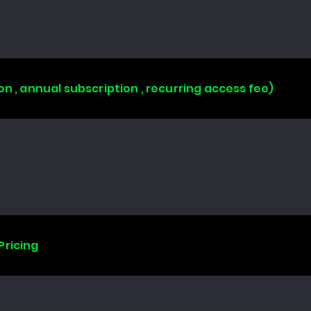
on , annual subscription , recurring access fee)
Pricing