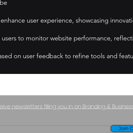
ibe
e to enhance user experience, showcasing innovat
or users to monitor website performance, reflec
ed on user feedback to refine tools and featu
eive newsletters filling you in on Branding & Busine
Join O