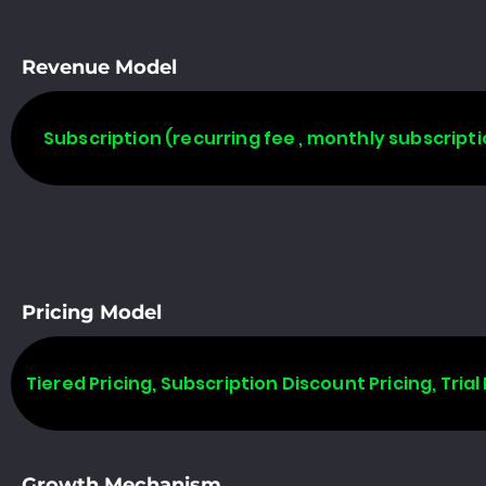
Revenue Model
Subscription (recurring fee , monthly subscripti
Pricing Model
Tiered Pricing, Subscription Discount Pricing, Trial 
Growth Mechanism