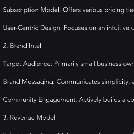
Subscription Model: Offers various pricing tier
User-Centric Design: Focuses on an intuitive u
2. Brand Intel
Target Audience: Primarily small business owne
Brand Messaging: Communicates simplicity, acc
Community Engagement: Actively builds a co
3. Revenue Model