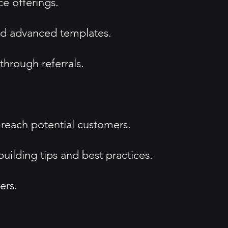
e offerings.
nd advanced templates.
through referrals.
 reach potential customers.
uilding tips and best practices.
ers.