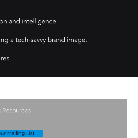
ion and intelligence.
ting a tech-savvy brand image.
res.
ss Resources!
ur Mailing List