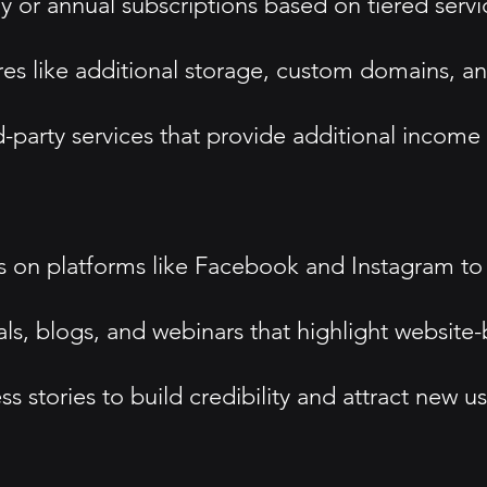
or annual subscriptions based on tiered servic
es like additional storage, custom domains, a
rd-party services that provide additional income 
ds on platforms like Facebook and Instagram to
s, blogs, and webinars that highlight website-b
stories to build credibility and attract new us