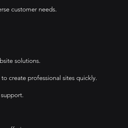
iverse customer needs.
site solutions.
 create professional sites quickly.
 support.