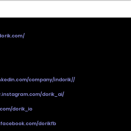
nder
Model Stack Mapping
dorik.com/
inkedin.com/company/indorik//
.instagram.com/dorik_ai/
.com/dorik_io
.facebook.com/dorikfb