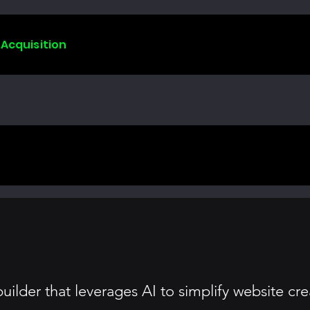
 Acquisition
ilder that leverages AI to simplify website crea