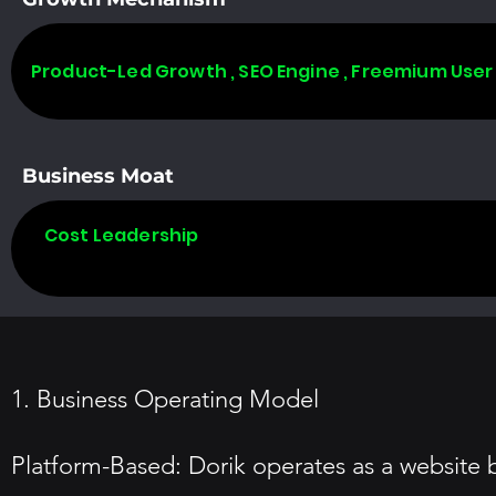
Product-Led Growth , SEO Engine , Freemium User
Business Moat
Cost Leadership
1. Business Operating Model
Platform-Based: Dorik operates as a website bu