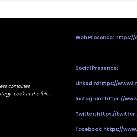
mpany Landscape
Model Playbook
Model Fit Fi
Web Presence:
https://
Social Presence:
LinkedIn:
https://www.l
ness combines 
egy. Look at the full 
Instagram:
https://www
Twitter:
https://twitter
Facebook:
https://www