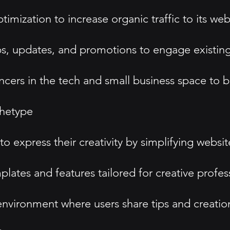
imization to increase organic traffic to its web
ps, updates, and promotions to engage existing
encers in the tech and small business space to 
hetype
xpress their creativity by simplifying website
lates and features tailored for creative profes
environment where users share tips and creatio