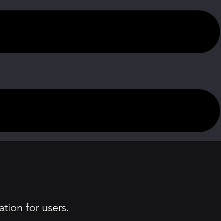
tion for users.