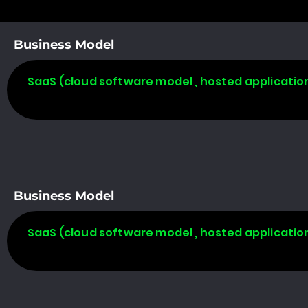
Business Model
SaaS (cloud software model , hosted applicatio
Business Model
SaaS (cloud software model , hosted applicatio