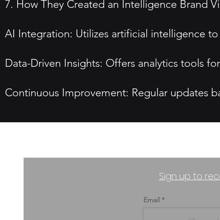
7. How They Created an Intelligence Brand V
AI Integration: Utilizes artificial intelligenc
Data-Driven Insights: Offers analytics tools f
Continuous Improvement: Regular updates bas
Sign up to rec
Email