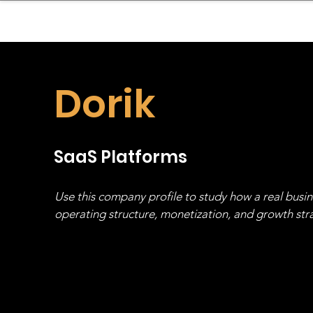
sinessboundless
Co
Dorik
SaaS Platforms
Use this company profile to study how a real busi
operating structure, monetization, and growth strat
stack, not just one model in isolation.