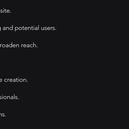
site.
 and potential users.
broaden reach.
 creation.
sionals.
ns.