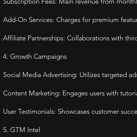
Subscription Fees: Main revenue from monthly 
Add-On Services: Charges for premium featur
Affiliate Partnerships: Collaborations with thi
4. Growth Campaigns
Social Media Advertising: Utilizes targeted a
Content Marketing: Engages users with tutorial
User Testimonials: Showcases customer success 
5. GTM Intel