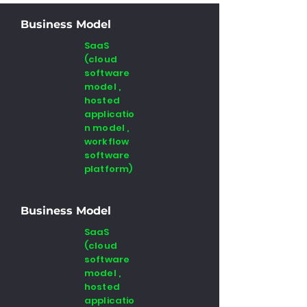
Business Model
SaaS
(cloud
software
model ,
hosted
applicatio
n model ,
workflow
software
platform)
Business Model
SaaS
(cloud
software
model ,
hosted
applicatio