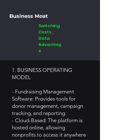
Business Moat
Switching
Costs ,
Data
Advantag
e
1. BUSINESS OPERATING
MODEL
- Fundraising Management
Software: Provides tools for
donor management, campaign
tracking, and reporting.
- Cloud-Based: The platform is
hosted online, allowing
nonprofits to access it anywhere