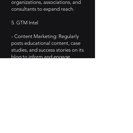
organizations, associations, and
consultants to expand reach.
5. GTM Intel
- Content Marketing: Regularly
posts educational content, case
studies, and success stories on its
blog to inform and engage
nonprofits.
- Email Marketing: Sends
targeted emails with fundraising
tips, platform updates, and
customer success stories.
- Webinars and Events: Hosts
webinars and live events to
showcase product features and
nonprofit fundraising strategies.
6. IMPLEMENTATION OF