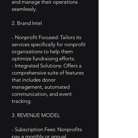
and manage their operations
seamlessly.
2. Brand Intel
- Nonprofit Focused: Tailors its
services specifically for nonprofit
organizations to help them
optimize fundraising efforts.
- Integrated Solutions: Offers a
comprehensive suite of features
that includes donor
management, automated
communication, and event
tracking.
3. REVENUE MODEL
- Subscription Fees: Nonprofits
pay a monthly or annual