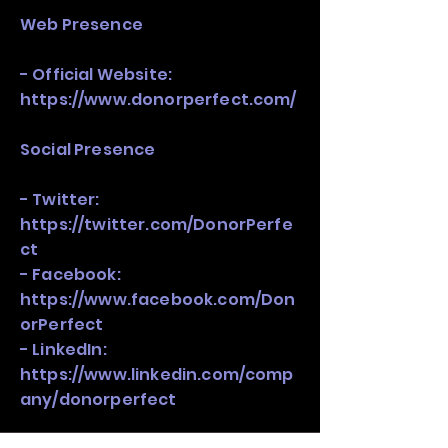
Web Presence
- Official Website:
https://www.donorperfect.com/
Social Presence
- Twitter:
https://twitter.com/DonorPerfe
ct
- Facebook:
https://www.facebook.com/Don
orPerfect
- LinkedIn:
https://www.linkedin.com/comp
any/donorperfect