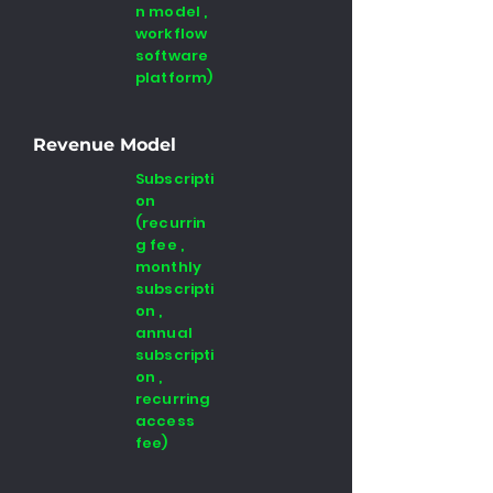
n model ,
workflow
software
platform)
Revenue Model
Subscripti
on
(recurrin
g fee ,
monthly
subscripti
on ,
annual
subscripti
on ,
recurring
access
fee)