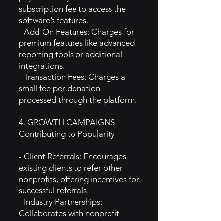
subscription fee to access the
software’s features.
- Add-On Features: Charges for
premium features like advanced
reporting tools or additional
integrations.
- Transaction Fees: Charges a
small fee per donation
processed through the platform.
4. GROWTH CAMPAIGNS
Contributing to Popularity
- Client Referrals: Encourages
existing clients to refer other
nonprofits, offering incentives for
successful referrals.
- Industry Partnerships:
Collaborates with nonprofit