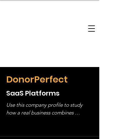
brandbusinessboundless
Company Landscape
Model Playbook
Model Fit Finder
Model Stack Mapping
DonorPerfect
SaaS Platforms
Use this company profile to study 
how a real business combines 
operating structure, monetization, 
and growth strategy. Look at the full 
stack, not just one model in isolation.