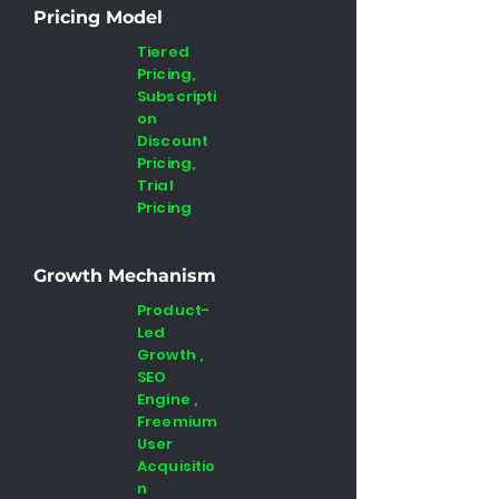
Pricing Model
Tiered
Pricing,
Subscripti
on
Discount
Pricing,
Trial
Pricing
Growth Mechanism
Product-
Led
Growth ,
SEO
Engine ,
Freemium
User
Acquisitio
n