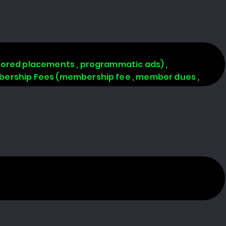
onsored placements , programmatic ads) ,
Membership Fees (membership fee , member dues ,