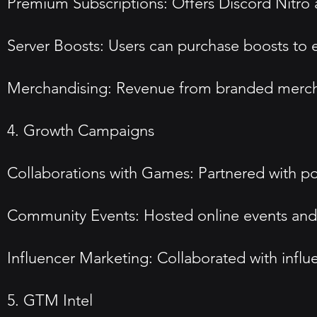
Premium Subscriptions: Offers Discord Nitro 
Server Boosts: Users can purchase boosts to en
Merchandising: Revenue from branded mercha
4. Growth Campaigns
Collaborations with Games: Partnered with p
Community Events: Hosted online events and 
Influencer Marketing: Collaborated with infl
5. GTM Intel