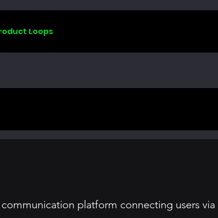
Product Loops
 communication platform connecting users via v