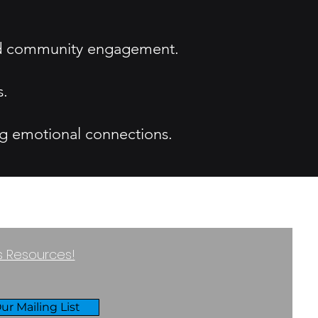
and community engagement.
s.
ng emotional connections.
ss Resources!
ur Mailing List