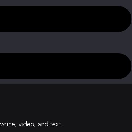
oice, video, and text.