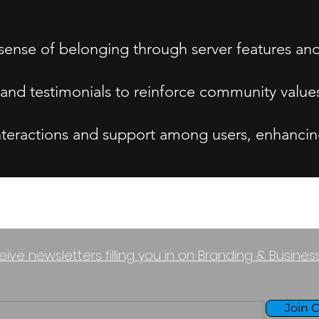
 sense of belonging through server features 
s and testimonials to reinforce community value
nteractions and support among users, enhanci
eive newsletters filling you in on Branding & Busine
Join O