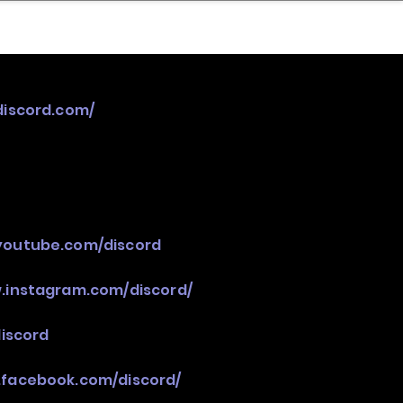
nder
Model Stack Mapping
discord.com/
youtube.com/discord
.instagram.com/discord/
discord
.facebook.com/discord/