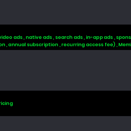
video ads , native ads , search ads , in-app ads , sp
ion , annual subscription , recurring access fee) , 
ricing