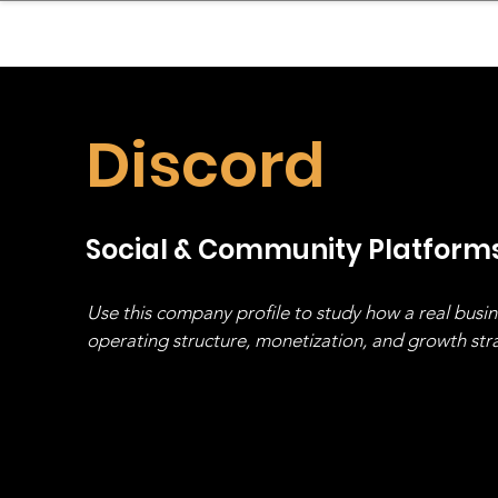
sinessboundless
Co
Discord
Social & Community Platform
Use this company profile to study how a real busi
operating structure, monetization, and growth strat
stack, not just one model in isolation.