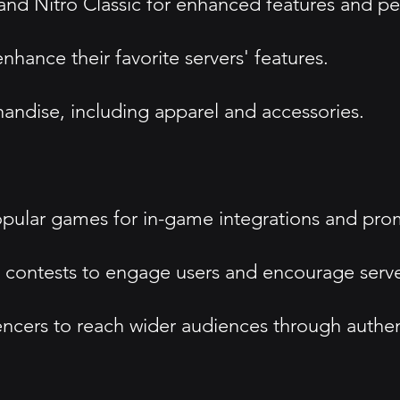
and Nitro Classic for enhanced features and pe
hance their favorite servers' features.
ndise, including apparel and accessories.
opular games for in-game integrations and pro
contests to engage users and encourage server
uencers to reach wider audiences through auth