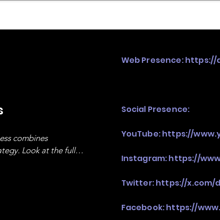
mpany Landscape
Model Playbook
Model Fit Fi
Web Presence:
https://
s
Social Presence:
YouTube:
https://www.
ness combines 
egy. Look at the full 
Instagram:
https://www
Twitter:
https://x.com/
Facebook:
https://www