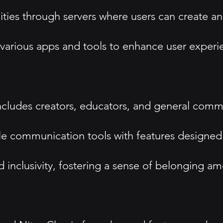
ies through servers where users can create a
h various apps and tools to enhance user experi
includes creators, educators, and general comm
ble communication tools with features designed
nclusivity, fostering a sense of belonging am