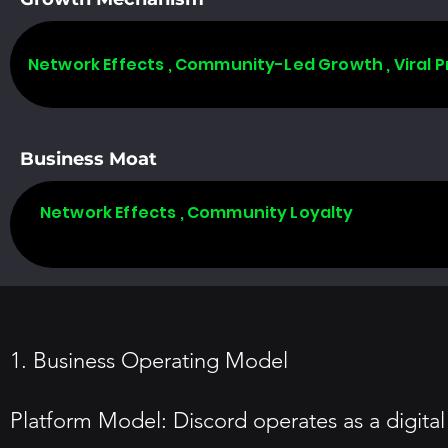
Network Effects , Community-Led Growth , Viral 
Business Moat
Network Effects , Community Loyalty
1. Business Operating Model
Platform Model: Discord operates as a digital