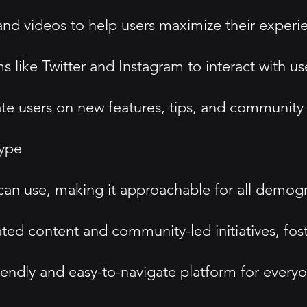
nd videos to help users maximize their experi
 like Twitter and Instagram to interact with u
te users on new features, tips, and community 
type
e can use, making it approachable for all demog
 content and community-led initiatives, foster
iendly and easy-to-navigate platform for every