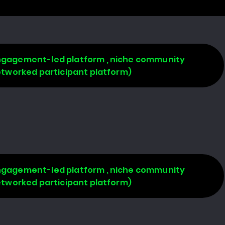
 engagement-led platform , niche community
networked participant platform)
 engagement-led platform , niche community
networked participant platform)