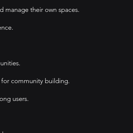
nd manage their own spaces.
ence.
unities.
 for community building.
ong users.