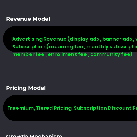
Revenue Model
Advertising Revenue (display ads , banner ads , 
Subscription (recurring fee , monthly subscript
member fee , enrollment fee , community fee)
Pricing Model
Freemium, Tiered Pricing, Subscription Discount P
Growth Mechanism