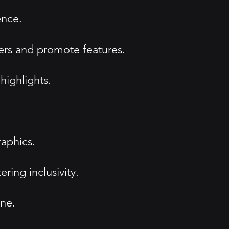
ence.
sers and promote features.
highlights.
raphics.
ing inclusivity.
one.