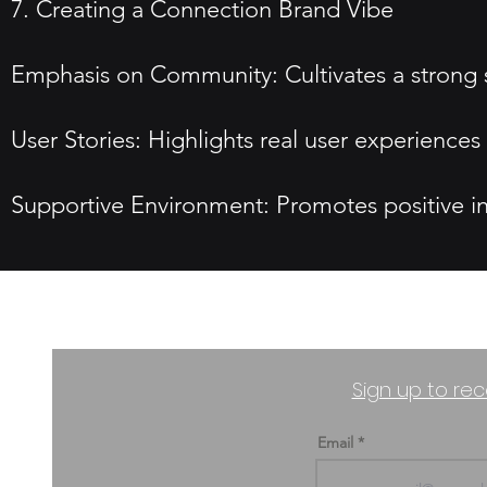
7. Creating a Connection Brand Vibe
Emphasis on Community: Cultivates a strong
User Stories: Highlights real user experience
Supportive Environment: Promotes positive i
Sign up to rec
Email