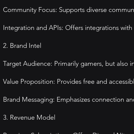
Community Focus: Supports diverse communit
Integration and APIs: Offers integrations wit
2. Brand Intel
Target Audience: Primarily gamers, but also 
Value Proposition: Provides free and accessi
Brand Messaging: Emphasizes connection and i
3. Revenue Model