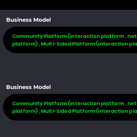
Business Model
Community Platform (interaction platform , net
platform) , Multi-Sided Platform (interaction p
Business Model
Community Platform (interaction platform , net
platform) , Multi-Sided Platform (interaction p