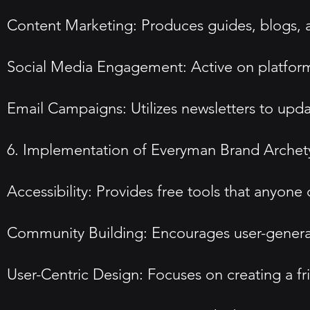
Content Marketing: Produces guides, blogs, a
Social Media Engagement: Active on platforms
Email Campaigns: Utilizes newsletters to upda
6. Implementation of Everyman Brand Arche
Accessibility: Provides free tools that anyon
Community Building: Encourages user-generated
User-Centric Design: Focuses on creating a fr