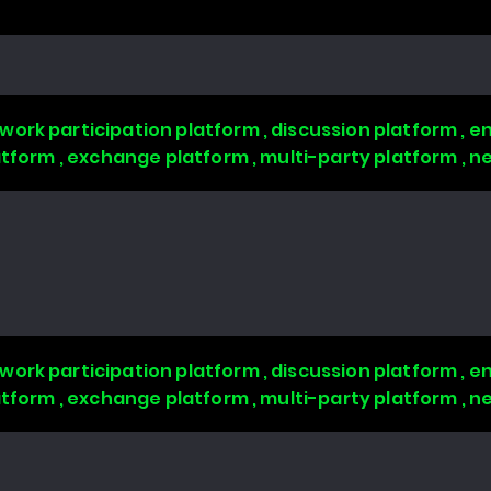
work participation platform , discussion platform ,
latform , exchange platform , multi-party platform , 
work participation platform , discussion platform ,
latform , exchange platform , multi-party platform , 