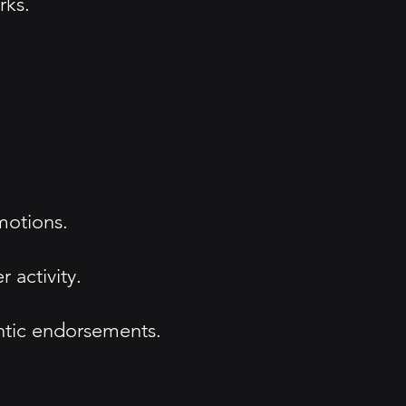
rks.
motions.
 activity.
entic endorsements.