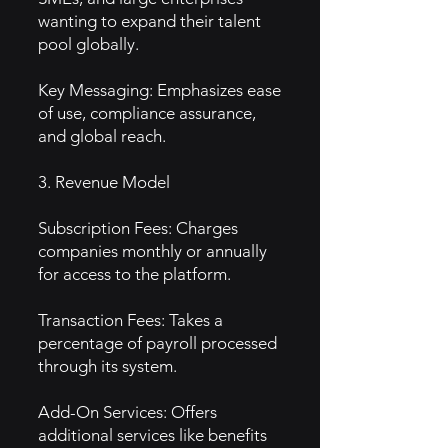
wanting to expand their talent
pool globally.
Key Messaging: Emphasizes ease
of use, compliance assurance,
and global reach.
3. Revenue Model
Subscription Fees: Charges
companies monthly or annually
for access to the platform.
Transaction Fees: Takes a
percentage of payroll processed
through its system.
Add-On Services: Offers
additional services like benefits