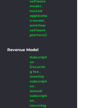
software
model ,
hosted
applicatio
n model ,
workflow
software
platform)
Revenue Model
Subscripti
on
(recurrin
g fee ,
monthly
subscripti
on ,
annual
subscripti
on ,
recurring