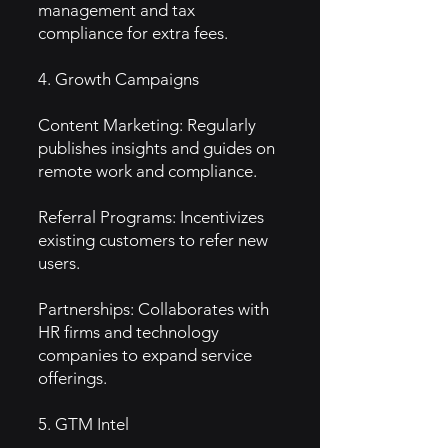
management and tax
compliance for extra fees.
4. Growth Campaigns
Content Marketing: Regularly
publishes insights and guides on
remote work and compliance.
Referral Programs: Incentivizes
existing customers to refer new
users.
Partnerships: Collaborates with
HR firms and technology
companies to expand service
offerings.
5. GTM Intel