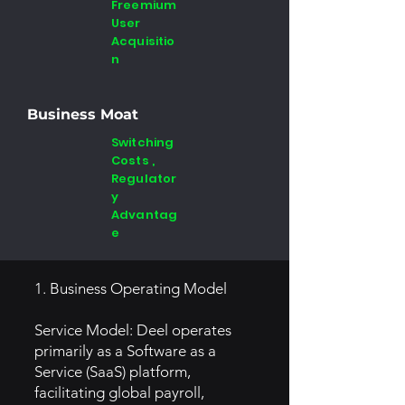
Freemium
User
Acquisitio
n
Business Moat
Switching
Costs ,
Regulator
y
Advantag
e
1. Business Operating Model
Service Model: Deel operates
primarily as a Software as a
Service (SaaS) platform,
facilitating global payroll,