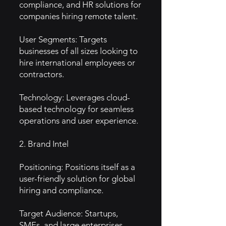
compliance, and HR solutions for
companies hiring remote talent.
User Segments: Targets
businesses of all sizes looking to
hire international employees or
contractors.
Technology: Leverages cloud-
based technology for seamless
operations and user experience.
2. Brand Intel
Positioning: Positions itself as a
user-friendly solution for global
hiring and compliance.
Target Audience: Startups,
SMEs, and large enterprises