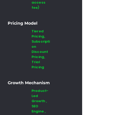
access
fee)
Pricing Model
Tiered
Pricing,
Subscripti
on
Discount
Pricing,
Trial
Pricing
Growth Mechanism
Product-
Led
Growth ,
SEO
Engine ,