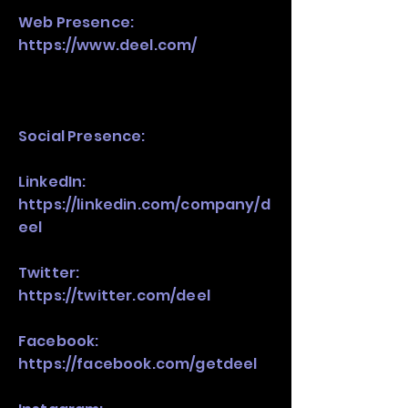
Web Presence:
https://www.deel.com/
Social Presence:
LinkedIn:
https://linkedin.com/company/d
eel
Twitter:
https://twitter.com/deel
Facebook:
https://facebook.com/getdeel