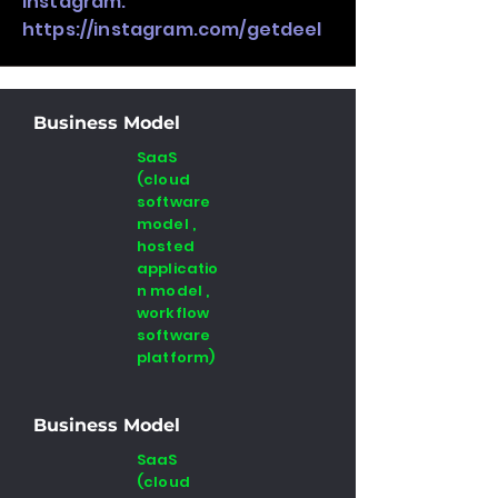
Instagram:
https://instagram.com/getdeel
Business Model
SaaS
(cloud
software
model ,
hosted
applicatio
n model ,
workflow
software
platform)
Business Model
SaaS
(cloud