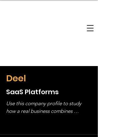
brandbusinessboundless
Company Landscape
Model Playbook
Model Fit Finder
Model Stack Mapping
Deel
SaaS Platforms
Use this company profile to study 
how a real business combines 
operating structure, monetization, 
and growth strategy. Look at the full 
stack, not just one model in isolation.