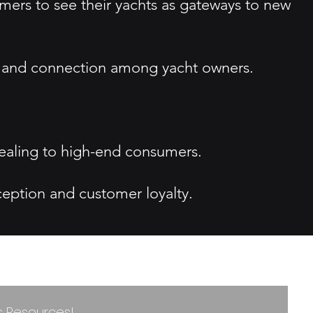
ers to see their yachts as gateways to new
re and connection among yacht owners.
pealing to high-end consumers.
ception and customer loyalty.
ss Resources!