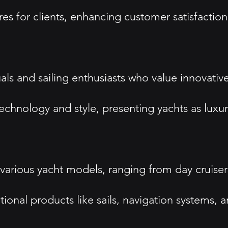
s for clients, enhancing customer satisfaction
als and sailing enthusiasts who value innovati
chnology and style, presenting yachts as luxury
various yacht models, ranging from day cruisers
onal products like sails, navigation systems, 