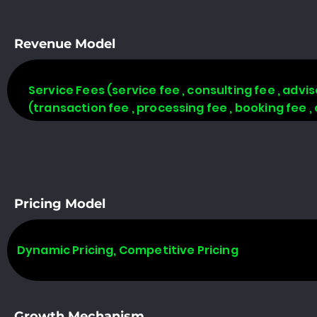
Revenue Model
Service Fees (service fee , consulting fee , adv
(transaction fee , processing fee , booking fee 
Pricing Model
Dynamic Pricing, Competitive Pricing
Growth Mechanism