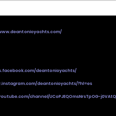
nder
Model Stack Mapping
/www.deantonioyachts.com/
es.facebook.com/deantonioyachts/
w.instagram.com/deantonioyachts/?hl=es
.youtube.com/channel/UCoPJEQOmsNrsTpOG-j0VAt