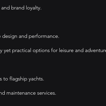
 and brand loyalty.
ve design and performance.
 yet practical options for leisure and adventur
 to flagship yachts.
and maintenance services.