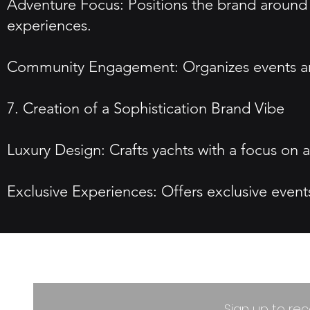
Adventure Focus: Positions the brand around 
experiences.
Community Engagement: Organizes events and 
7. Creation of a Sophistication Brand Vibe
Luxury Design: Crafts yachts with a focus on
Exclusive Experiences: Offers exclusive event
Sign up to rec