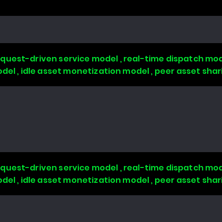
quest-driven service model , real-time dispatch mode
odel , idle asset monetization model , peer asset sha
quest-driven service model , real-time dispatch mode
odel , idle asset monetization model , peer asset sha