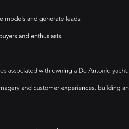
ase models and generate leads.
 buyers and enthusiasts.
ces associated with owning a De Antonio yacht.
imagery and customer experiences, building an