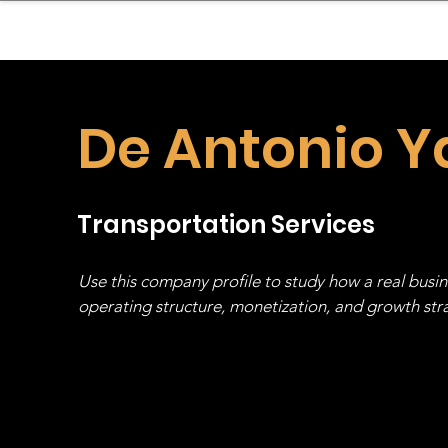
sinessboundless
Co
De Antonio Y
Transportation Services
Use this company profile to study how a real busi
operating structure, monetization, and growth strat
stack, not just one model in isolation.