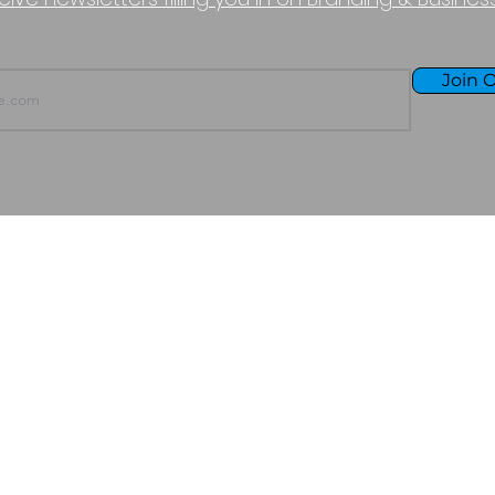
Join O
TERMS OF USE
PURCHASE POLICY
P
Copyright © 2026 - Boundless Halcyon LLC
All Rights Reserved