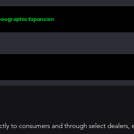
 Geographic Expansion
irectly to consumers and through select dealers