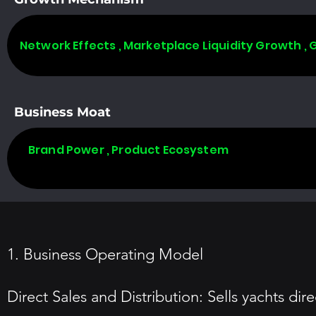
Network Effects , Marketplace Liquidity Growth ,
Business Moat
Brand Power , Product Ecosystem
1. Business Operating Model
Direct Sales and Distribution: Sells yachts d