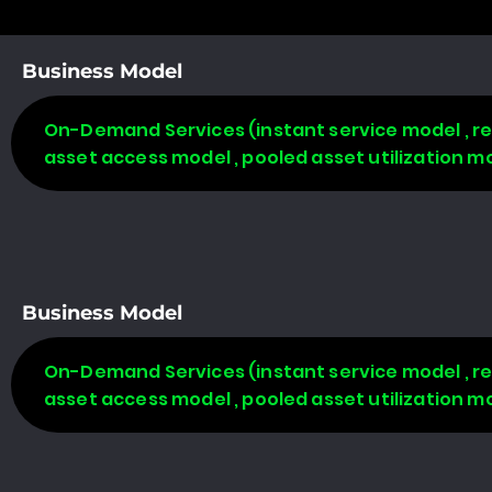
Business Model
On-Demand Services (instant service model , re
asset access model , pooled asset utilization m
Business Model
On-Demand Services (instant service model , re
asset access model , pooled asset utilization m