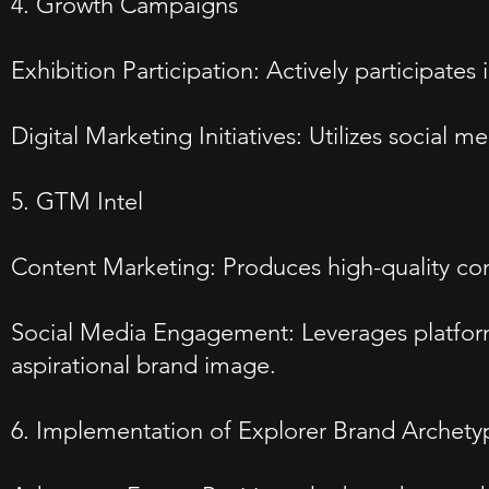
4. Growth Campaigns
Exhibition Participation: Actively participate
Digital Marketing Initiatives: Utilizes social 
5. GTM Intel
Content Marketing: Produces high-quality con
Social Media Engagement: Leverages platform
aspirational brand image.
6. Implementation of Explorer Brand Archety