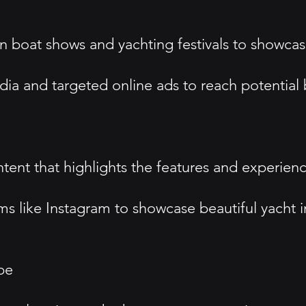
s in boat shows and yachting festivals to showc
media and targeted online ads to reach potential
tent that highlights the features and experien
s like Instagram to showcase beautiful yacht 
pe