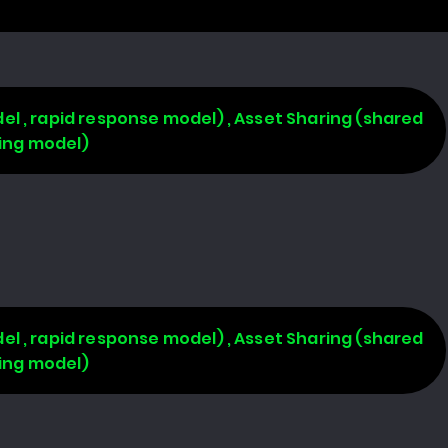
l , rapid response model) , Asset Sharing (shared
ring model)
l , rapid response model) , Asset Sharing (shared
ring model)