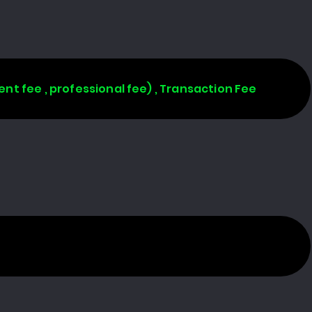
ent fee , professional fee) , Transaction Fee