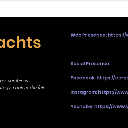
mpany Landscape
Model Playbook
Model Fit Fi
achts
Web Presence:
https:/
Social Presence:
Facebook:
https://es-
ness combines 
egy. Look at the full 
Instagram:
https://ww
YouTube:
https://www