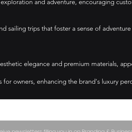
exploration and adventure, encouraging custom
sailing trips that foster a sense of adventu
 aesthetic elegance and premium materials, ap
s for owners, enhancing the brand's luxury per
eive newsletters filling you in on Branding & Busine