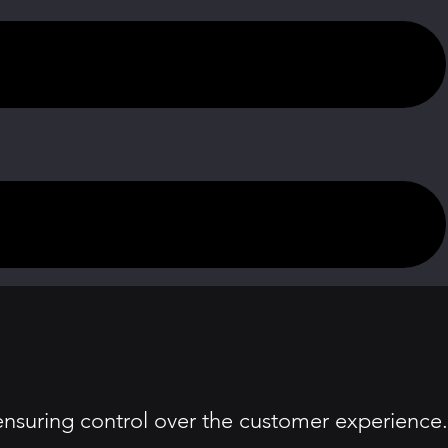
, ensuring control over the customer experience.