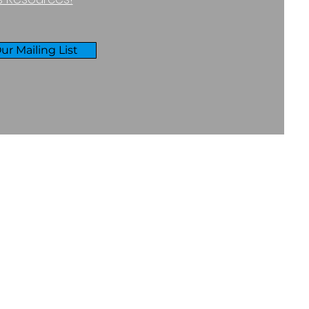
ur Mailing List
RIVACY & COOKIES POLICY