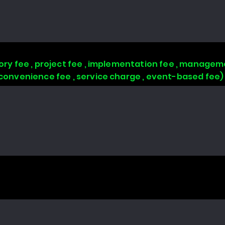
isory fee , project fee , implementation fee , managem
, convenience fee , service charge , event-based fee)