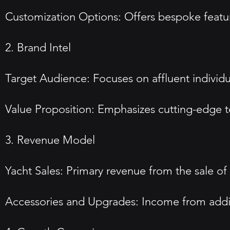
Customization Options: Offers bespoke feature
2. Brand Intel
Target Audience: Focuses on affluent individu
Value Proposition: Emphasizes cutting-edge te
3. Revenue Model
Yacht Sales: Primary revenue from the sale of 
Accessories and Upgrades: Income from additi