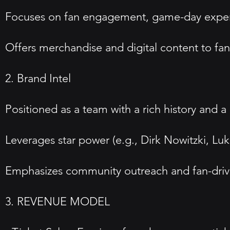
Focuses on fan engagement, game-day exper
Offers merchandise and digital content to fan
2. Brand Intel
Positioned as a team with a rich history and
Leverages star power (e.g., Dirk Nowitzki, Luk
Emphasizes community outreach and fan-driven
3. REVENUE MODEL