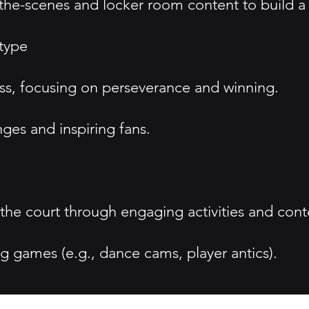
the-scenes and locker room content to build a 
type
ss, focusing on perseverance and winning.
ges and inspiring fans.
the court through engaging activities and cont
g games (e.g., dance cams, player antics).