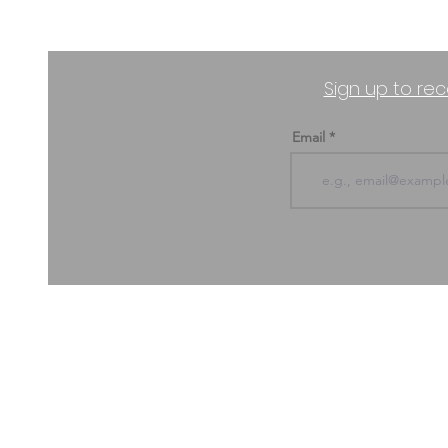
Sign up to rec
Email
ABOUT US & CONTACT