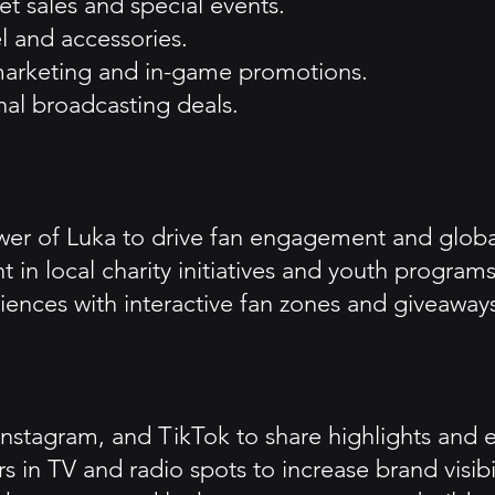
t sales and special events.
l and accessories.
 marketing and in-game promotions.
nal broadcasting deals.
wer of Luka to drive fan engagement and global 
n local charity initiatives and youth programs
ences with interactive fan zones and giveaway
r, Instagram, and TikTok to share highlights and
s in TV and radio spots to increase brand visibil