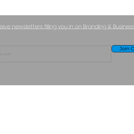
eive newsletters filling you in on Branding & Busine
Join O
TERMS OF USE
PURCHASE POLICY
P