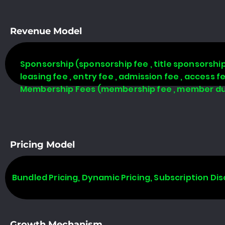
Revenue Model
Sponsorship (sponsorship fee , title sponsorship
leasing fee , entry fee , admission fee , access 
Membership Fees (membership fee , member due
Pricing Model
Bundled Pricing, Dynamic Pricing, Subscription Dis
Growth Mechanism