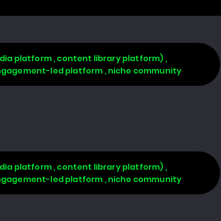
ia platform , content library platform) ,
 engagement-led platform , niche community
ia platform , content library platform) ,
 engagement-led platform , niche community