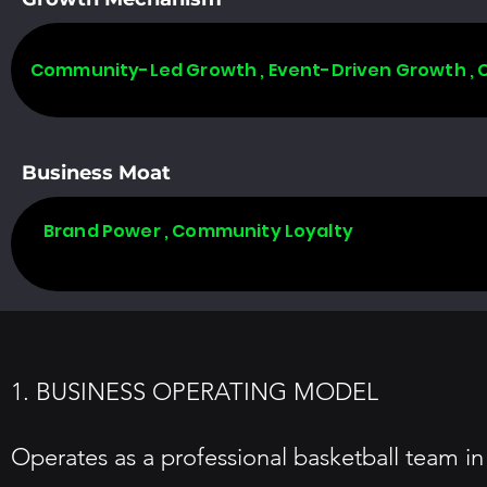
Community-Led Growth , Event-Driven Growth , 
Business Moat
Brand Power , Community Loyalty
1. BUSINESS OPERATING MODEL
Operates as a professional basketball team i