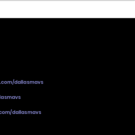
nder
Model Stack Mapping
m.com/dallasmavs
llasmavs
.com/dallasmavs