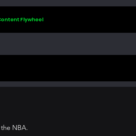
Content Flywheel
n the NBA.