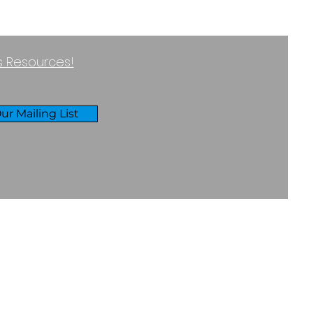
ss Resources!
ur Mailing List
RIVACY & COOKIES POLICY