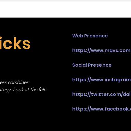
mpany Landscape
Model Playbook
Model Fit Fi
icks
Web Presence
https://www.mavs.com
Social Presence
https://www.instagra
ness combines 
egy. Look at the full 
https://twitter.com/da
https://www.facebook