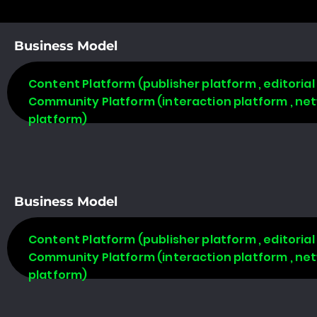
Business Model
Content Platform (publisher platform , editorial
Community Platform (interaction platform , net
platform)
Business Model
Content Platform (publisher platform , editorial
Community Platform (interaction platform , net
platform)