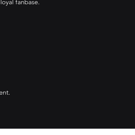
loyal fanbase.
ent.