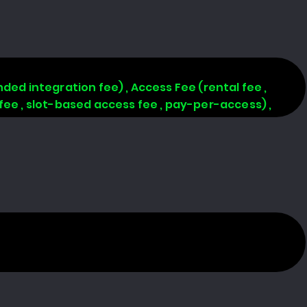
ed integration fee) , Access Fee (rental fee ,
s fee , slot-based access fee , pay-per-access) ,