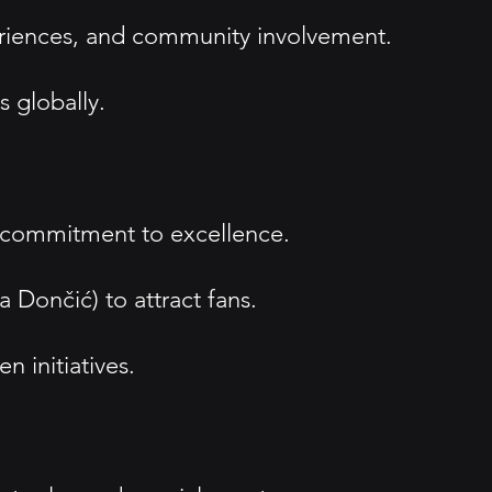
iences, and community involvement.
s globally.
 a commitment to excellence.
a Dončić) to attract fans.
 initiatives.