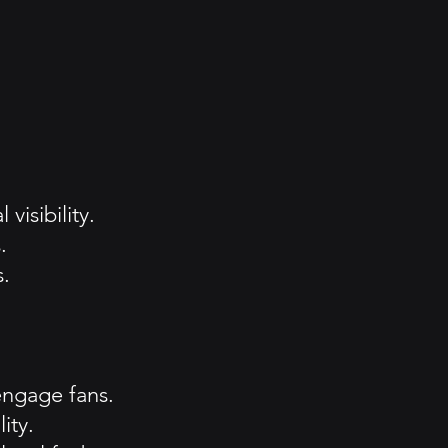
visibility.
.
s.
 engage fans.
ity.