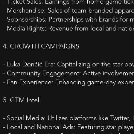
- Ticket Sales: Earnings from home game ticke
- Merchandise: Sales of team-branded appare
- Sponsorships: Partnerships with brands for
- Media Rights: Revenue from local and natio
4. GROWTH CAMPAIGNS
- Luka Dončić Era: Capitalizing on the star po
- Community Engagement: Active involvement i
- Fan Experience: Enhancing game-day experi
5. GTM Intel
- Social Media: Utilizes platforms like Twitte
- Local and National Ads: Featuring star player