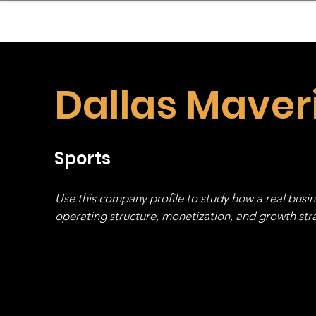
sinessboundless
Co
Dallas Maver
Sports
Use this company profile to study how a real busi
operating structure, monetization, and growth strat
stack, not just one model in isolation.