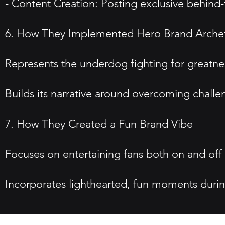
- Content Creation: Posting exclusive behind-
6. How They Implemented Hero Brand Arche
Represents the underdog fighting for greatne
Builds its narrative around overcoming challen
7. How They Created a Fun Brand Vibe
Focuses on entertaining fans both on and off 
Incorporates lighthearted, fun moments durin