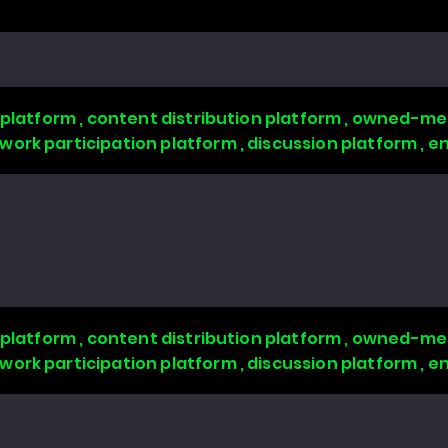
 platform , content distribution platform , owned-med
work participation platform , discussion platform ,
 platform , content distribution platform , owned-med
work participation platform , discussion platform ,