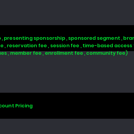
 , presenting sponsorship , sponsored segment , brand
fee , reservation fee , session fee , time-based acces
s , member fee , enrollment fee , community fee)
count Pricing