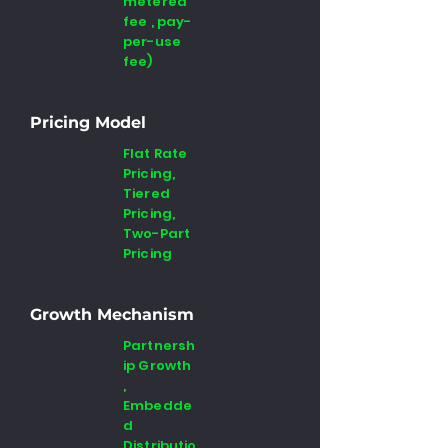
metered
fee , pay-
per-use
fee)
Pricing Model
Flat Rate
Pricing,
Tiered
Pricing,
Two-Part
Pricing
Growth Mechanism
Partnersh
ip Growth
,
Embedde
d
Distributio