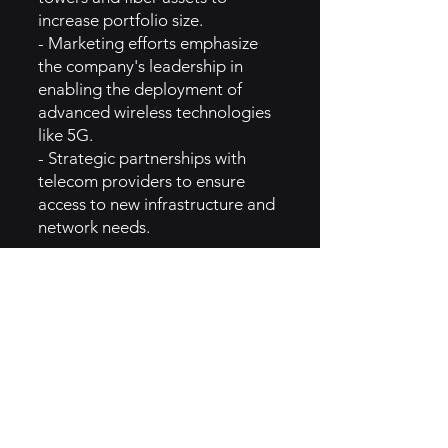
increase portfolio size.
- Marketing efforts emphasize
the company's leadership in
enabling the deployment of
advanced wireless technologies
like 5G.
- Strategic partnerships with
telecom providers to ensure
access to new infrastructure and
network needs.
5. GTM Intel
- Crown Castle markets its
services primarily through
industry relationships,
partnerships, and corporate
communications in the telecom
and infrastructure sectors.