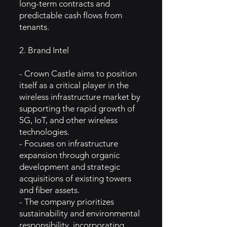
long-term contracts and
predictable cash flows from
tenants.
2. Brand Intel
- Crown Castle aims to position
itself as a critical player in the
wireless infrastructure market by
supporting the rapid growth of
5G, IoT, and other wireless
technologies.
- Focuses on infrastructure
expansion through organic
development and strategic
acquisitions of existing towers
and fiber assets.
- The company prioritizes
sustainability and environmental
responsibility, incorporating