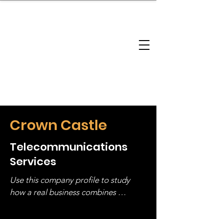
brandbusinessboundless
Company Landscape
Model Playbook
Model Fit Finder
Model Stack Mapping
Crown Castle
Telecommunications
Services
Use this company profile to study 
how a real business combines 
operating structure, monetization, 
and growth strategy. Look at the full 