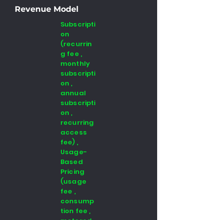
Revenue Model
Subscripti
on
(recurrin
g fee ,
monthly
subscripti
on ,
annual
subscripti
on ,
recurring
access
fee) ,
Usage-
Based
Pricing
(usage
fee ,
consump
tion fee ,