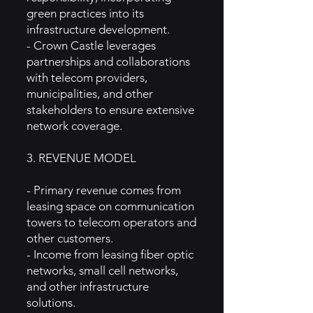
green practices into its
infrastructure development.
- Crown Castle leverages
partnerships and collaborations
with telecom providers,
municipalities, and other
stakeholders to ensure extensive
network coverage.
3. REVENUE MODEL
- Primary revenue comes from
leasing space on communication
towers to telecom operators and
other customers.
- Income from leasing fiber optic
networks, small cell networks,
and other infrastructure
solutions.