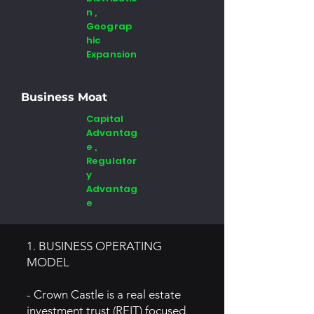
n ,
Geograp
hic
Expansion
Business Moat
Capital
Advantag
e ,
Regulator
y
Advantag
e
1. BUSINESS OPERATING
MODEL
- Crown Castle is a real estate
investment trust (REIT) focused