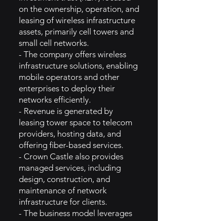
on the ownership, operation, and
leasing of wireless infrastructure
assets, primarily cell towers and
small cell networks.
- The company offers wireless
infrastructure solutions, enabling
mobile operators and other
enterprises to deploy their
networks efficiently.
- Revenue is generated by
leasing tower space to telecom
providers, hosting data, and
offering fiber-based services.
- Crown Castle also provides
managed services, including
design, construction, and
maintenance of network
infrastructure for clients.
- The business model leverages