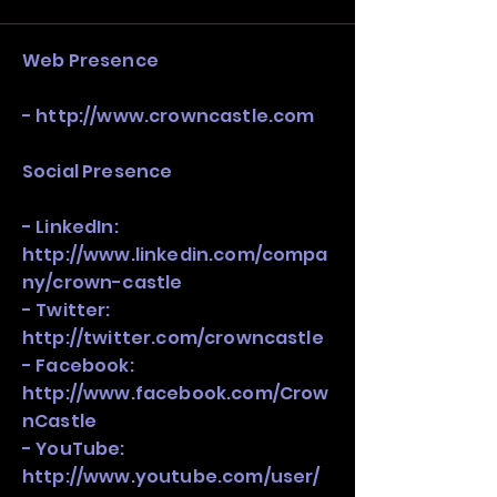
stack, not just one model in isolation.
Web Presence
-
http://www.crowncastle.com
Social Presence
- LinkedIn:
http://www.linkedin.com/compa
ny/crown-castle
- Twitter:
http://twitter.com/crowncastle
- Facebook:
http://www.facebook.com/Crow
nCastle
- YouTube:
http://www.youtube.com/user/