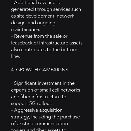
- Additional revenue is
generated through services such
as site development, network
design, and ongoing
maintenance.
- Revenue from the sale or
leaseback of infrastructure assets
also contributes to the bottom
line.
4. GROWTH CAMPAIGNS
- Significant investment in the
expansion of small cell networks
and fiber infrastructure to
support 5G rollout.
- Aggressive acquisition
strategy, including the purchase
of existing communication
towers and fiber assets to