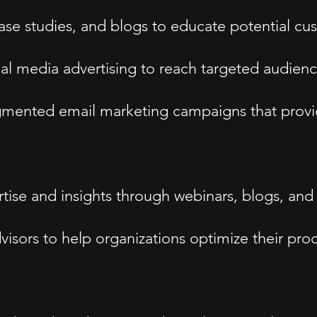
se studies, and blogs to educate potential cus
ial media advertising to reach targeted audienc
mented email marketing campaigns that provid
ise and insights through webinars, blogs, and
dvisors to help organizations optimize their pro