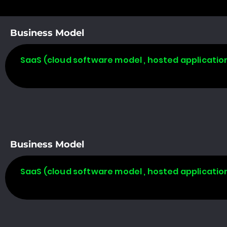
Business Model
SaaS (cloud software model , hosted applicatio
Business Model
SaaS (cloud software model , hosted applicatio