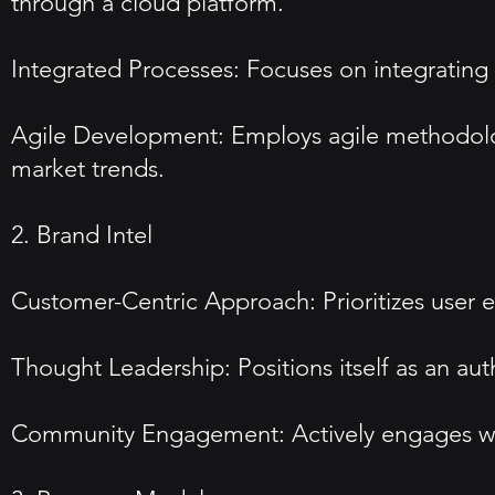
through a cloud platform.
Integrated Processes: Focuses on integrating
Agile Development: Employs agile methodolog
market trends.
2. Brand Intel
Customer-Centric Approach: Prioritizes user ex
Thought Leadership: Positions itself as an a
Community Engagement: Actively engages with