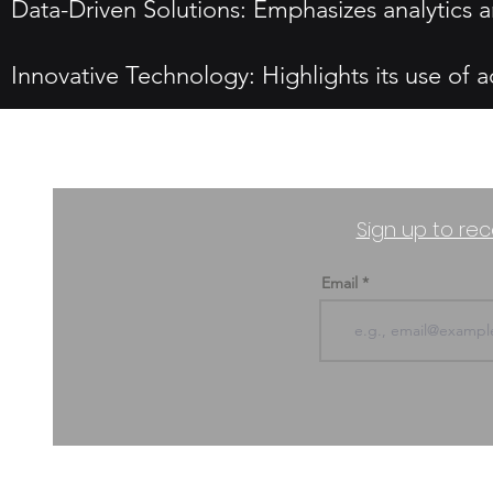
Data-Driven Solutions: Emphasizes analytics a
Innovative Technology: Highlights its use of a
Sign up to rec
Email