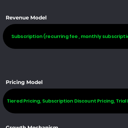
Revenue Model
Subscription (recurring fee , monthly subscripti
Pricing Model
Tiered Pricing, Subscription Discount Pricing, Trial 
Growth Mechanism