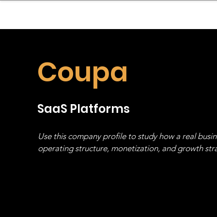
sinessboundless
Co
Coupa
SaaS Platforms
Use this company profile to study how a real busi
operating structure, monetization, and growth strat
stack, not just one model in isolation.