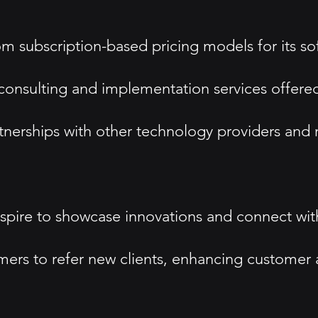
m subscription-based pricing models for its sof
onsulting and implementation services offered 
nerships with other technology providers and r
spire to showcase innovations and connect with
omers to refer new clients, enhancing customer 