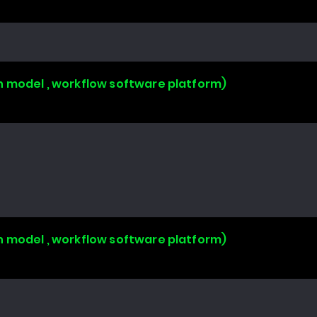
n model , workflow software platform)
n model , workflow software platform)