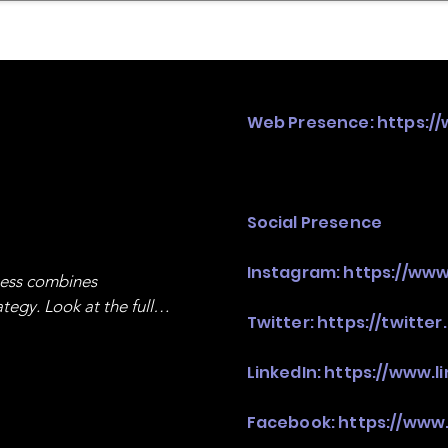
mpany Landscape
Model Playbook
Model Fit Fi
Web Presence:
https:/
Social Presence
Instagram:
https://www
ness combines 
egy. Look at the full 
Twitter:
https://twitte
LinkedIn:
https://www.
Facebook:
https://www