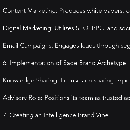
Content Marketing: Produces white papers, ca
Digital Marketing: Utilizes SEO, PPC, and soc
Email Campaigns: Engages leads through seg
6. Implementation of Sage Brand Archetype
Knowledge Sharing: Focuses on sharing expert
Advisory Role: Positions its team as trusted a
7. Creating an Intelligence Brand Vibe