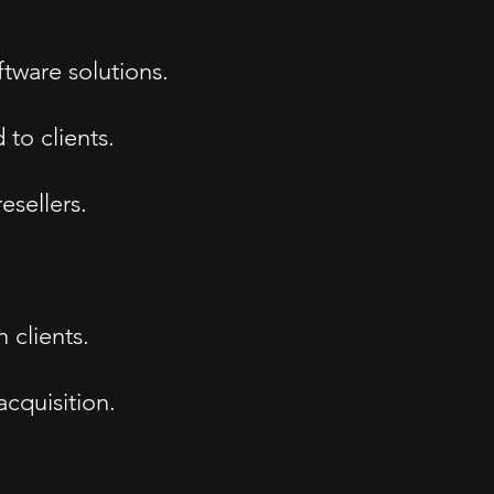
tware solutions.
to clients.
esellers.
 clients.
acquisition.