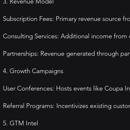
3. Revenue Model
Subscription Fees: Primary revenue source fro
Consulting Services: Additional income from c
Partnerships: Revenue generated through part
4. Growth Campaigns
User Conferences: Hosts events like Coupa In
Referral Programs: Incentivizes existing cust
5. GTM Intel