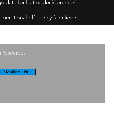
ge data for better decision-making.
erational efficiency for clients.
ss Resources!
ur Mailing List