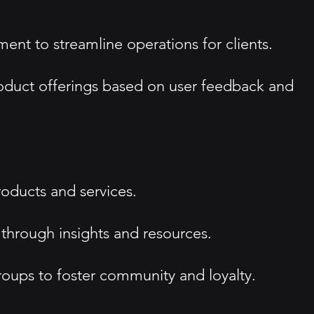
nt to streamline operations for clients.
oduct offerings based on user feedback and
roducts and services.
through insights and resources.
oups to foster community and loyalty.