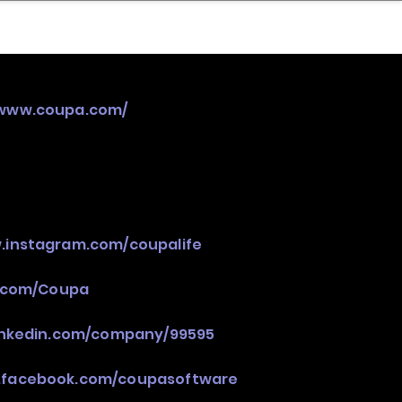
nder
Model Stack Mapping
/www.coupa.com/
.instagram.com/coupalife
r.com/Coupa
linkedin.com/company/99595
.facebook.com/coupasoftware