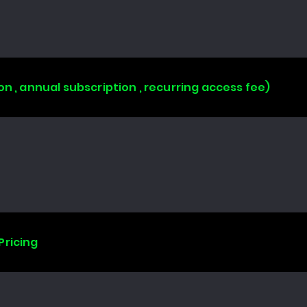
on , annual subscription , recurring access fee)
Pricing