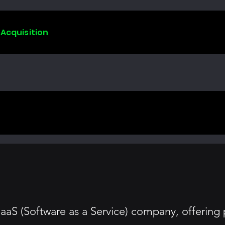
 Acquisition
SaaS (Software as a Service) company, offeri