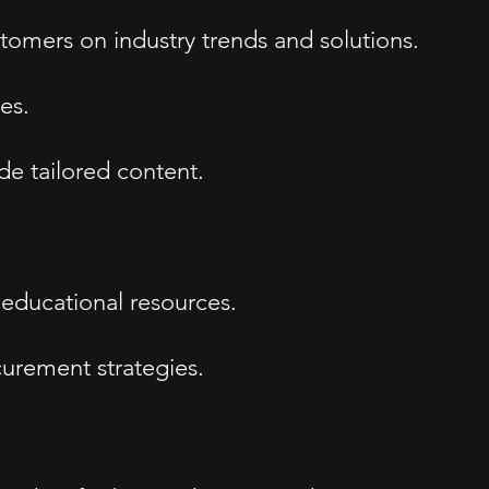
tomers on industry trends and solutions.
es.
e tailored content.
 educational resources.
curement strategies.