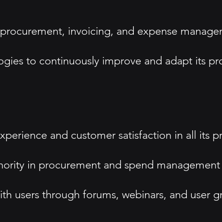
 procurement, invoicing, and expense manageme
ies to continuously improve and adapt its pr
perience and customer satisfaction in all its p
uthority in procurement and spend management 
 users through forums, webinars, and user gr