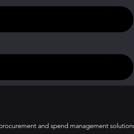
ng procurement and spend management solution