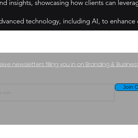
nd insights, showcasing how clients can levera
dvanced technology, including AI, to enhance op
eive newsletters filling you in on Branding & Busine
Join O