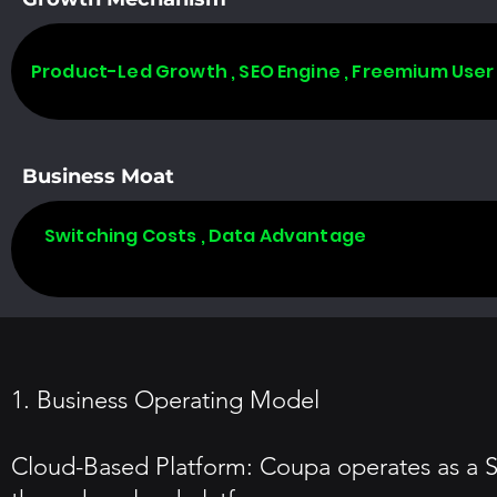
Product-Led Growth , SEO Engine , Freemium User
Business Moat
Switching Costs , Data Advantage
1. Business Operating Model
Cloud-Based Platform: Coupa operates as a 