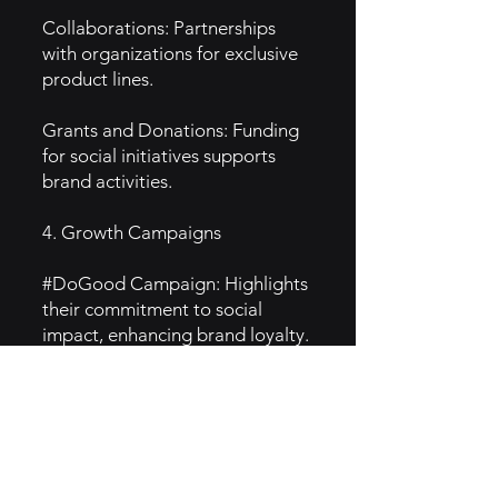
Collaborations: Partnerships
with organizations for exclusive
product lines.
Grants and Donations: Funding
for social initiatives supports
brand activities.
4. Growth Campaigns
#DoGood Campaign: Highlights
their commitment to social
impact, enhancing brand loyalty.
Social Media Engagement:
Successful campaigns on
platforms like Instagram drive
awareness and sales.