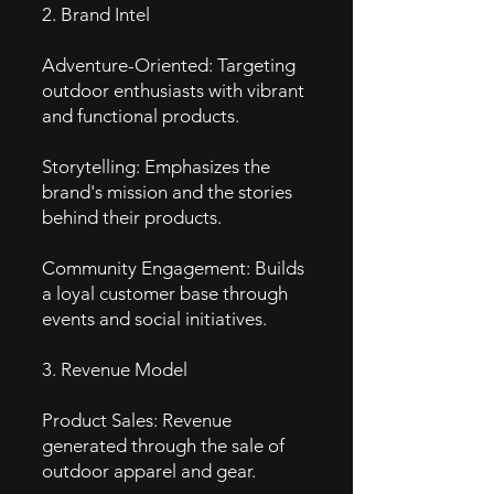
2. Brand Intel
Adventure-Oriented: Targeting
outdoor enthusiasts with vibrant
and functional products.
Storytelling: Emphasizes the
brand's mission and the stories
behind their products.
Community Engagement: Builds
a loyal customer base through
events and social initiatives.
3. Revenue Model
Product Sales: Revenue
generated through the sale of
outdoor apparel and gear.