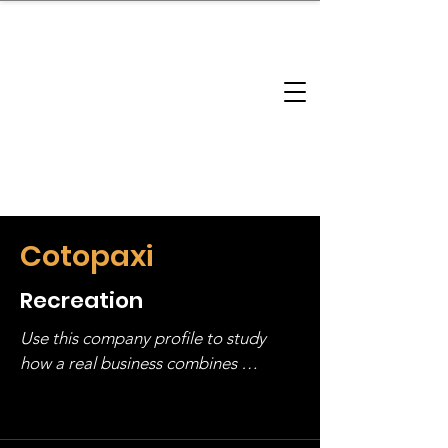
brandbusinessboundless
Company Landscape
Model Playbook
Model Fit Finder
Model Stack Mapping
Cotopaxi
Recreation
Use this company profile to study 
how a real business combines 
operating structure, monetization, 
and growth strategy. Look at the full 
stack, not just one model in isolation.