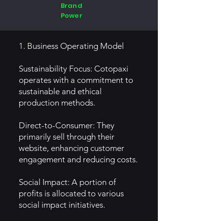
Brand
Power
1. Business Operating Model
Sustainability Focus: Cotopaxi
operates with a commitment to
sustainable and ethical
production methods.
Direct-to-Consumer: They
primarily sell through their
website, enhancing customer
engagement and reducing costs.
Social Impact: A portion of
profits is allocated to various
social impact initiatives.