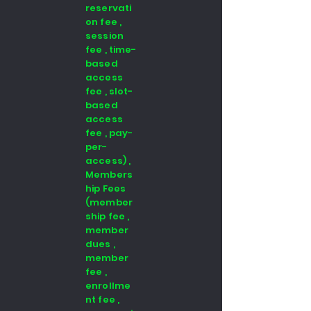
reservati
on fee ,
session
fee , time-
based
access
fee , slot-
based
access
fee , pay-
per-
access) ,
Members
hip Fees
(member
ship fee ,
member
dues ,
member
fee ,
enrollme
nt fee ,