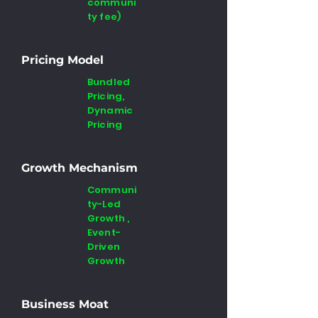
communi
ty fee)
Pricing Model
Bundled
Pricing,
Dynamic
Pricing
Growth Mechanism
Communi
ty-Led
Growth ,
Event-
Driven
Growth
Business Moat