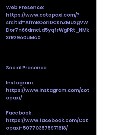
Web Presence:
https://www.cotopaxi.com/?
srsltid=AfmBOorI0CKnZMU2gVW
Dor7n66dmcLd5yqfrWgPRt_NMk
3rRz9e0uMc0
Social Presence
Instagram:
https://www.instagram.com/cot
opaxi/
Facebook:
https://www.facebook.com/Cot
opaxi-507703575971618/