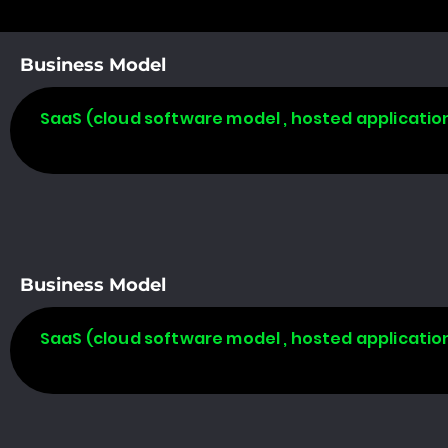
Business Model
SaaS (cloud software model , hosted applicatio
Business Model
SaaS (cloud software model , hosted applicatio