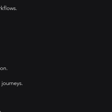
kflows.
ion.
 journeys.