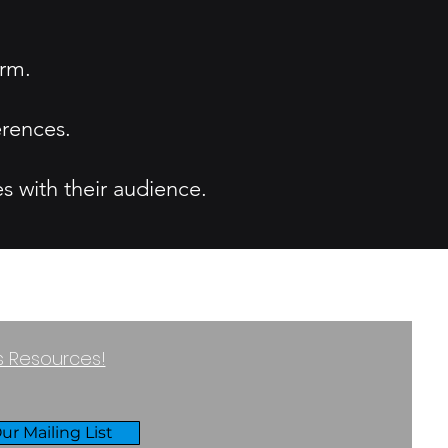
orm.
erences.
s with their audience.
ss Resources!
ur Mailing List