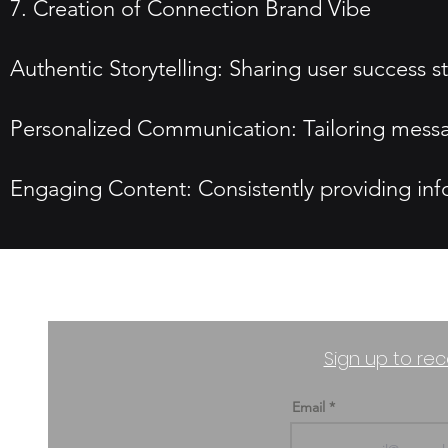
7. Creation of Connection Brand Vibe
Authentic Storytelling: Sharing user success st
Personalized Communication: Tailoring messa
Engaging Content: Consistently providing info
Sign up to rec
Email