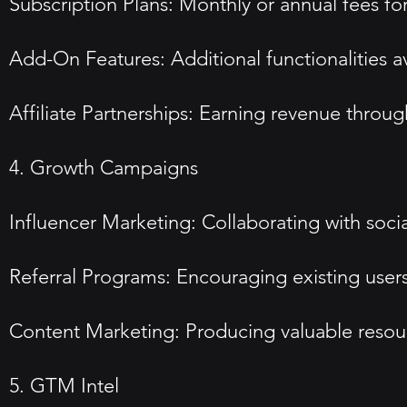
Subscription Plans: Monthly or annual fees for d
Add-On Features: Additional functionalities av
Affiliate Partnerships: Earning revenue throug
4. Growth Campaigns
Influencer Marketing: Collaborating with soci
Referral Programs: Encouraging existing users 
Content Marketing: Producing valuable resource
5. GTM Intel