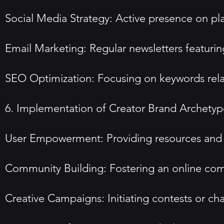
Social Media Strategy: Active presence on pla
Email Marketing: Regular newsletters featurin
SEO Optimization: Focusing on keywords relate
6. Implementation of Creator Brand Archetyp
User Empowerment: Providing resources and to
Community Building: Fostering an online comm
Creative Campaigns: Initiating contests or c