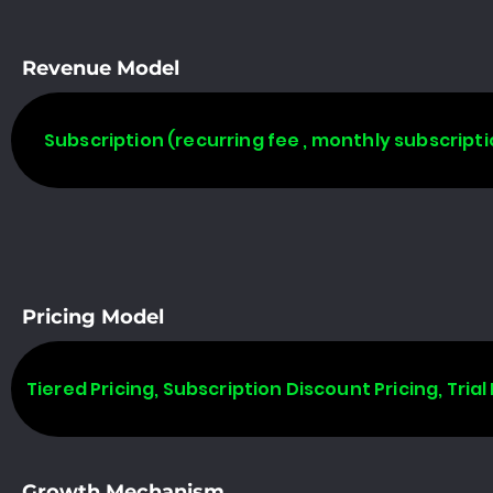
Revenue Model
Subscription (recurring fee , monthly subscripti
Pricing Model
Tiered Pricing, Subscription Discount Pricing, Trial 
Growth Mechanism