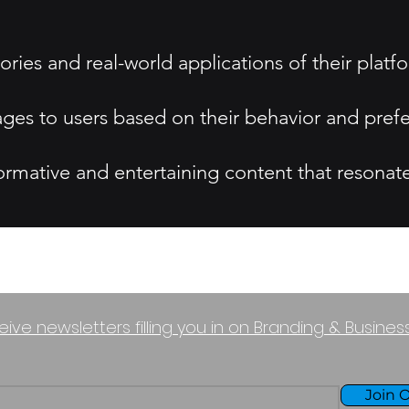
ories and real-world applications of their platf
ges to users based on their behavior and pref
rmative and entertaining content that resonate
eive newsletters filling you in on Branding & Busine
Join O