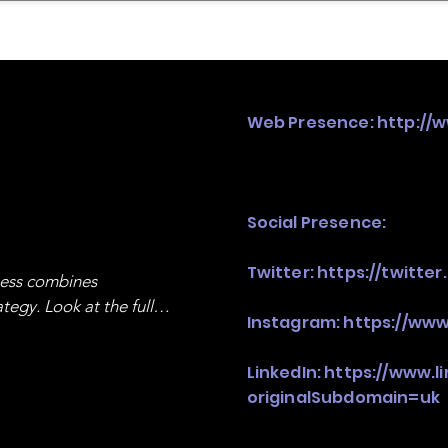
mpany Landscape
Model Playbook
Model Fit Fi
Web Presence:
http://
Social Presence:
Twitter:
https://twitte
ness combines 
egy. Look at the full 
Instagram:
https://www
LinkedIn:
https://www.l
originalSubdomain=uk