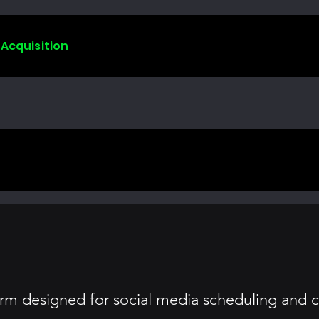
 Acquisition
m designed for social media scheduling and c