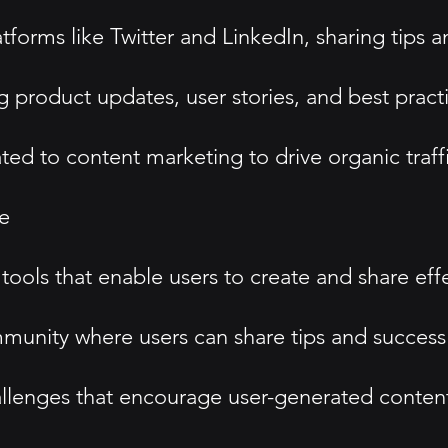
tforms like Twitter and LinkedIn, sharing tips 
g product updates, user stories, and best pract
d to content marketing to drive organic traffi
e
ols that enable users to create and share effe
unity where users can share tips and success 
hallenges that encourage user-generated conten