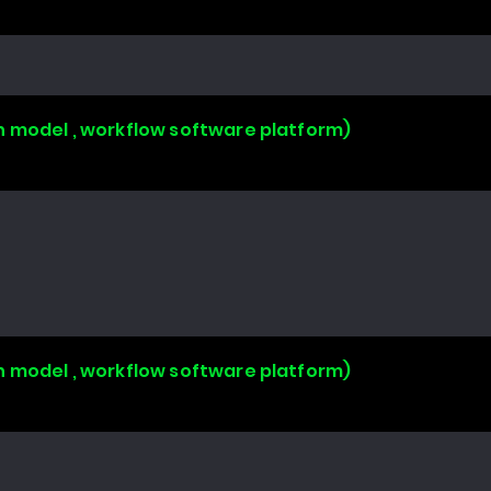
n model , workflow software platform)
n model , workflow software platform)