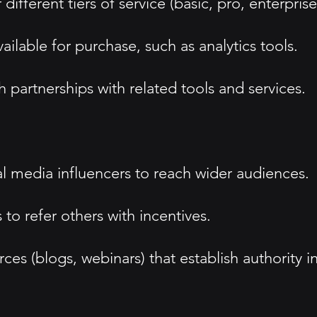
ifferent tiers of service (basic, pro, enterprise
ailable for purchase, such as analytics tools.
h partnerships with related tools and services.
al media influencers to reach wider audiences.
to refer others with incentives.
s (blogs, webinars) that establish authority in 