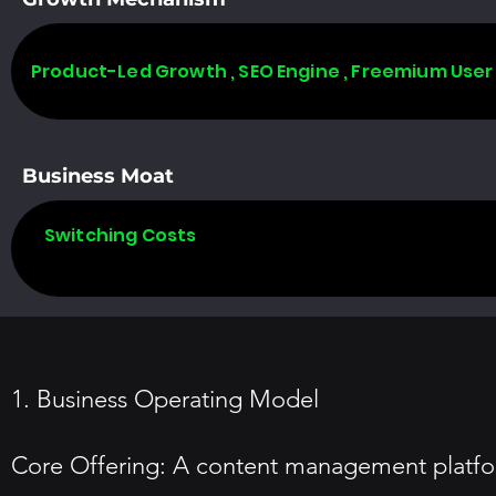
Product-Led Growth , SEO Engine , Freemium User
Business Moat
Switching Costs
1. Business Operating Model
Core Offering: A content management platfor