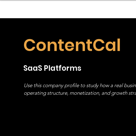
sinessboundless
Co
ContentCal
SaaS Platforms
Use this company profile to study how a real busi
operating structure, monetization, and growth strat
stack, not just one model in isolation.