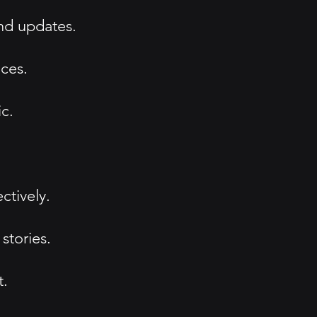
and updates.
ices.
c.
ctively.
stories.
t.