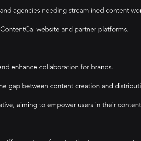
 and agencies needing streamlined content wor
e ContentCal website and partner platforms.
and enhance collaboration for brands.
 the gap between content creation and distribut
ative, aiming to empower users in their content