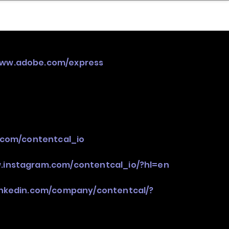
nder
Model Stack Mapping
www.adobe.com/express
r.com/contentcal_io
.instagram.com/contentcal_io/?hl=en
inkedin.com/company/contentcal/?