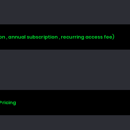
on , annual subscription , recurring access fee)
Pricing