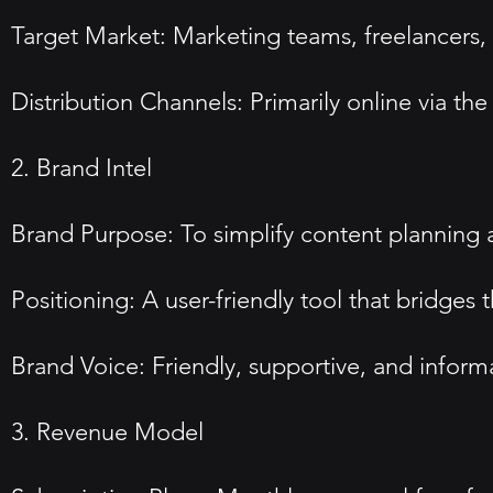
Target Market: Marketing teams, freelancers,
Distribution Channels: Primarily online via th
2. Brand Intel
Brand Purpose: To simplify content planning 
Positioning: A user-friendly tool that bridges
Brand Voice: Friendly, supportive, and inform
3. Revenue Model