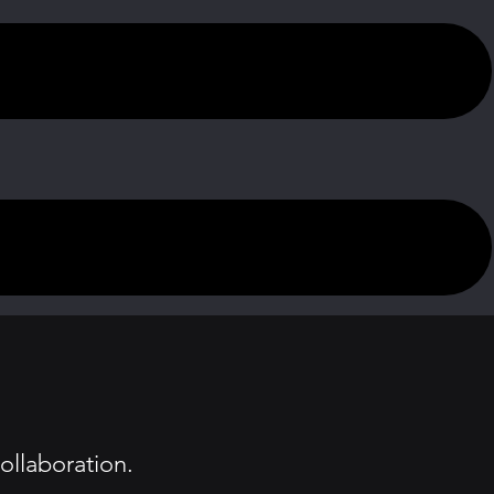
ollaboration.