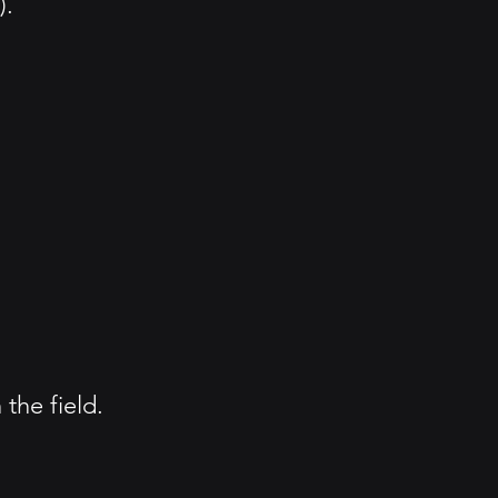
).
the field.