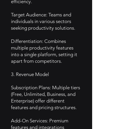
efficiency.
Target Audience: Teams and
individuals in various sectors
seeking productivity solutions.
Differentiation: Combines
multiple productivity features
into a single platform, setting it
apart from competitors.
3. Revenue Model
Subscription Plans: Multiple tiers
(Free, Unlimited, Business, and
Enterprise) offer different
features and pricing structures.
Add-On Services: Premium
features and integrations