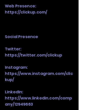
Web Presence:
https://clickup.com/
Social Presence
Twitter:
https://twitter.com/clickup
Instagram:
https://www.instagram.com/clic
kup/
LinkedIn:
https://www.linkedin.com/comp
any/12949663