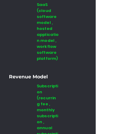
SaaS
(cloud
software
model ,
hosted
applicatio
n model ,
workflow
software
platform)
Revenue Model
Subscripti
on
(recurrin
g fee ,
monthly
subscripti
on ,
annual
subscripti