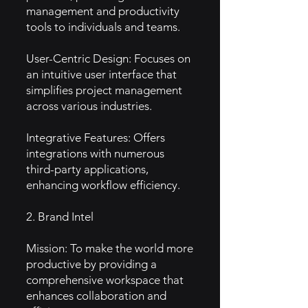
management and productivity
tools to individuals and teams.
User-Centric Design: Focuses on
an intuitive user interface that
simplifies project management
across various industries.
Integrative Features: Offers
integrations with numerous
third-party applications,
enhancing workflow efficiency.
2. Brand Intel
Mission: To make the world more
productive by providing a
comprehensive workspace that
enhances collaboration and