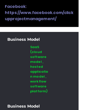
Facebook:
https://www.facebook.com/click
upprojectmanagement/
Business Model
SaaS
(cloud
software
model ,
hosted
applicatio
n model ,
workflow
software
platform)
Business Model