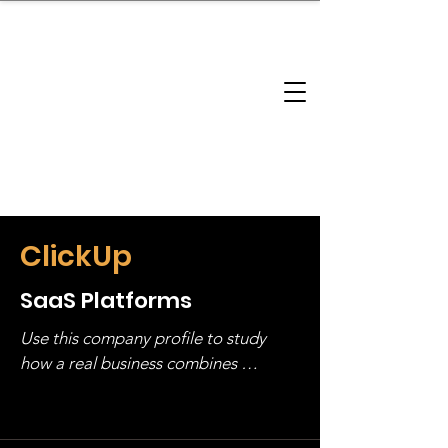
brandbusinessboundless
Company Landscape
Model Playbook
Model Fit Finder
Model Stack Mapping
ClickUp
SaaS Platforms
Use this company profile to study 
how a real business combines 
operating structure, monetization, 
and growth strategy. Look at the full 
stack, not just one model in isolation.