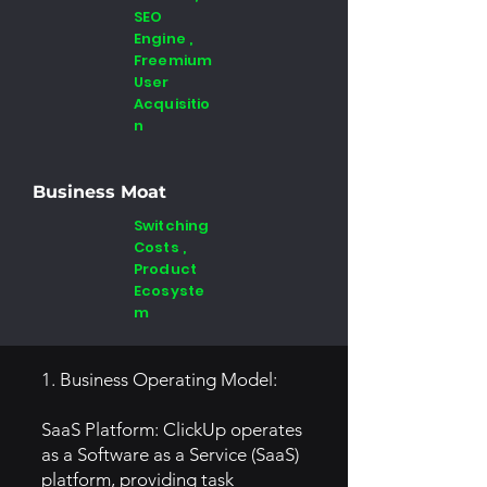
SEO
Engine ,
Freemium
User
Acquisitio
n
Business Moat
Switching
Costs ,
Product
Ecosyste
m
1. Business Operating Model:
SaaS Platform: ClickUp operates
as a Software as a Service (SaaS)
platform, providing task