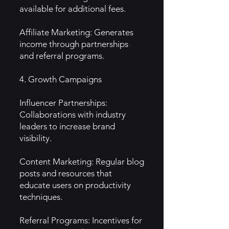
available for additional fees.
Affiliate Marketing: Generates
income through partnerships
and referral programs.
4. Growth Campaigns
Influencer Partnerships:
Collaborations with industry
leaders to increase brand
visibility.
Content Marketing: Regular blog
posts and resources that
educate users on productivity
techniques.
Referral Programs: Incentives for