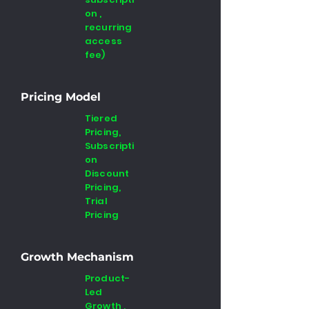
on ,
recurring
access
fee)
Pricing Model
Tiered
Pricing,
Subscripti
on
Discount
Pricing,
Trial
Pricing
Growth Mechanism
Product-
Led
Growth ,