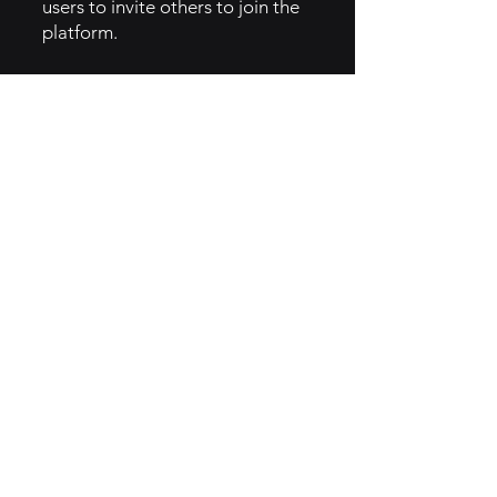
users to invite others to join the
platform.
5. GTM Intel
SEO Strategies: Optimizing
content for search engines to
attract organic traffic.
Email Marketing: Regular
updates and tips sent to
subscribers to keep them
engaged.
Webinars and Tutorials:
Providing training sessions to
showcase product features and
best practices.
6. Implementation of Creator