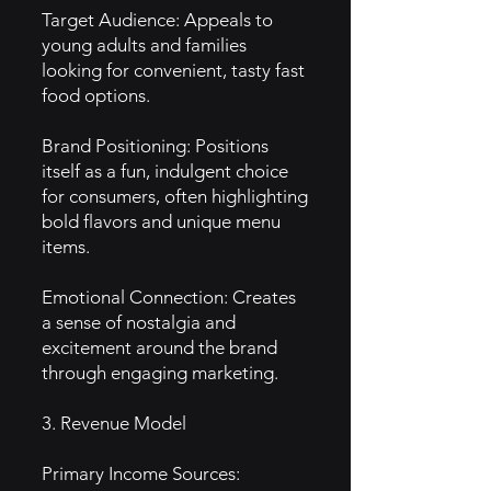
Target Audience: Appeals to
young adults and families
looking for convenient, tasty fast
food options.
Brand Positioning: Positions
itself as a fun, indulgent choice
for consumers, often highlighting
bold flavors and unique menu
items.
Emotional Connection: Creates
a sense of nostalgia and
excitement around the brand
through engaging marketing.
3. Revenue Model
Primary Income Sources: