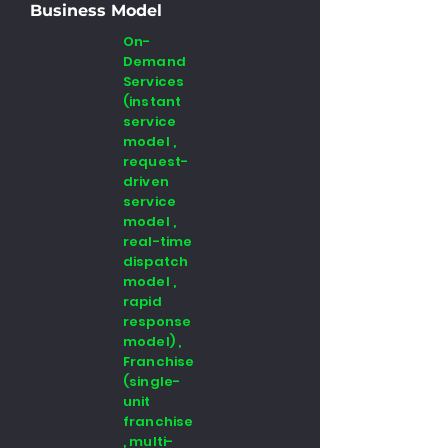
Business Model
On-
Demand
Services
(instant
service
model ,
request-
driven
service
model ,
real-time
dispatch
model ,
rapid
response
model) ,
Franchise
(single-
unit
franchise
, multi-