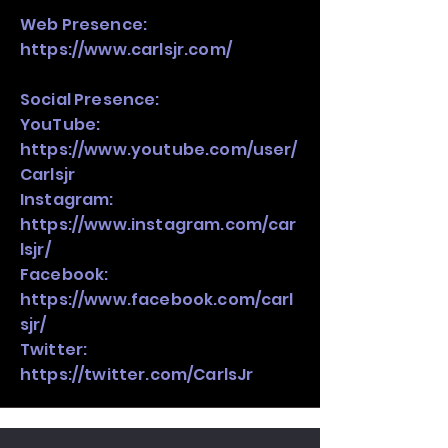
Web Presence:
https://www.carlsjr.com/
Social Presence:
YouTube:
https://www.youtube.com/user/
Carlsjr
Instagram:
https://www.instagram.com/car
lsjr/
Facebook:
https://www.facebook.com/carl
sjr/
Twitter:
https://twitter.com/CarlsJr