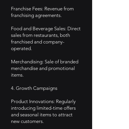
Franchise Fees: Revenue from
franchising agreements.
Food and Beverage Sales: Direct
sales from restaurants, both
franchised and company-
operated.
Merchandising: Sale of branded
merchandise and promotional
items.
4. Growth Campaigns
Product Innovations: Regularly
introducing limited-time offers
and seasonal items to attract
new customers.