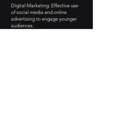
Digital Marketing: Effective use
of social media and online
advertising to engage younger
audiences.
Celebrity Partnerships:
Collaborations with celebrities
and influencers to boost brand
visibility and relevance.
5. GTM Intel
Channels:
Social Media: Active presence on
platforms like Instagram and
Twitter to engage customers
with fun content.