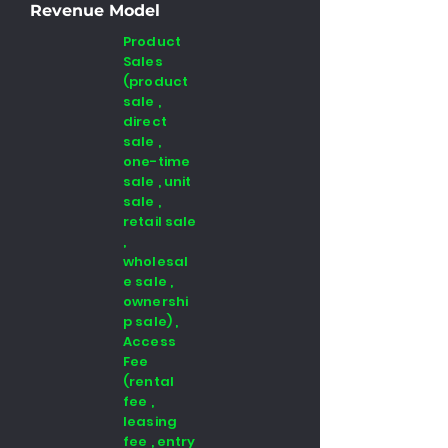
Revenue Model
Product
Sales
(product
sale ,
direct
sale ,
one-time
sale , unit
sale ,
retail sale
,
wholesal
e sale ,
ownershi
p sale) ,
Access
Fee
(rental
fee ,
leasing
fee , entry