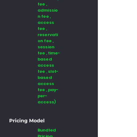
fee ,
admissio
n fee ,
access
fee ,
reservati
on fee ,
session
fee , time-
based
access
fee , slot-
based
access
fee , pay-
per-
access)
Pricing Model
Bundled
Pricing,