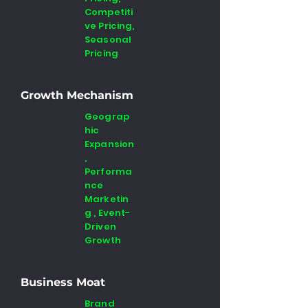
Competiti
ve Pricing,
Seasonal
Pricing
Growth Mechanism
Geograp
hic
Expansion
,
Performa
nce
Marketin
g , Event-
Driven
Growth
Business Moat
Brand