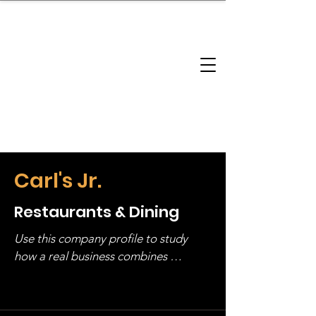
brandbusinessboundless
Company Landscape
Model Playbook
Model Fit Finder
Model Stack Mapping
Carl's Jr.
Restaurants & Dining
Use this company profile to study 
how a real business combines 
operating structure, monetization, 
and growth strategy. Look at the full 
stack, not just one model in isolation.