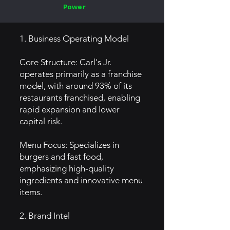
Power
1. Business Operating Model
Core Structure: Carl's Jr.
operates primarily as a franchise
model, with around 93% of its
restaurants franchised, enabling
rapid expansion and lower
capital risk.
Menu Focus: Specializes in
burgers and fast food,
emphasizing high-quality
ingredients and innovative menu
items.
2. Brand Intel