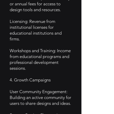
or annual fees for access to
design tools and resources.
Licensing: Revenue from
institutional licenses for
educational institutions and
firms.
Workshops and Training: Income
from educational programs and
professional development
sessions.
4. Growth Campaigns
User Community Engagement:
Building an active community for
users to share designs and ideas.