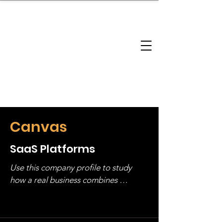
brandbusinessboundless
Company Landscape
Model Playbook
Model Fit Finder
Model Stack Mapping
Canvas
SaaS Platforms
Use this company profile to study 
how a real business combines 
operating structure, monetization, 
and growth strategy. Look at the full 
stack, not just one model in isolation.