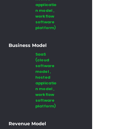
applicatio
n model ,
workflow
software
platform)
Business Model
SaaS
(cloud
software
model ,
hosted
applicatio
n model ,
workflow
software
platform)
Revenue Model