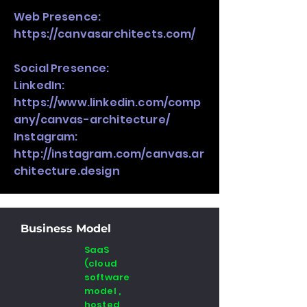
Web Presence:
https://canvasarchitects.com/
Social Presence:
LinkedIn:
https://www.linkedin.com/comp
any/canvas-architecture/
Instagram:
http://instagram.com/canvas.ar
chitecture.design
Business Model
SaaS
(cloud
software
model ,
hosted