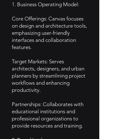
1. Business Operating Model:
Core Offerings: Canvas focuses
on design and architecture tools,
emphasizing user-friendly
interfaces and collaboration
features.
Target Markets: Serves
architects, designers, and urban
planners by streamlining project
workflows and enhancing
productivity.
Partnerships: Collaborates with
educational institutions and
professional organizations to
provide resources and training.