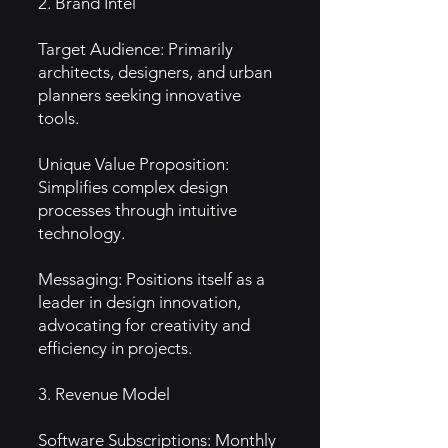
2. Brand Intel
Target Audience: Primarily
architects, designers, and urban
planners seeking innovative
tools.
Unique Value Proposition:
Simplifies complex design
processes through intuitive
technology.
Messaging: Positions itself as a
leader in design innovation,
advocating for creativity and
efficiency in projects.
3. Revenue Model
Software Subscriptions: Monthly