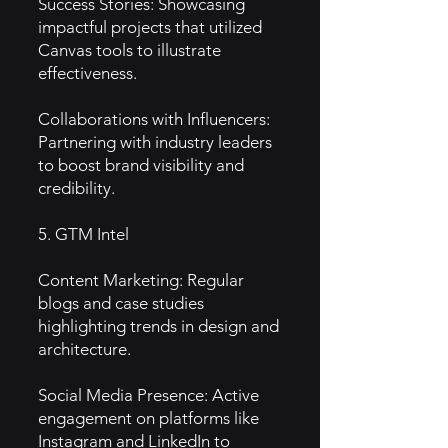
Success Stories: Showcasing
impactful projects that utilized
Canvas tools to illustrate
effectiveness.
Collaborations with Influencers:
Partnering with industry leaders
to boost brand visibility and
credibility.
5. GTM Intel
Content Marketing: Regular
blogs and case studies
highlighting trends in design and
architecture.
Social Media Presence: Active
engagement on platforms like
Instagram and LinkedIn to