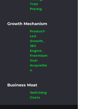
Trial
Pricing
Growth Mechanism
Product-
Led
Growth ,
SEO
Engine ,
Freemium
User
Acquisitio
n
Business Moat
Switching
Costs