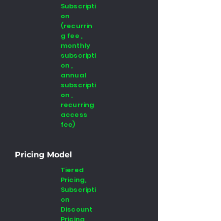
Subscripti
on
(recurrin
g fee ,
monthly
subscripti
on ,
annual
subscripti
on ,
recurring
access
fee)
Pricing Model
Tiered
Pricing,
Subscripti
on
Discount
Pricing,