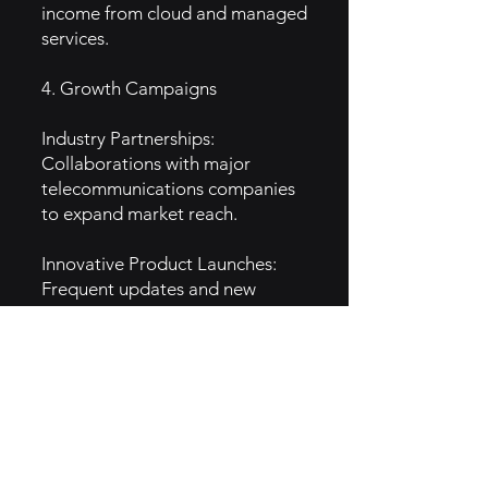
income from cloud and managed
services.
4. Growth Campaigns
Industry Partnerships:
Collaborations with major
telecommunications companies
to expand market reach.
Innovative Product Launches:
Frequent updates and new
offerings that cater to evolving
customer needs.
5. GTM Intel
Content Marketing: Blogs,
whitepapers, and webinars