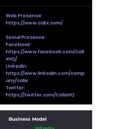
stack, not just one model in isolation.
Web Presence:
https://www.calix.com/
Social Presence:
Facebook:
https://www.facebook.com/Cali
xHQ/
LinkedIn:
https://www.linkedin.com/comp
any/calix
Twitter:
https://twitter.com/CalixHQ
Business Model
Infrastru