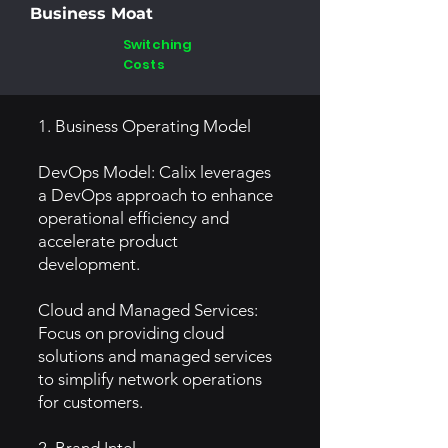
Business Moat
Switching
Costs
1. Business Operating Model
DevOps Model: Calix leverages
a DevOps approach to enhance
operational efficiency and
accelerate product
development.
Cloud and Managed Services:
Focus on providing cloud
solutions and managed services
to simplify network operations
for customers.