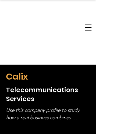
brandbusinessboundless
Company Landscape
Model Playbook
Model Fit Finder
Model Stack Mapping
Calix
Telecommunications
Services
Use this company profile to study 
how a real business combines 
operating structure, monetization, 
and growth strategy. Look at the full 