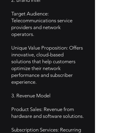
2. Brand Intel
Target Audience:
Telecommunications service
providers and network
operators.
Unique Value Proposition: Offers
innovative, cloud-based
solutions that help customers
optimize their network
performance and subscriber
experience.
3. Revenue Model
Product Sales: Revenue from
hardware and software solutions.
Subscription Services: Recurring