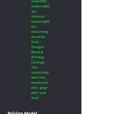
monthly
subscripti
on ,
annual
subscripti
on ,
recurring
access
fee) ,
Usage-
Based
Pricing
(usage
fee ,
consump
tion fee ,
metered
fee , pay-
per-use
fee)
Pricing Model