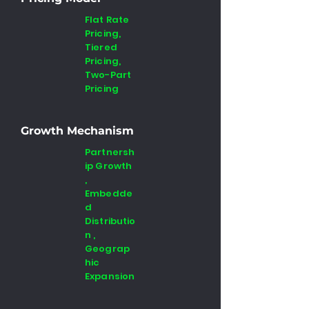
Flat Rate
Pricing,
Tiered
Pricing,
Two-Part
Pricing
Growth Mechanism
Partnersh
ip Growth
,
Embedde
d
Distributio
n ,
Geograp
hic
Expansion