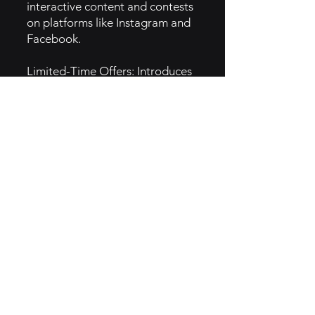
interactive content and contests
on platforms like Instagram and
Facebook.
Limited-Time Offers: Introduces
seasonal or limited-time menu
items to create urgency and
drive traffic.
Local Partnerships: Collaborates
with local businesses for co-
branded events, enhancing
community presence.
5. GTM Intel
Content Marketing: Utilizes
blogs and social media to share
recipes, customer stories, and
behind-the-scenes content.