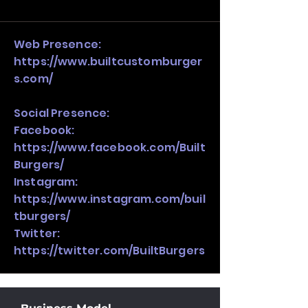
and growth strategy. Look at the full 
stack, not just one model in isolation.
Web Presence:
https://www.builtcustomburger
s.com/
Social Presence:
Facebook:
https://www.facebook.com/Built
Burgers/
Instagram:
https://www.instagram.com/buil
tburgers/
Twitter:
https://twitter.com/BuiltBurgers