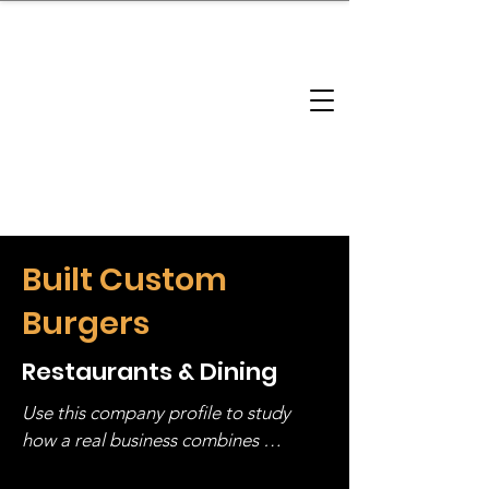
brandbusinessboundless
Company Landscape
Model Playbook
Model Fit Finder
Model Stack Mapping
Built Custom
Burgers
Restaurants & Dining
Use this company profile to study 
how a real business combines 
operating structure, monetization, 