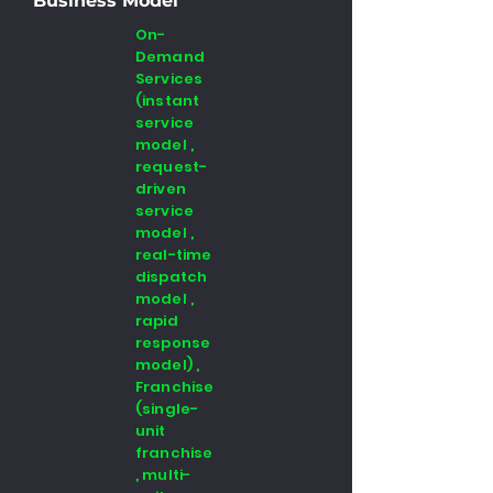
Business Model
On-
Demand
Services
(instant
service
model ,
request-
driven
service
model ,
real-time
dispatch
model ,
rapid
response
model) ,
Franchise
(single-
unit
franchise
, multi-