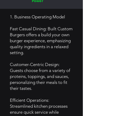
Power
1. Business Operating Model
Fast Casual Dining: Built Custom
Burgers offers a build your own
burger experience, emphasizing
quality ingredients in a relaxed
setting.
Customer-Centric Design:
Guests choose from a variety of
proteins, toppings, and sauces,
personalizing their meals to fit
their tastes.
Efficient Operations:
Streamlined kitchen processes
ensure quick service while