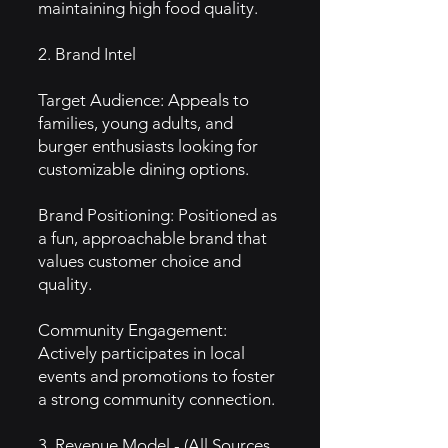
maintaining high food quality.
2. Brand Intel
Target Audience: Appeals to
families, young adults, and
burger enthusiasts looking for
customizable dining options.
Brand Positioning: Positioned as
a fun, approachable brand that
values customer choice and
quality.
Community Engagement:
Actively participates in local
events and promotions to foster
a strong community connection.
3. Revenue Model - (All Sources