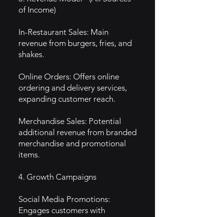
of Income)
In-Restaurant Sales: Main
revenue from burgers, fries, and
shakes.
Online Orders: Offers online
ordering and delivery services,
expanding customer reach.
Merchandise Sales: Potential
additional revenue from branded
merchandise and promotional
items.
4. Growth Campaigns
Social Media Promotions:
Engages customers with