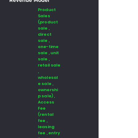
Revenue Model
Product
Sales
(product
sale ,
direct
sale ,
one-time
sale , unit
sale ,
retail sale
,
wholesal
e sale ,
ownershi
p sale) ,
Access
Fee
(rental
fee ,
leasing
fee , entry