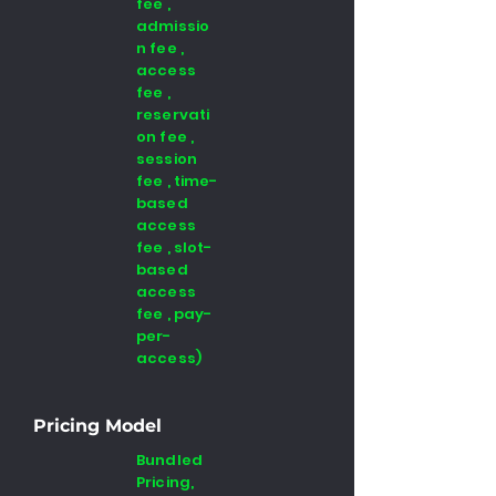
fee ,
admissio
n fee ,
access
fee ,
reservati
on fee ,
session
fee , time-
based
access
fee , slot-
based
access
fee , pay-
per-
access)
Pricing Model
Bundled
Pricing,