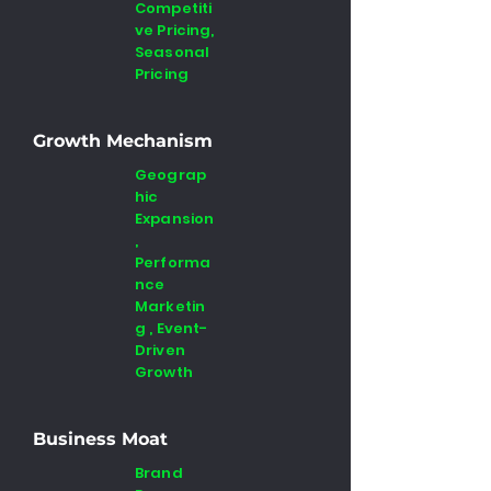
Competiti
ve Pricing,
Seasonal
Pricing
Growth Mechanism
Geograp
hic
Expansion
,
Performa
nce
Marketin
g , Event-
Driven
Growth
Business Moat
Brand