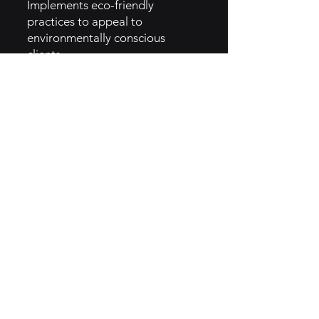
Implements eco-friendly
practices to appeal to
environmentally conscious
clients.
Innovation in Menus: Regularly
updates menu offerings to
reflect current food trends and
client preferences.
5. GTM Intel :
Digital Marketing: Utilizes social
media and SEO strategies to
reach potential clients.
Content Marketing: Produces
informative content that
showcases expertise in food
service management.