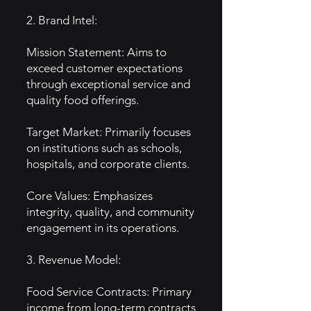
2. Brand Intel:
Mission Statement: Aims to
exceed customer expectations
through exceptional service and
quality food offerings.
Target Market: Primarily focuses
on institutions such as schools,
hospitals, and corporate clients.
Core Values: Emphasizes
integrity, quality, and community
engagement in its operations.
3. Revenue Model:
Food Service Contracts: Primary
income from long-term contracts