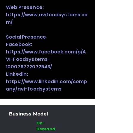
Web Presence:
https://www.avifoodsystems.co
m/
Social Presence
Facebook:
https://www.facebook.com/p/A
VI-Foodsystems-
100076772072543/
LinkedIn:
https://www.linkedin.com/comp
any/avi-foodsystems
Business Model
On-
Demand