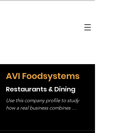
brandbusinessboundless
Company Landscape
Model Playbook
Model Fit Finder
Model Stack Mapping
AVI Foodsystems
Restaurants & Dining
Use this company profile to study 
how a real business combines 
operating structure, monetization, 
and growth strategy. Look at the full 
stack, not just one model in isolation.