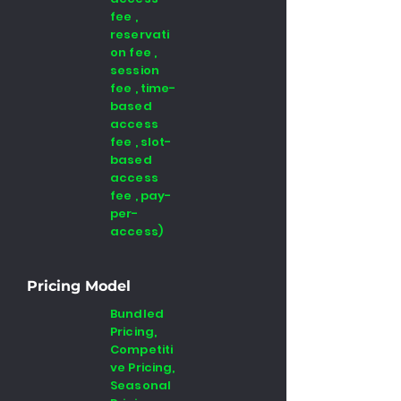
fee ,
reservati
on fee ,
session
fee , time-
based
access
fee , slot-
based
access
fee , pay-
per-
access)
Pricing Model
Bundled
Pricing,
Competiti
ve Pricing,
Seasonal