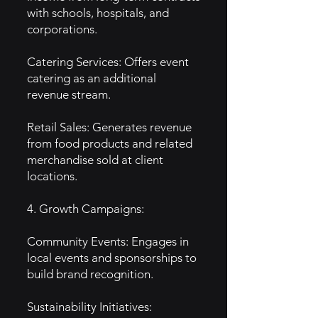
with schools, hospitals, and
corporations.
Catering Services: Offers event
catering as an additional
revenue stream.
Retail Sales: Generates revenue
from food products and related
merchandise sold at client
locations.
4. Growth Campaigns:
Community Events: Engages in
local events and sponsorships to
build brand recognition.
Sustainability Initiatives: