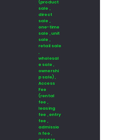
(product
sale ,
direct
sale ,
one-time
sale , unit
sale ,
retail sale
,
wholesal
e sale ,
ownershi
p sale) ,
Access
Fee
(rental
fee ,
leasing
fee , entry
fee ,
admissio
n fee ,
access