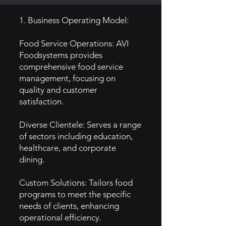
1. Business Operating Model:
Food Service Operations: AVI
Foodsystems provides
comprehensive food service
management, focusing on
quality and customer
satisfaction.
Diverse Clientele: Serves a range
of sectors including education,
healthcare, and corporate
dining.
Custom Solutions: Tailors food
programs to meet the specific
needs of clients, enhancing
operational efficiency.