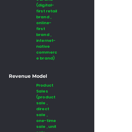
(digital-
first retail
brand ,
online-
first
brand ,
internet-
native
commerc
e brand)
Revenue Model
Product
Sales
(product
sale ,
direct
sale ,
one-time
sale , unit