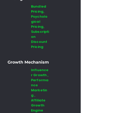
Bundled
Pricing,
Psycholo
gical
Pricing,
Subscripti
on
Discount
Pricing
Growth Mechanism
Influence
r Growth ,
Performa
nce
Marketin
g ,
Affiliate
Growth
Engine