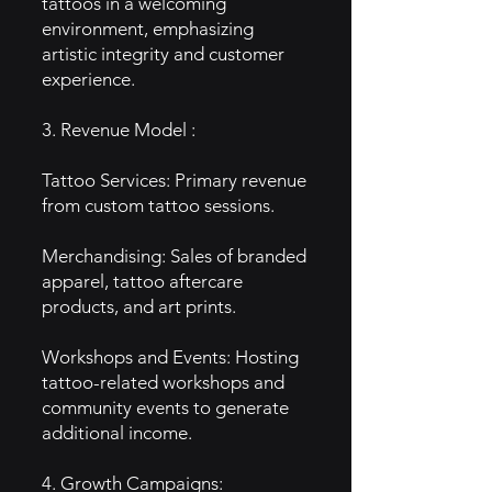
tattoos in a welcoming
environment, emphasizing
artistic integrity and customer
experience.
3. Revenue Model :
Tattoo Services: Primary revenue
from custom tattoo sessions.
Merchandising: Sales of branded
apparel, tattoo aftercare
products, and art prints.
Workshops and Events: Hosting
tattoo-related workshops and
community events to generate
additional income.
4. Growth Campaigns: