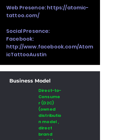
Web Presence:
https://atomic-
tattoo.com/
Social Presence:
Facebook:
http://www.facebook.com/Atom
icTattooAustin
Business Model
Direct-to-
Consume
r (D2C)
(owned
distributio
n model ,
direct
brand