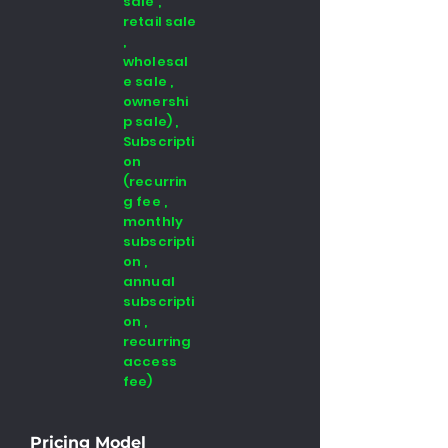
sale ,
retail sale
,
wholesal
e sale ,
ownershi
p sale) ,
Subscripti
on
(recurrin
g fee ,
monthly
subscripti
on ,
annual
subscripti
on ,
recurring
access
fee)
Pricing Model