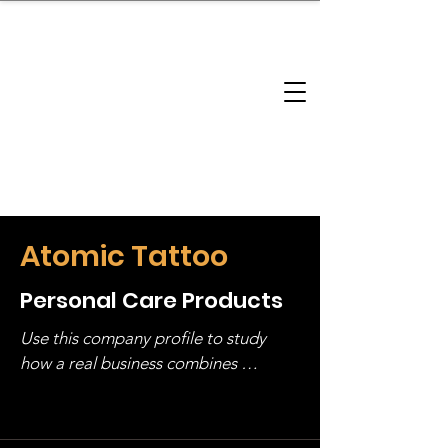
brandbusinessboundless
Company Landscape
Model Playbook
Model Fit Finder
Model Stack Mapping
Atomic Tattoo
Personal Care Products
Use this company profile to study 
how a real business combines 
operating structure, monetization, 
and growth strategy. Look at the full 
stack, not just one model in isolation.