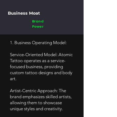
Business Moat
Brand
Power
1. Business Operating Model:
Service-Oriented Model: Atomic
Tattoo operates as a service-
focused business, providing
custom tattoo designs and body
art.
Artist-Centric Approach: The
brand emphasizes skilled artists,
allowing them to showcase
unique styles and creativity.