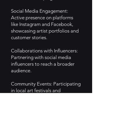
Social Media Engagement:
Active presence on platforms
like Instagram and Facebook,
showcasing artist portfolios and
customer stories.
Collaborations with Influencers:
Partnering with social media
influencers to reach a broader
audience.
Community Events: Participating
in local art festivals and
conventions to raise brand
awareness.
5. GTM Intel :