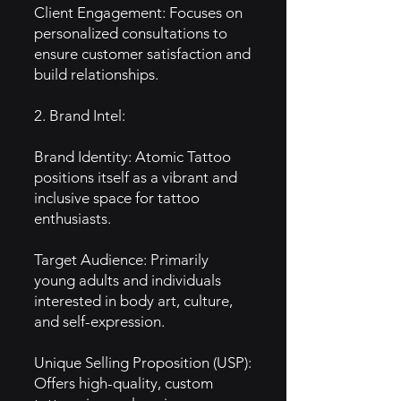
Client Engagement: Focuses on
personalized consultations to
ensure customer satisfaction and
build relationships.
2. Brand Intel:
Brand Identity: Atomic Tattoo
positions itself as a vibrant and
inclusive space for tattoo
enthusiasts.
Target Audience: Primarily
young adults and individuals
interested in body art, culture,
and self-expression.
Unique Selling Proposition (USP):
Offers high-quality, custom