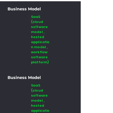
Business Model
SaaS
(cloud
software
model ,
hosted
applicatio
n model ,
workflow
software
platform)
Business Model
SaaS
(cloud
software
model ,
hosted
applicatio