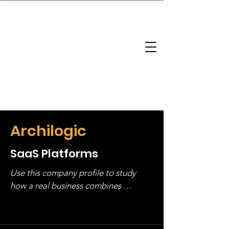
brandbusinessboundless
Company Landscape
Model Playbook
Model Fit Finder
Model Stack Mapping
Archilogic
SaaS Platforms
Use this company profile to study 
how a real business combines 
operating structure, monetization, 
and growth strategy. Look at the full 
stack, not just one model in isolation.