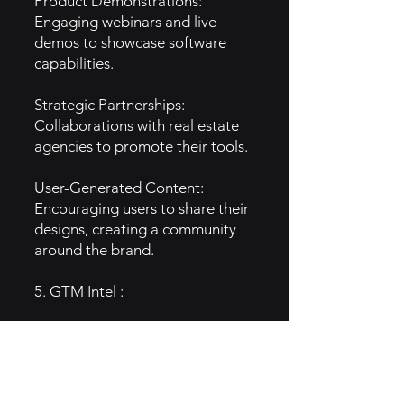
Product Demonstrations:
Engaging webinars and live
demos to showcase software
capabilities.
Strategic Partnerships:
Collaborations with real estate
agencies to promote their tools.
User-Generated Content:
Encouraging users to share their
designs, creating a community
around the brand.
5. GTM Intel :
Content Marketing: Blogs and
tutorials that focus on the
benefits of 3D visualization in
real estate.