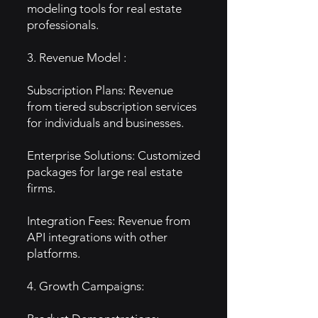
modeling tools for real estate
professionals.
3. Revenue Model :
Subscription Plans: Revenue
from tiered subscription services
for individuals and businesses.
Enterprise Solutions: Customized
packages for large real estate
firms.
Integration Fees: Revenue from
API integrations with other
platforms.
4. Growth Campaigns: