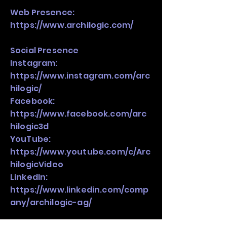
Web Presence:
https://www.archilogic.com/
Social Presence
Instagram:
https://www.instagram.com/arc
hilogic/
Facebook:
https://www.facebook.com/arc
hilogic3d
YouTube:
https://www.youtube.com/c/Arc
hilogicVideo
LinkedIn:
https://www.linkedin.com/comp
any/archilogic-ag/