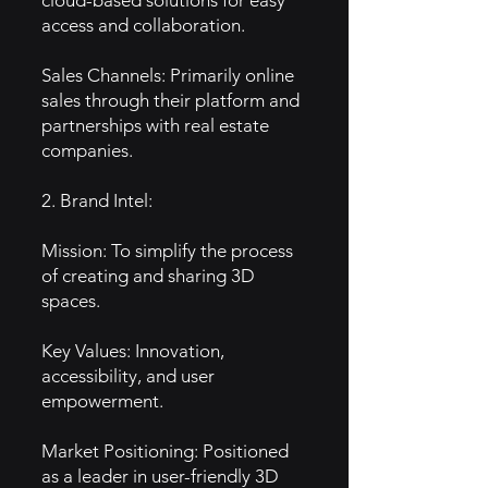
cloud-based solutions for easy
access and collaboration.
Sales Channels: Primarily online
sales through their platform and
partnerships with real estate
companies.
2. Brand Intel:
Mission: To simplify the process
of creating and sharing 3D
spaces.
Key Values: Innovation,
accessibility, and user
empowerment.
Market Positioning: Positioned
as a leader in user-friendly 3D