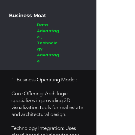
Business Moat
Data
Advantag
e ,
Technolo
gy
Advantag
e
1. Business Operating Model:
Core Offering: Archilogic
specializes in providing 3D
visualization tools for real estate
and architectural design.
Technology Integration: Uses