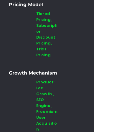
Pricing Model
Tiered
Pricing,
Subscripti
on
Discount
Pricing,
Trial
Pricing
Growth Mechanism
Product-
Led
Growth ,
SEO
Engine ,
Freemium
User
Acquisitio
n