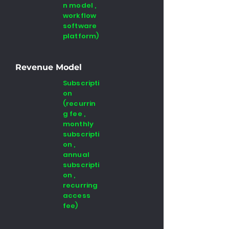
n model ,
workflow
software
platform)
Revenue Model
Subscripti
on
(recurrin
g fee ,
monthly
subscripti
on ,
annual
subscripti
on ,
recurring
access
fee)