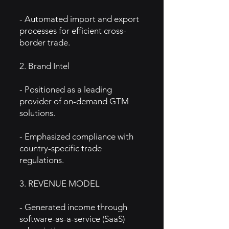
- Automated import and export
processes for efficient cross-
border trade.
2. Brand Intel
- Positioned as a leading
provider of on-demand GTM
solutions.
- Emphasized compliance with
country-specific trade
regulations.
3. REVENUE MODEL
- Generated income through
software-as-a-service (SaaS)