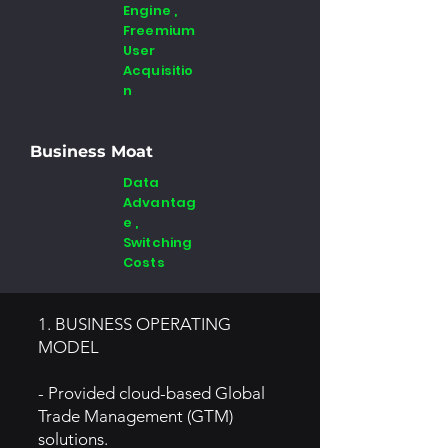
Engine ,
Freemium
User
Acquisitio
n
Business Moat
Data
Advantag
e ,
Switching
Costs
1. BUSINESS OPERATING
MODEL
- Provided cloud-based Global
Trade Management (GTM)
solutions.