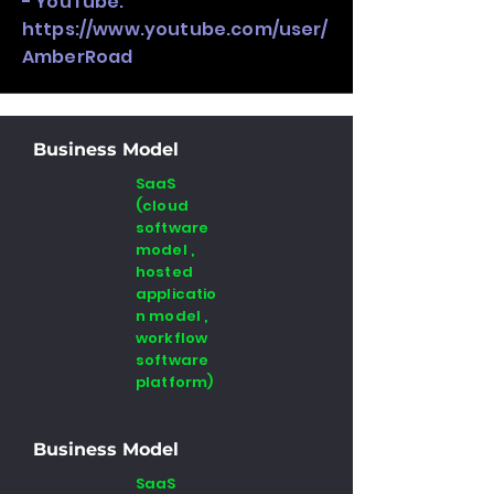
- YouTube:
https://www.youtube.com/user/
AmberRoad
Business Model
SaaS
(cloud
software
model ,
hosted
applicatio
n model ,
workflow
software
platform)
Business Model
SaaS