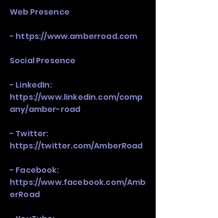
Web Presence
-
https://www.amberroad.com
Social Presence
- LinkedIn:
https://www.linkedin.com/comp
any/amber-road
- Twitter:
https://twitter.com/AmberRoad
- Facebook:
https://www.facebook.com/Amb
erRoad