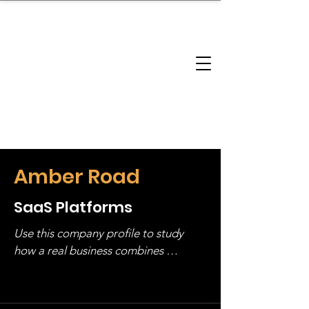
brandbusinessboundless
Company Landscape
Model Playbook
Model Fit Finder
Model Stack Mapping
Amber Road
SaaS Platforms
Use this company profile to study 
how a real business combines 
operating structure, monetization, 
and growth strategy. Look at the full 
stack, not just one model in isolation.