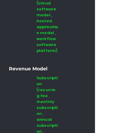
(cloud
software
model ,
hosted
applicatio
n model ,
workflow
software
platform)
Revenue Model
Subscripti
on
(recurrin
g fee ,
monthly
subscripti
on ,
annual
subscripti
on ,