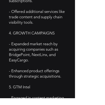
subscriptions.
- Offered additional services like
trade content and supply chain
visibility tools.
4. GROWTH CAMPAIGNS
- Expanded market reach by
acquiring companies such as
BridgePoint, NextLinx, and
EasyCargo.
- Enhanced product offerings
through strategic acquisitions.
5. GTM Intel
- Engaged in content marketing
by publishing industry reports