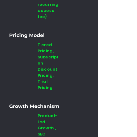
recurring
access
fee)
Pricing Model
Tiered
Pricing,
Subscripti
on
Discount
Pricing,
Trial
Pricing
Growth Mechanism
Product-
Led
Growth ,
SEO