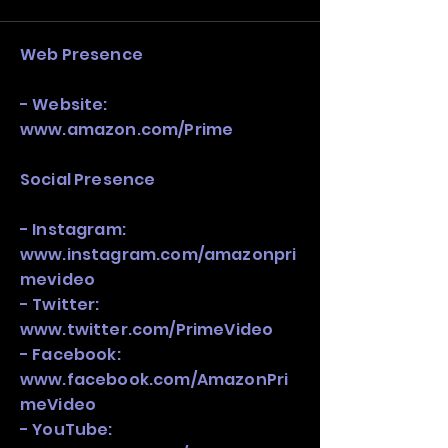
stack, not just one model in isolation.
Web Presence
- Website:
www.amazon.com/Prime
Social Presence
- Instagram:
www.instagram.com/amazonpri
mevideo
- Twitter:
www.twitter.com/PrimeVideo
- Facebook:
www.facebook.com/AmazonPri
meVideo
- YouTube: