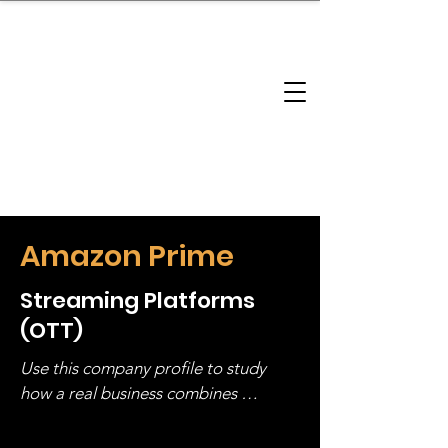
brandbusinessboundless
Company Landscape
Model Playbook
Model Fit Finder
Model Stack Mapping
Amazon Prime
Streaming Platforms
(OTT)
Use this company profile to study 
how a real business combines 
operating structure, monetization, 
and growth strategy. Look at the full 