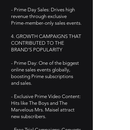
- Prime Day Sales: Drives high
revenue through exclusive
Prime-member-only sales events.
4. GROWTH CAMPAIGNS THAT
CONTRIBUTED TO THE
BRAND’S POPULARITY
- Prime Day: One of the biggest
online sales events globally,
boosting Prime subscriptions
and sales.
- Exclusive Prime Video Content:
Hits like The Boys and The
Marvelous Mrs. Maisel attract
new subscribers.
- Free Trial Campaigns: Converts