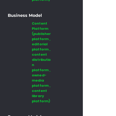
Business Model
Content
Platform
(publisher
platform ,
editorial
platform ,
content
distributio
n
platform ,
owned-
media
platform ,
content
library
platform)