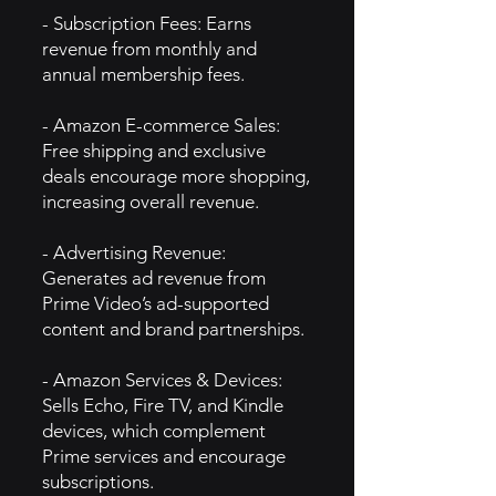
- Subscription Fees: Earns
revenue from monthly and
annual membership fees.
- Amazon E-commerce Sales:
Free shipping and exclusive
deals encourage more shopping,
increasing overall revenue.
- Advertising Revenue:
Generates ad revenue from
Prime Video’s ad-supported
content and brand partnerships.
- Amazon Services & Devices:
Sells Echo, Fire TV, and Kindle
devices, which complement
Prime services and encourage
subscriptions.