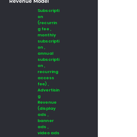
Revenue Model
Subscripti
on
(recurrin
g fee ,
monthly
subscripti
on ,
annual
subscripti
on ,
recurring
access
fee) ,
Advertisin
g
Revenue
(display
ads ,
banner
ads ,
video ads