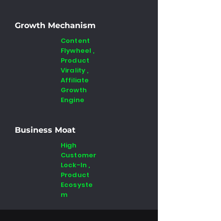
Growth Mechanism
Content
Flywheel ,
Product
Virality ,
Affiliate
Growth
Engine
Business Moat
High
Customer
Lock-In ,
Product
Ecosyste
m