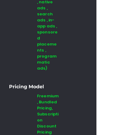
, native
ads ,
search
ads , in-
app ads ,
sponsore
d
placeme
nts ,
program
matic
ads)
Pricing Model
Freemium
, Bundled
Pricing,
Subscripti
on
Discount
Pricing