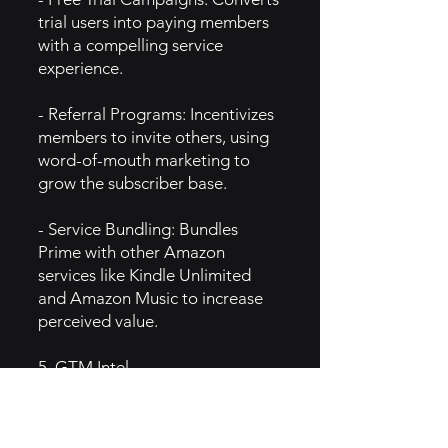
trial users into paying members
with a compelling service
experience.
- Referral Programs: Incentivizes
members to invite others, using
word-of-mouth marketing to
grow the subscriber base.
- Service Bundling: Bundles
Prime with other Amazon
services like Kindle Unlimited
and Amazon Music to increase
perceived value.
5. GTM Intel
- Social Media & Digital Ads:
Uses targeted ads, influencer