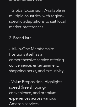
- Global Expansion: Available in
multiple countries, with region-
specific adaptations to suit local
market preferences.
2. Brand Intel
- All-in-One Membership:
Positions itself as a
comprehensive service offering
convenience, entertainment,
shopping perks, and exclusivity.
- Value Proposition: Highlights
speed (free shipping),
convenience, and premium
experiences across various
Amazon services.