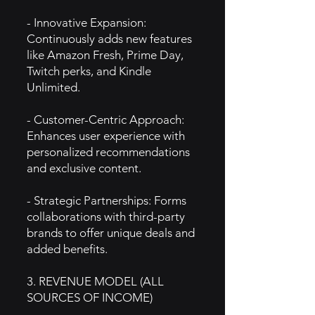
- Innovative Expansion:
Continuously adds new features
like Amazon Fresh, Prime Day,
Twitch perks, and Kindle
Unlimited.
- Customer-Centric Approach:
Enhances user experience with
personalized recommendations
and exclusive content.
- Strategic Partnerships: Forms
collaborations with third-party
brands to offer unique deals and
added benefits.
3. REVENUE MODEL (ALL
SOURCES OF INCOME)