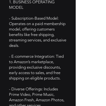
1. BUSINESS OPERATING
MODEL
- Subscription-Based Model:
Operates on a paid membership
model, offering customers
benefits like free shipping,
streaming services, and exclusive
deals.
- E-commerce Integration: Tied
to Amazon’s marketplace,
providing exclusive discounts,
early access to sales, and free
shipping on eligible products.
- Diverse Offerings: Includes
Prime Video, Prime Music,
Amazon Fresh, Amazon Photos,
and other services.