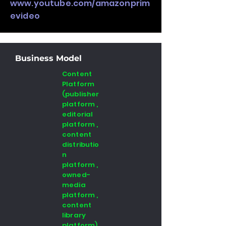
www.youtube.com/amazonprim
evideo
Business Model
Content
Platform
(publisher
platform ,
editorial
platform ,
content
distributio
n
platform ,
owned-
media
platform ,
content
library
platform)