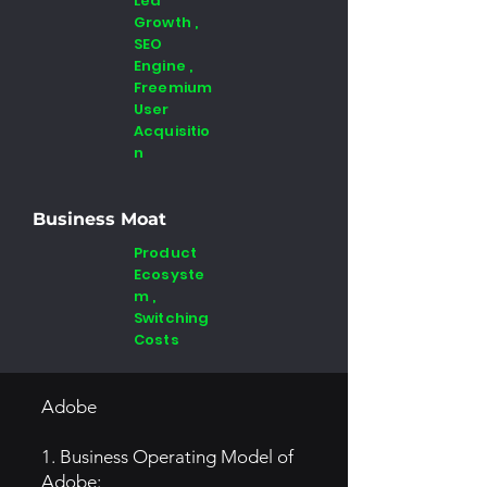
Led
Growth ,
SEO
Engine ,
Freemium
User
Acquisitio
n
Business Moat
Product
Ecosyste
m ,
Switching
Costs
Adobe
1. Business Operating Model of
Adobe: