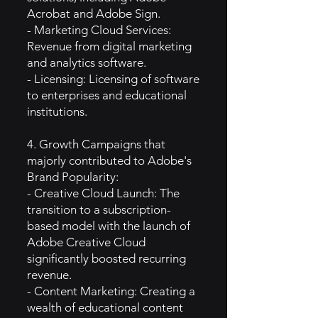
Acrobat and Adobe Sign.
- Marketing Cloud Services:
Revenue from digital marketing
and analytics software.
- Licensing: Licensing of software
to enterprises and educational
institutions.
4. Growth Campaigns that
majorly contributed to Adobe's
Brand Popularity:
- Creative Cloud Launch: The
transition to a subscription-
based model with the launch of
Adobe Creative Cloud
significantly boosted recurring
revenue.
- Content Marketing: Creating a
wealth of educational content