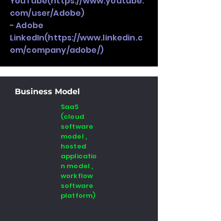
YouTube(
https://www.youtube.
com/user/Adobe)
- Adobe
LinkedIn(
https://www.linkedin.c
om/company/adobe/)
Business Model
SaaS
(cloud
software
model ,
hosted
applicatio
n model ,
workflow
software
platform)