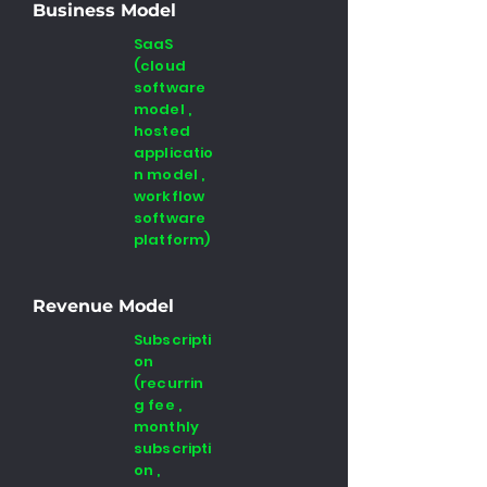
Business Model
SaaS
(cloud
software
model ,
hosted
applicatio
n model ,
workflow
software
platform)
Revenue Model
Subscripti
on
(recurrin
g fee ,
monthly
subscripti
on ,