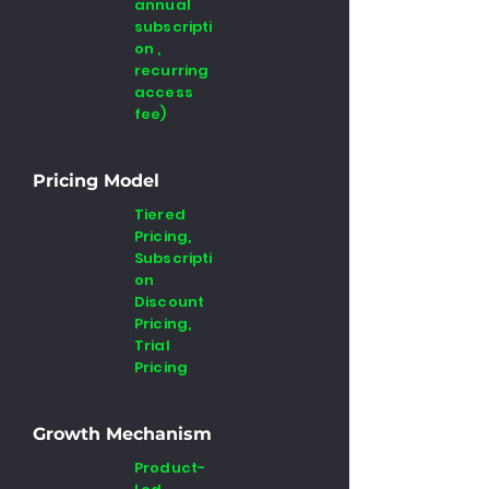
annual
subscripti
on ,
recurring
access
fee)
Pricing Model
Tiered
Pricing,
Subscripti
on
Discount
Pricing,
Trial
Pricing
Growth Mechanism
Product-