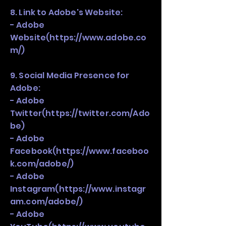
8. Link to Adobe's Website:
- Adobe
Website(
https://www.adobe.co
m/)
9. Social Media Presence for
Adobe:
- Adobe
Twitter(
https://twitter.com/Ado
be)
- Adobe
Facebook(
https://www.faceboo
k.com/adobe/)
- Adobe
Instagram(
https://www.instagr
am.com/adobe/)
- Adobe