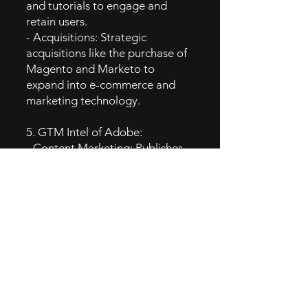
and tutorials to engage and
retain users.
- Acquisitions: Strategic
acquisitions like the purchase of
Magento and Marketo to
expand into e-commerce and
marketing technology.
5. GTM Intel of Adobe:
- Content Marketing: Publishes
tutorials, articles, and case
studies to educate and inspire
creatives and marketers.
- Events and Webinars: Hosts
events, webinars, and
conferences for professionals in
the design and marketing fields.
- Social Media Engagement:
Actively interacts with the
creative community on platforms