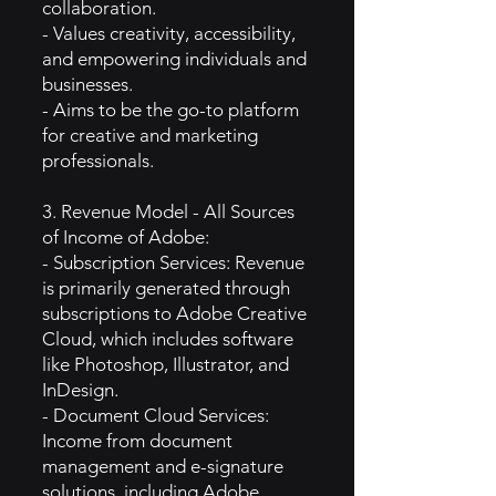
collaboration.
- Values creativity, accessibility,
and empowering individuals and
businesses.
- Aims to be the go-to platform
for creative and marketing
professionals.
3. Revenue Model - All Sources
of Income of Adobe:
- Subscription Services: Revenue
is primarily generated through
subscriptions to Adobe Creative
Cloud, which includes software
like Photoshop, Illustrator, and
InDesign.
- Document Cloud Services:
Income from document
management and e-signature
solutions, including Adobe