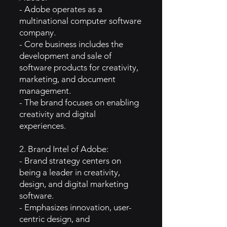
- Adobe operates as a
multinational computer software
company.
- Core business includes the
development and sale of
software products for creativity,
marketing, and document
management.
- The brand focuses on enabling
creativity and digital
experiences.
2. Brand Intel of Adobe:
- Brand strategy centers on
being a leader in creativity,
design, and digital marketing
software.
- Emphasizes innovation, user-
centric design, and