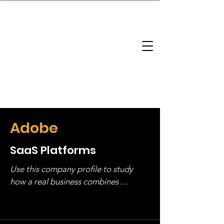
brandbusinessboundless
Company Landscape
Model Playbook
Model Fit Finder
Model Stack Mapping
Adobe
SaaS Platforms
Use this company profile to study 
how a real business combines 
operating structure, monetization, 
and growth strategy. Look at the full 
stack, not just one model in isolation.