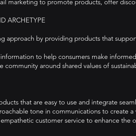
 marketing to promote products, offer discounts
ND ARCHETYPE
g approach by providing products that support
nd information to help consumers make informed
 community around shared values of sustainabi
ucts that are easy to use and integrate seamles
proachable tone in communications to create 
 empathetic customer service to enhance the o