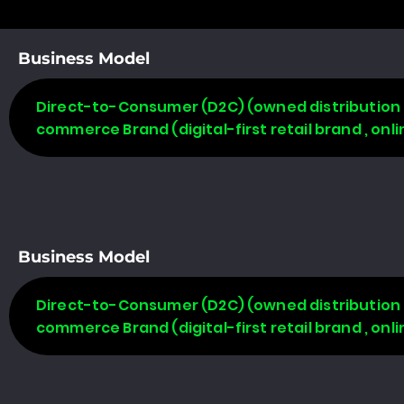
Business Model
Direct-to-Consumer (D2C) (owned distribution m
commerce Brand (digital-first retail brand , on
Business Model
Direct-to-Consumer (D2C) (owned distribution m
commerce Brand (digital-first retail brand , on