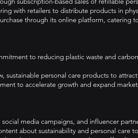
ough subscription-based sales of refillable per
ing with retailers to distribute products in phys
 purchase through its online platform, catering
ommitment to reducing plastic waste and carbon
, sustainable personal care products to attract
estment to accelerate growth and expand marke
ng, social media campaigns, and influencer partn
ntent about sustainability and personal care 