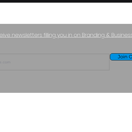
eive newsletters filling you in on Branding & Busine
Join O
TERMS OF USE
PURCHASE POLICY
P