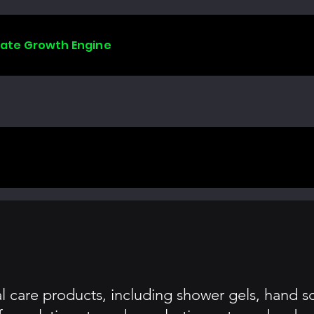
liate Growth Engine
nal care products, including shower gels, hand 