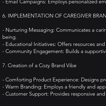
- Email Campaigns: Employs personalized email
6. IMPLEMENTATION OF CAREGIVER BRA
- Nurturing Messaging: Communicates a carin
being.
- Educational Initiatives: Offers resources a
- Community Engagement: Builds a supportive
7. Creation of a Cozy Brand Vibe
- Comforting Product Experience: Designs prod
- Warm Branding: Employs a friendly and ap
- Customer Support: Provides responsive and