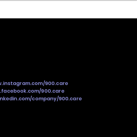
nder
Model Stack Mapping
w.instagram.com/900.care
.facebook.com/900.care
linkedin.com/company/900.care