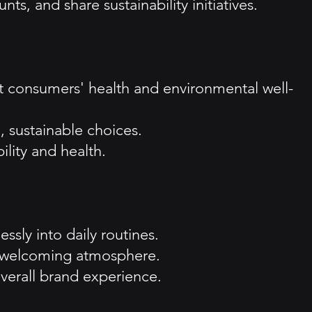
, and share sustainability initiatives.
 consumers' health and environmental well-
, sustainable choices.
lity and health.
sly into daily routines.
a welcoming atmosphere.
verall brand experience.