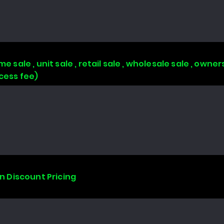
e sale , unit sale , retail sale , wholesale sale , owne
ccess fee)
on Discount Pricing