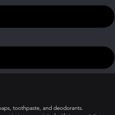
soaps, toothpaste, and deodorants.