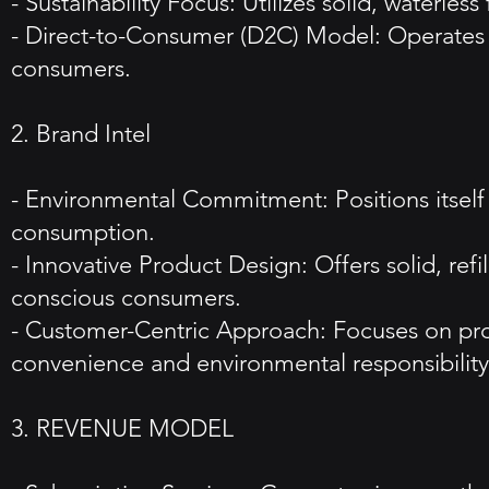
- Sustainability Focus: Utilizes solid, waterle
- Direct-to-Consumer (D2C) Model: Operates pr
consumers.
2. Brand Intel
- Environmental Commitment: Positions itself 
consumption.
- Innovative Product Design: Offers solid, ref
conscious consumers.
- Customer-Centric Approach: Focuses on pro
convenience and environmental responsibility
3. REVENUE MODEL