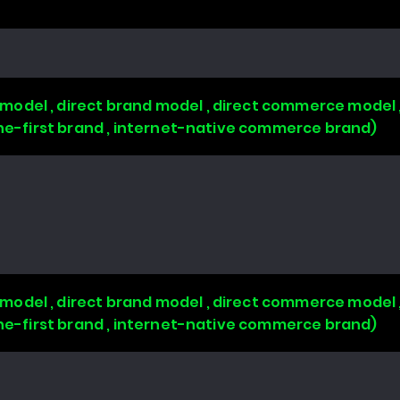
odel , direct brand model , direct commerce model 
line-first brand , internet-native commerce brand)
odel , direct brand model , direct commerce model 
line-first brand , internet-native commerce brand)