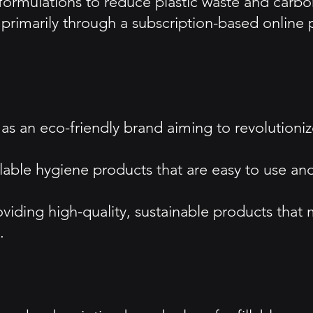
ss formulations to reduce plastic waste and carb
imarily through a subscription-based online pl
as an eco-friendly brand aiming to revolutioniz
illable hygiene products that are easy to use a
viding high-quality, sustainable products tha
.