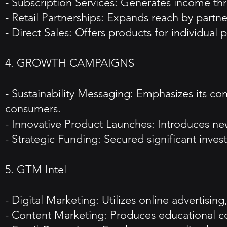
- Subscription Services: Generates income thr
- Retail Partnerships: Expands reach by partner
- Direct Sales: Offers products for individual
4. GROWTH CAMPAIGNS
- Sustainability Messaging: Emphasizes its c
consumers.
- Innovative Product Launches: Introduces new
- Strategic Funding: Secured significant inv
5. GTM Intel
- Digital Marketing: Utilizes online advertisi
- Content Marketing: Produces educational co