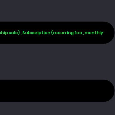
rship sale) , Subscription (recurring fee , monthly