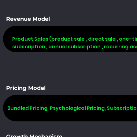
Revenue Model
Product Sales (product sale , direct sale , one-tim
subscription , annual subscription , recurring a
Pricing Model
Bundled Pricing, Psychological Pricing, Subscripti
Growth Mechanism