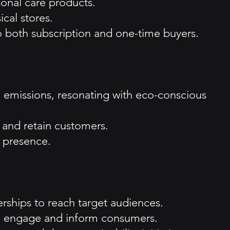
sonal care products.
ical stores.
 to both subscription and one-time buyers.
 emissions, resonating with eco-conscious
 and retain customers.
t presence.
erships to reach target audiences.
to engage and inform consumers.