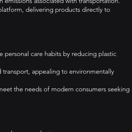
on emissions associated with transportation.
atform, delivering products directly to
e personal care habits by reducing plastic
nd transport, appealing to environmentally
t meet the needs of modern consumers seeking