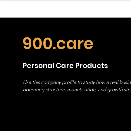
sinessboundless
Co
900.care
Personal Care Products
Use this company profile to study how a real busi
operating structure, monetization, and growth strat
stack, not just one model in isolation.