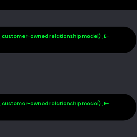
, customer-owned relationship model) , E-
, customer-owned relationship model) , E-