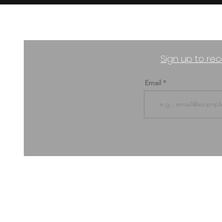
Sign up to rec
Email
ABOUT US & CONTACT