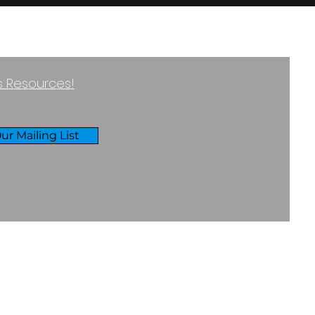
ss Resources!
ur Mailing List
RIVACY & COOKIES POLICY