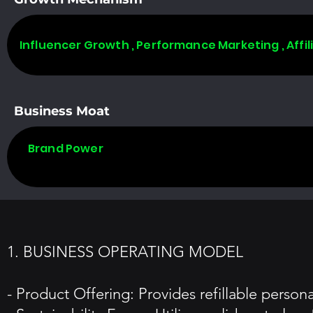
Influencer Growth , Performance Marketing , Affi
Business Moat
Brand Power
1. BUSINESS OPERATING MODEL
- Product Offering: Provides refillable perso