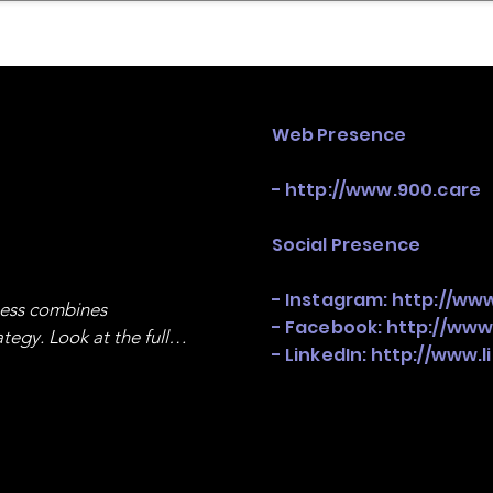
mpany Landscape
Model Playbook
Model Fit Fi
Web Presence
-
http://www.900.care
Social Presence
- Instagram:
http://ww
ness combines 
- Facebook:
http://www
egy. Look at the full 
- LinkedIn:
http://www.